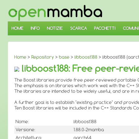
↓
SALTA
AL
CONTENUTO
PRINCIPALE
HOME
INFO
NOTIZIE
SCARICA
PACCHETTI
COMUNI
Home
>
Repository
>
base
>
libboost188
> libboost188 (aarc
libboost188: Free peer-revi
The Boost libraries provide free peer-reviewed portable C
The emphasis is on libraries which work well with the C++ 
The libraries are intended to be widely useful, and are i
A further goal is to establish "existing practice" and provi
Ten Boost libraries will be included in the C++ Standards
Nome:
libboost188
Versione:
1.88.0-2mamba
Architettura:
aarch64