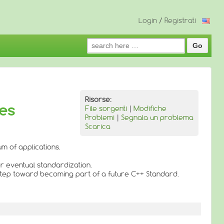
Login
/
Registrati
Search
for:
Risorse:
ies
File sorgenti
|
Modifiche
Problemi
|
Segnala un problema
Scarica
m of applications.
or eventual standardization.
 step toward becoming part of a future C++ Standard.