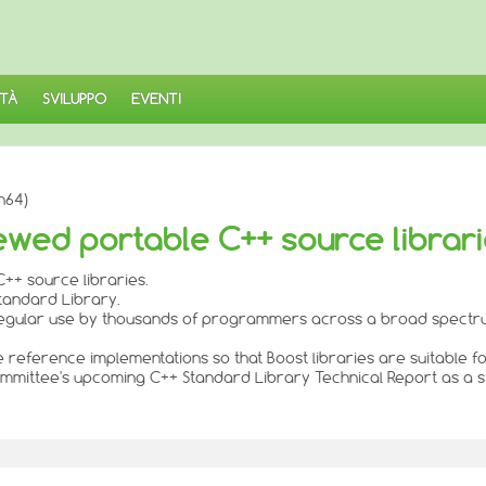
TÀ
SVILUPPO
EVENTI
h64)
ewed portable C++ source librar
++ source libraries.
Standard Library.
n regular use by thousands of programmers across a broad spectru
de reference implementations so that Boost libraries are suitable f
 Committee's upcoming C++ Standard Library Technical Report as a