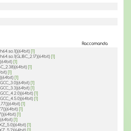
Raccomanda
h64.so.1()(64bit)
[1]
ch64.so.1(GLIBC_2.17)(64bit)
[1]
)(64bit)
[1]
BC_2.38)(64bit)
[1]
4bit)
[1]
()(64bit)
[1]
1(GCC_3.0)(64bit)
[1]
1(GCC_3.3)(64bit)
[1]
1(GCC_4.2.0)(64bit)
[1]
1(GCC_4.5.0)(64bit)
[1]
.77()(64bit)
[1]
77()(64bit)
[1]
7()(64bit)
[1]
)(64bit)
[1]
(XZ_5.0)(64bit)
[1]
(XZ_5.2)(64bit)
[1]