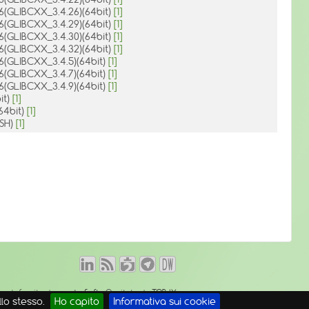
.6(GLIBCXX_3.4.26)(64bit)
[1]
.6(GLIBCXX_3.4.29)(64bit)
[1]
.6(GLIBCXX_3.4.30)(64bit)
[1]
.6(GLIBCXX_3.4.32)(64bit)
[1]
.6(GLIBCXX_3.4.5)(64bit)
[1]
.6(GLIBCXX_3.4.7)(64bit)
[1]
.6(GLIBCXX_3.4.9)(64bit)
[1]
bit)
[1]
(64bit)
[1]
ASH)
[1]
o web fornito da
mambaSoft
- Ospitato da
TOP-IX
lo stesso.
Ho capito
Informativa sui cookie