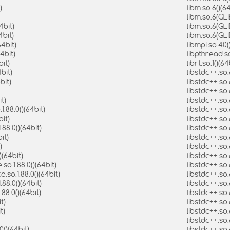
)
libm.so.6()(6
libm.so.6(GLI
4bit)
libm.so.6(GL
4bit)
libm.so.6(GL
64bit)
libmpi.so.40(
4bit)
libpthread.so
bit)
librt.so.1()(6
bit)
libstdc++.so.
bit)
libstdc++.so
libstdc++.so.
t)
libstdc++.so.
.88.0()(64bit)
libstdc++.so.
it)
libstdc++.so
88.0()(64bit)
libstdc++.so
it)
libstdc++.so
)
libstdc++.so
)(64bit)
libstdc++.so
o.1.88.0()(64bit)
libstdc++.so
so.1.88.0()(64bit)
libstdc++.so
88.0()(64bit)
libstdc++.so
88.0()(64bit)
libstdc++.so
t)
libstdc++.so
t)
libstdc++.so
libstdc++.so
()(64bit)
libstdc++.so