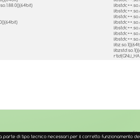
.1.88.0()(64bit)
libstdc++.so
libstdc++.so
libstdc++.so
0()(64bit)
libstdc++.so
libstdc++.so
libstdc++.so
libstdc++.so
libz.so.1()(64
libzstd.so.1()
rtld(GNU_H
↑
Sit
 parte di tipo tecnico necessari per il corretto funzionamento del