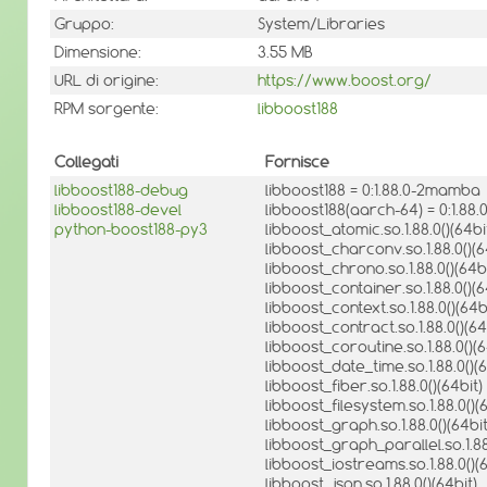
Gruppo:
System/Libraries
Dimensione:
3.55 MB
URL di origine:
https://www.boost.org/
RPM sorgente:
libboost188
Collegati
Fornisce
libboost188-debug
libboost188 = 0:1.88.0-2mamba
libboost188-devel
libboost188(aarch-64) = 0:1.8
python-boost188-py3
libboost_atomic.so.1.88.0()(64bi
libboost_charconv.so.1.88.0()(6
libboost_chrono.so.1.88.0()(64bi
libboost_container.so.1.88.0()(6
libboost_context.so.1.88.0()(64b
libboost_contract.so.1.88.0()(64
libboost_coroutine.so.1.88.0()(6
libboost_date_time.so.1.88.0()(6
libboost_fiber.so.1.88.0()(64bit)
libboost_filesystem.so.1.88.0()(
libboost_graph.so.1.88.0()(64bit
libboost_graph_parallel.so.1.88
libboost_iostreams.so.1.88.0()(6
libboost_json.so.1.88.0()(64bit)