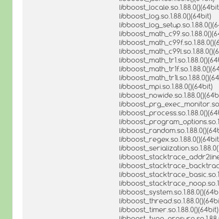
libboost_locale.so.1.88.0()(64bit
libboost_log.so.1.88.0()(64bit)
libboost_log_setup.so.1.88.0()(6
libboost_math_c99.so.1.88.0()(6
libboost_math_c99f.so.1.88.0()(
libboost_math_c99l.so.1.88.0()(6
libboost_math_tr1.so.1.88.0()(64
libboost_math_tr1f.so.1.88.0()(64
libboost_math_tr1l.so.1.88.0()(64
libboost_mpi.so.1.88.0()(64bit)
libboost_nowide.so.1.88.0()(64bi
libboost_prg_exec_monitor.so.1
libboost_process.so.1.88.0()(64b
libboost_program_options.so.1.
libboost_random.so.1.88.0()(64b
libboost_regex.so.1.88.0()(64bit
libboost_serialization.so.1.88.0(
libboost_stacktrace_addr2line.s
libboost_stacktrace_backtrace.
libboost_stacktrace_basic.so.1.
libboost_stacktrace_noop.so.1.
libboost_system.so.1.88.0()(64bi
libboost_thread.so.1.88.0()(64bi
libboost_timer.so.1.88.0()(64bit)
libboost_type_erasure.so.1.88.0