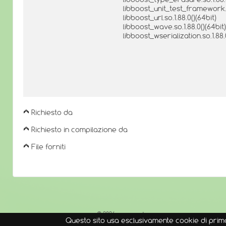
libboost_unit_test_framework.so
libboost_url.so.1.88.0()(64bit)
libboost_wave.so.1.88.0()(64bit)
libboost_wserialization.so.1.88.
Richiesto da
Richiesto in compilazione da
File forniti
© 2026
openmamba
Questo sito usa esclusivamente cookie di prima