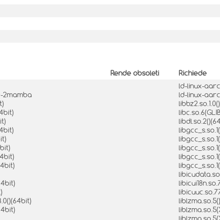
Rende obsoleti
Richiede
ld-linux-aarc
8.0-2mamba
ld-linux-aar
t)
libbz2.so.1.0(
4bit)
libc.so.6(GLI
t)
libdl.so.2()(6
4bit)
libgcc_s.so.1
it)
libgcc_s.so.
bit)
libgcc_s.so.
4bit)
libgcc_s.so.
4bit)
libgcc_s.so.
libicudata.so
64bit)
libicui18n.so.
)
libicuuc.so.7
.0()(64bit)
liblzma.so.5(
4bit)
liblzma.so.5
liblzma.so.5