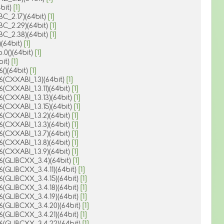
4bit)
[1]
BC_2.17)(64bit)
[1]
IBC_2.29)(64bit)
[1]
IBC_2.38)(64bit)
[1]
)(64bit)
[1]
.0()(64bit)
[1]
4bit)
[1]
6()(64bit)
[1]
.6(CXXABI_1.3)(64bit)
[1]
6(CXXABI_1.3.11)(64bit)
[1]
6(CXXABI_1.3.13)(64bit)
[1]
6(CXXABI_1.3.15)(64bit)
[1]
.6(CXXABI_1.3.2)(64bit)
[1]
.6(CXXABI_1.3.3)(64bit)
[1]
.6(CXXABI_1.3.7)(64bit)
[1]
.6(CXXABI_1.3.8)(64bit)
[1]
.6(CXXABI_1.3.9)(64bit)
[1]
.6(GLIBCXX_3.4)(64bit)
[1]
.6(GLIBCXX_3.4.11)(64bit)
[1]
.6(GLIBCXX_3.4.15)(64bit)
[1]
.6(GLIBCXX_3.4.18)(64bit)
[1]
.6(GLIBCXX_3.4.19)(64bit)
[1]
.6(GLIBCXX_3.4.20)(64bit)
[1]
.6(GLIBCXX_3.4.21)(64bit)
[1]
.6(GLIBCXX_3.4.22)(64bit)
[1]