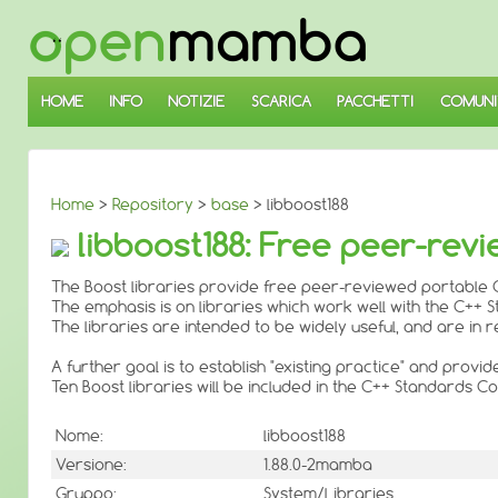
↓
SALTA
AL
CONTENUTO
PRINCIPALE
HOME
INFO
NOTIZIE
SCARICA
PACCHETTI
COMUNI
Home
>
Repository
>
base
> libboost188
libboost188: Free peer-revi
The Boost libraries provide free peer-reviewed portable C
The emphasis is on libraries which work well with the C++ 
The libraries are intended to be widely useful, and are i
A further goal is to establish "existing practice" and provi
Ten Boost libraries will be included in the C++ Standards
Nome:
libboost188
Versione:
1.88.0-2mamba
Gruppo:
System/Libraries