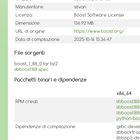
Manutentore:
silvan
Licenza:
Boost Software License
Dimensione:
136.92 MB
URL di origine:
https://www.boost.org/
Data di compilazione:
2025-10-16 15:36:47
File sorgenti
boost_1_88_0.tar.bz2
libboost188.spec
Pacchetti binari e dipendenze
x86_64
RPM creati
libboost188
libboost18
libboost18
python-boo
Dipendenze di compilazione
glibc-deve
libbacktra
libbzip2-d