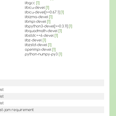
libgcc
[1]
libicu-devel
[1]
libicu-devel[>=0:67.1]
[1]
liblzma-devel
[1]
libmpi-devel
[1]
libpython3-devel[>=0:3.11]
[1]
libquadmath-devel
[1]
libstdc++6-devel
[1]
libz-devel
[1]
libzstd-devel
[1]
openmpi-devel
[1]
python-numpy-py3
[1]
ist
ist
ist
st-jam requirement