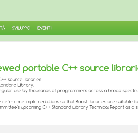
TÀ
SVILUPPO
EVENTI
ewed portable C++ source librar
++ source libraries.
Standard Library.
n regular use by thousands of programmers across a broad spectru
de reference implementations so that Boost libraries are suitable f
 Committee's upcoming C++ Standard Library Technical Report as a