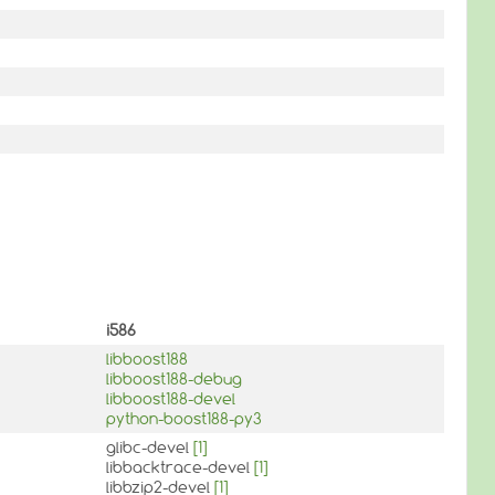
i586
libboost188
libboost188-debug
libboost188-devel
python-boost188-py3
glibc-devel
[1]
libbacktrace-devel
[1]
libbzip2-devel
[1]