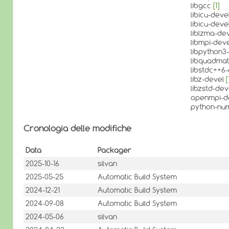
libgcc
[1]
libicu-deve
libicu-deve
liblzma-de
libmpi-dev
libpython3-
libquadma
libstdc++6
libz-devel
[
libzstd-de
openmpi-d
python-nu
Cronologia delle modifiche
Data
Packager
2025-10-16
silvan
2025-05-25
Automatic Build System
2024-12-21
Automatic Build System
2024-09-08
Automatic Build System
2024-05-06
silvan