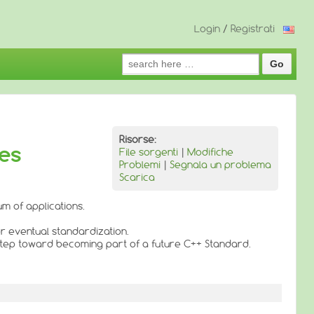
Login
/
Registrati
Search
for:
Risorse:
ies
File sorgenti
|
Modifiche
Problemi
|
Segnala un problema
Scarica
m of applications.
or eventual standardization.
 step toward becoming part of a future C++ Standard.