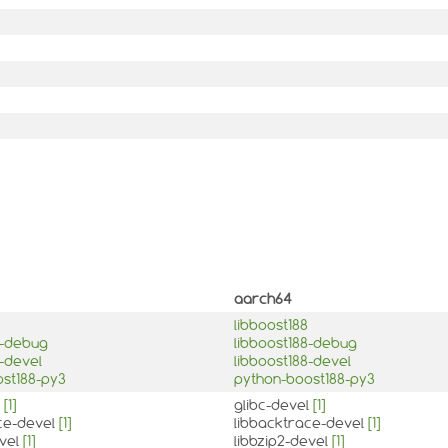
aarch64
libboost188
8-debug
libboost188-debug
8-devel
libboost188-devel
st188-py3
python-boost188-py3
l
[1]
glibc-devel
[1]
ce-devel
[1]
libbacktrace-devel
[1]
evel
[1]
libbzip2-devel
[1]