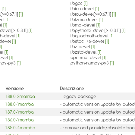
libgcc
[1]
l
[1]
libicu-devel
[1]
l[>=0:67.1]
[1]
libicu-devel[>=0:67.1]
[1]
vel
[1]
liblzma-devel
[1]
el
[1]
libmpi-devel
[1]
devel[>=0:3.11]
[1]
libpython3-devel[>=0:3.11]
[1]
th-devel
[1]
libquadmath-devel
[1]
-devel
[1]
libstdc++6-devel
[1]
1]
libz-devel
[1]
vel
[1]
libzstd-devel
[1]
evel
[1]
openmpi-devel
[1]
mpy-py3
[1]
python-numpy-py3
[1]
Versione
Descrizione
1.88.0-2mamba
- legacy package
1.88.0-1mamba
- automatic version update by autod
1.87.0-1mamba
- automatic version update by autod
1.86.0-1mamba
- automatic version update by autod
1.85.0-4mamba
- remove and provide/obsolete boo