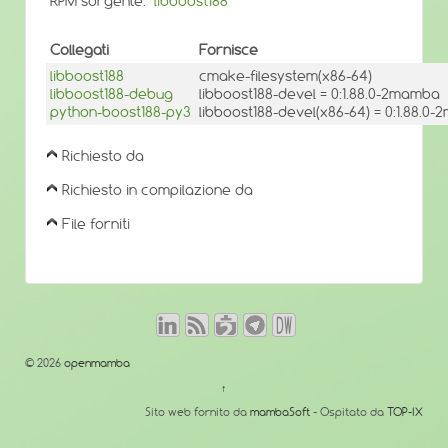
RPM sorgente:
libboost188
Collegati
Fornisce
libboost188
cmake-filesystem(x86-64)
libboost188-debug
libboost188-devel = 0:1.88.0-2mamba
python-boost188-py3
libboost188-devel(x86-64) = 0:1.88.0
Richiesto da
Richiesto in compilazione da
File forniti
© 2026
openmamba
↑
Sito web fornito da
mambaSoft
- Ospitato da
TOP-IX