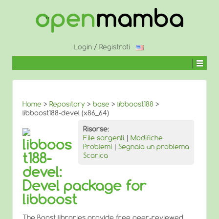
↓
SALTA
AL
CONTENUTO
PRINCIPALE
Login
/
Registrati
Home
>
Repository
>
base
>
libboost188
>
libboost188-devel (x86_64)
Risorse:
File sorgenti
|
Modifiche
libboos
Problemi
|
Segnala un problema
t188-
Scarica
devel:
Devel package for
libboost
The Boost libraries provide free peer-reviewed