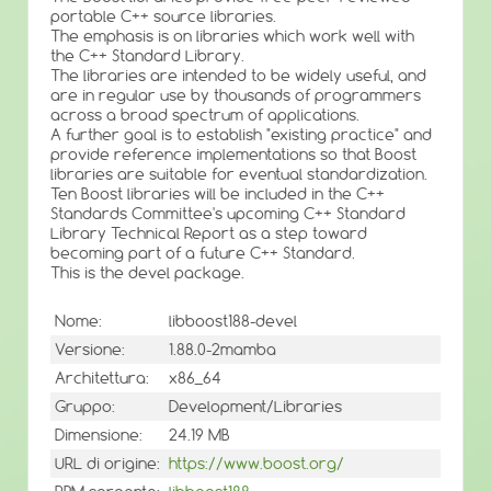
portable C++ source libraries.
The emphasis is on libraries which work well with
the C++ Standard Library.
The libraries are intended to be widely useful, and
are in regular use by thousands of programmers
across a broad spectrum of applications.
A further goal is to establish "existing practice" and
provide reference implementations so that Boost
libraries are suitable for eventual standardization.
Ten Boost libraries will be included in the C++
Standards Committee's upcoming C++ Standard
Library Technical Report as a step toward
becoming part of a future C++ Standard.
This is the devel package.
Nome:
libboost188-devel
Versione:
1.88.0-2mamba
Architettura:
x86_64
Gruppo:
Development/Libraries
Dimensione:
24.19 MB
URL di origine:
https://www.boost.org/