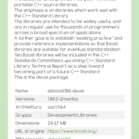
portable C++ source libraries.
The emphasis is on libraries which work well with
the C++ Standard Library.
The libraries are intended to be widely useful, and
are in regular use by thousands of programmers
across a broad spectrum of applications.
A further goal is to establish "existing practice" and
provide reference implementations so that Boost
libraries are suitable for eventual standardization.
Ten Boost libraries will be included in the C++
Standards Committee's upcoming C++ Standard
Library Technical Report as a step toward
becoming part of a future C++ Standard.
This is the devel package.
Nome:
libboost188-devel
Versione:
1.88.0-2mamba
Architettura:
aarch64
Gruppo:
Development/Libraries
Dimensione:
24.67 MB
URL di origine:
https://www.boost.org/