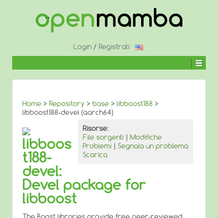
↓
SALTA
AL
CONTENUTO
PRINCIPALE
Login
/
Registrati
Home
>
Repository
>
base
>
libboost188
>
libboost188-devel (aarch64)
Risorse:
File sorgenti
|
Modifiche
libboos
Problemi
|
Segnala un problema
t188-
Scarica
devel:
Devel package for
libboost
The Boost libraries provide free peer-reviewed