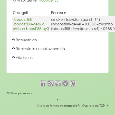
RPM sorgente:
libboost188
Collegati
Fornisce
libboost188
cmake-filesystem(aarch-64)
libboost188-debug
libboost188-devel = 0:1.88.0-2mamba
python-boost188-py3
libboost188-devel(aarch-64) = 0:1.8
Richiesto da
Richiesto in compilazione da
File forniti
© 2026
openmamba
↑
Sito web fornito da
mambaSoft
- Ospitato da
TOP-IX