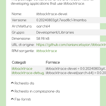
developing applications that use libbacktrace.
Nome:
libbacktrace-devel
Versione:
0.20240803git.7ead8c1-1mamba
Architettura:
aarch64
Gruppo:
Development/Libraries
Dimensione:
58.98 kB
URL di origine:
https://github.com/ianlancetaylor/libbackt
RPM sorgente:
libbacktrace
Collegati
Fornisce
libbacktrace
libbacktrace-devel = 0:0.20240803gi
libbacktrace-debug
libbacktrace-devel(aarch-64) = 0:0.
Richiesto da
Richiesto in compilazione da
File forniti