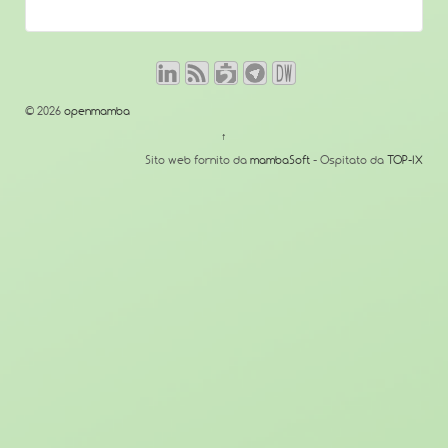
© 2026
openmamba
↑
Sito web fornito da
mambaSoft
- Ospitato da
TOP-IX