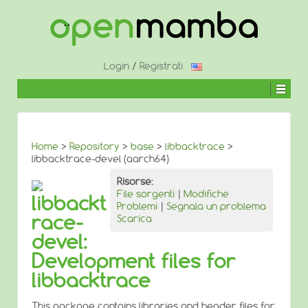
↓
SALTA
AL
CONTENUTO
PRINCIPALE
Login
/
Registrati
Home
>
Repository
>
base
>
libbacktrace
>
libbacktrace-devel (aarch64)
Risorse:
File sorgenti
|
Modifiche
libbackt
Problemi
|
Segnala un problema
race-
Scarica
devel:
Development files for
libbacktrace
This package contains libraries and header files for