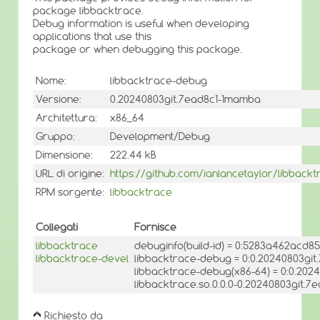
package libbacktrace.
Debug information is useful when developing
applications that use this
package or when debugging this package.
Nome:
libbacktrace-debug
Versione:
0.20240803git.7ead8c1-1mamba
Architettura:
x86_64
Gruppo:
Development/Debug
Dimensione:
222.44 kB
URL di origine:
https://github.com/ianlancetaylor/libbackt
RPM sorgente:
libbacktrace
Collegati
Fornisce
libbacktrace
debuginfo(build-id) = 0:5283a462acd
libbacktrace-devel
libbacktrace-debug = 0:0.20240803gi
libbacktrace-debug(x86-64) = 0:0.20
libbacktrace.so.0.0.0-0.20240803git.7
Richiesto da