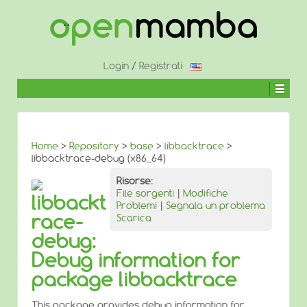
↓
SALTA
AL
CONTENUTO
PRINCIPALE
Login
/
Registrati
Home
>
Repository
>
base
>
libbacktrace
>
libbacktrace-debug (x86_64)
Risorse:
File sorgenti
|
Modifiche
libbackt
Problemi
|
Segnala un problema
race-
Scarica
debug:
Debug information for
package libbacktrace
This package provides debug information for