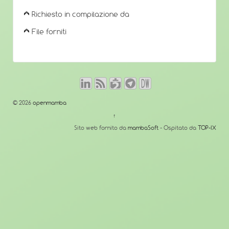
Richiesto in compilazione da
File forniti
© 2026
openmamba
↑
Sito web fornito da
mambaSoft
- Ospitato da
TOP-IX