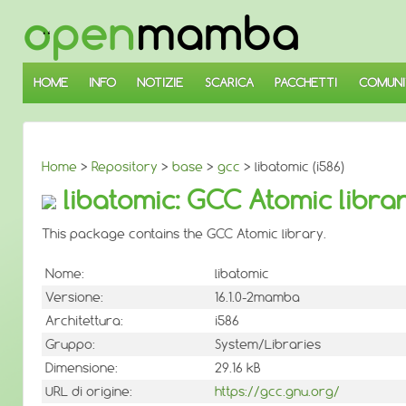
↓
SALTA
AL
CONTENUTO
PRINCIPALE
HOME
INFO
NOTIZIE
SCARICA
PACCHETTI
COMUNI
Home
>
Repository
>
base
>
gcc
> libatomic (i586)
libatomic: GCC Atomic libra
This package contains the GCC Atomic library.
Nome:
libatomic
Versione:
16.1.0-2mamba
Architettura:
i586
Gruppo:
System/Libraries
Dimensione:
29.16 kB
URL di origine:
https://gcc.gnu.org/