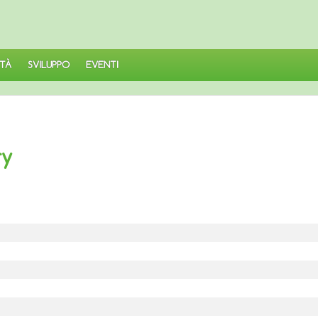
TÀ
SVILUPPO
EVENTI
ry