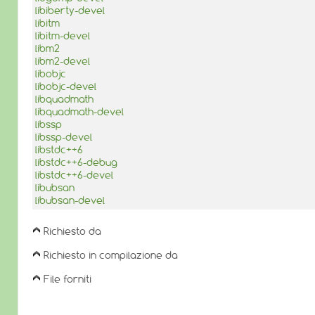
libiberty-devel
libitm
libitm-devel
libm2
libm2-devel
libobjc
libobjc-devel
libquadmath
libquadmath-devel
libssp
libssp-devel
libstdc++6
libstdc++6-debug
libstdc++6-devel
libubsan
libubsan-devel
Richiesto da
Richiesto in compilazione da
File forniti