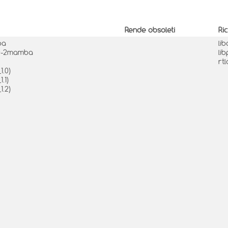
Rende obsoleti
Ri
ba
li
1.0-2mamba
li
rt
1.0)
.1)
1.2)