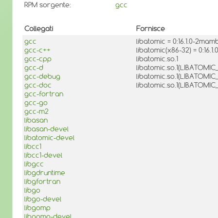
RPM sorgente:
gcc
Collegati
Fornisce
gcc
libatomic = 0:16.1.0-2mam
gcc-c++
libatomic(x86-32) = 0:16.
gcc-cpp
libatomic.so.1
gcc-d
libatomic.so.1(LIBATOMIC_
gcc-debug
libatomic.so.1(LIBATOMIC_1
gcc-doc
libatomic.so.1(LIBATOMIC_
gcc-fortran
gcc-go
gcc-m2
libasan
libasan-devel
libatomic-devel
libcc1
libcc1-devel
libgcc
libgdruntime
libgfortran
libgo
libgo-devel
libgomp
libgomp-devel