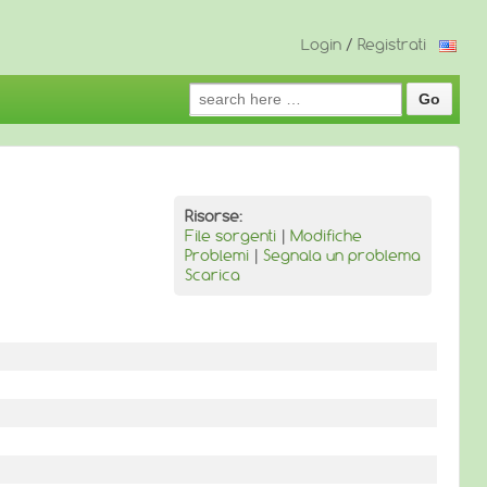
Login
/
Registrati
Search
for:
Risorse:
File sorgenti
|
Modifiche
Problemi
|
Segnala un problema
Scarica