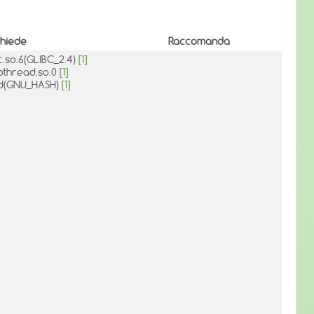
chiede
Raccomanda
bc.so.6(GLIBC_2.4)
[1]
bpthread.so.0
[1]
ld(GNU_HASH)
[1]