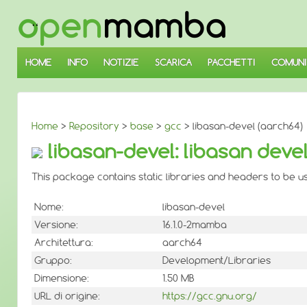
↓
SALTA
AL
CONTENUTO
PRINCIPALE
HOME
INFO
NOTIZIE
SCARICA
PACCHETTI
COMUNI
Home
>
Repository
>
base
>
gcc
> libasan-devel (aarch64)
libasan-devel: libasan deve
This package contains static libraries and headers to be 
Nome:
libasan-devel
Versione:
16.1.0-2mamba
Architettura:
aarch64
Gruppo:
Development/Libraries
Dimensione:
1.50 MB
URL di origine:
https://gcc.gnu.org/