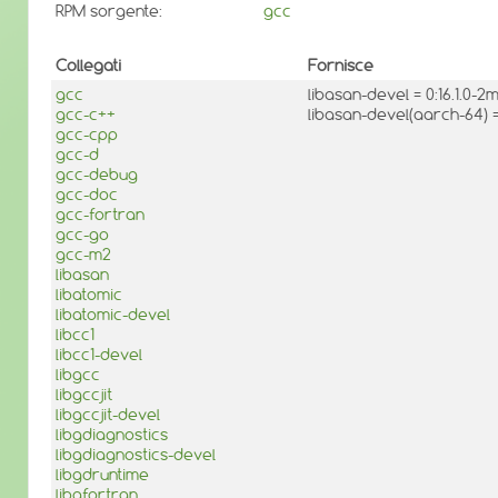
RPM sorgente:
gcc
Collegati
Fornisce
gcc
libasan-devel = 0:16.1.0-
gcc-c++
libasan-devel(aarch-64) 
gcc-cpp
gcc-d
gcc-debug
gcc-doc
gcc-fortran
gcc-go
gcc-m2
libasan
libatomic
libatomic-devel
libcc1
libcc1-devel
libgcc
libgccjit
libgccjit-devel
libgdiagnostics
libgdiagnostics-devel
libgdruntime
libgfortran