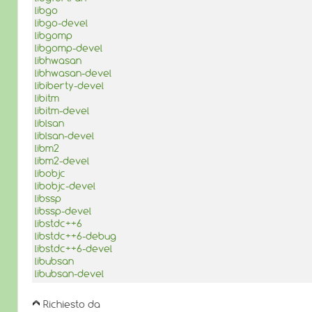
libgo
libgo-devel
libgomp
libgomp-devel
libhwasan
libhwasan-devel
libiberty-devel
libitm
libitm-devel
liblsan
liblsan-devel
libm2
libm2-devel
libobjc
libobjc-devel
libssp
libssp-devel
libstdc++6
libstdc++6-debug
libstdc++6-devel
libubsan
libubsan-devel
Richiesto da