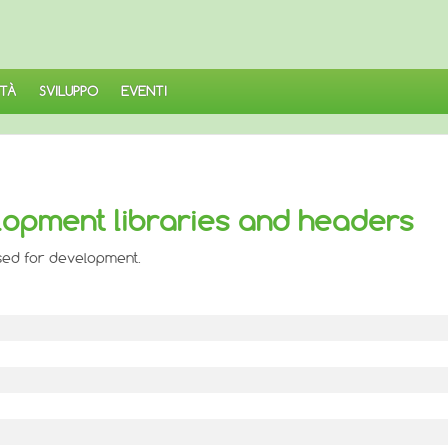
TÀ
SVILUPPO
EVENTI
lopment libraries and headers
used for development.