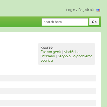
Login
/
Registrati
Search
for:
Risorse:
File sorgenti
|
Modifiche
Problemi
|
Segnala un problema
Scarica