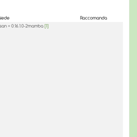
hiede
Raccomanda
asan = 0:16.1.0-2mamba
[1]