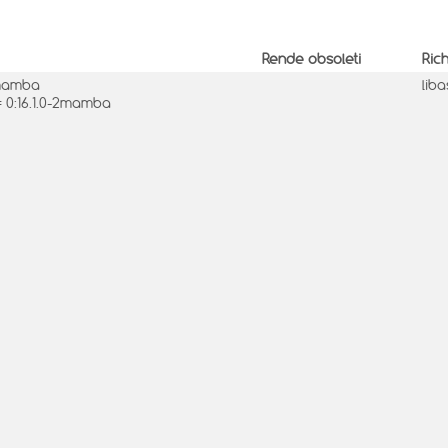
Rende obsoleti
Ric
2mamba
lib
= 0:16.1.0-2mamba