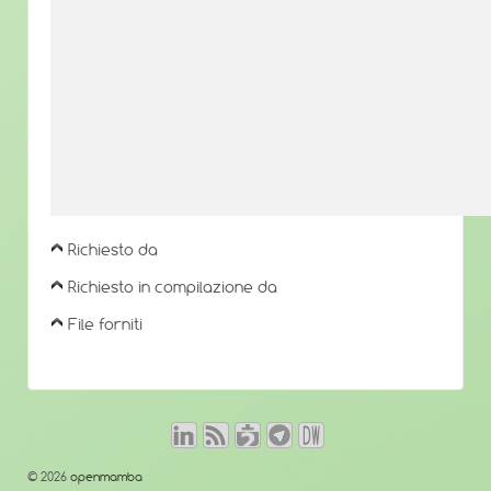
Richiesto da
Richiesto in compilazione da
File forniti
© 2026
openmamba