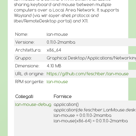
sharing keyboard and mouse between multiple
computers over a Local Area Network. It supports
Wayland (via wlr-layer-shell protocol and
libei/RemoteDesktop portal) and X11.
Nome:
lan-mouse
Versione:
0.11.0-2mamba
Architettura:
x86_64
Gruppo:
Graphical Desktop/Applications/Networkin
Dimensione:
4.10 MB
URL di origine:
https://github.com/feschber/lan-mouse
RPM sorgente:
lan-mouse
Collegati
Fornisce
lan-mouse-debug
application()
application(de.feschber.LanMouse.desk
lan-mouse = 0:0.11.0-2mamba
lan-mouse(x86-64) = 0:0.11.0-2mamba