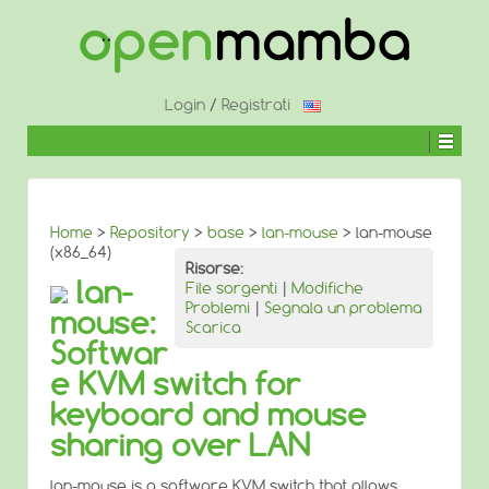
↓
SALTA
AL
CONTENUTO
PRINCIPALE
Login
/
Registrati
Home
>
Repository
>
base
>
lan-mouse
> lan-mouse
(x86_64)
Risorse:
lan-
File sorgenti
|
Modifiche
Problemi
|
Segnala un problema
mouse:
Scarica
Softwar
e KVM switch for
keyboard and mouse
sharing over LAN
lan-mouse is a software KVM switch that allows