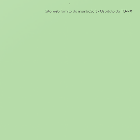
↑
Sito web fornito da
mambaSoft
- Ospitato da
TOP-IX