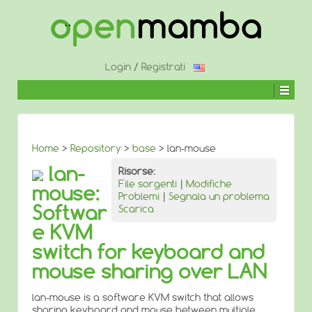
↓
SALTA
AL
CONTENUTO
PRINCIPALE
Login
/
Registrati
Home
>
Repository
>
base
> lan-mouse
lan-
Risorse:
File sorgenti
|
Modifiche
mouse:
Problemi
|
Segnala un problema
Softwar
Scarica
e KVM
switch for keyboard and
mouse sharing over LAN
lan-mouse is a software KVM switch that allows
sharing keyboard and mouse between multiple