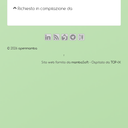
Richiesto in compilazione da
© 2026
openmamba
↑
Sito web fornito da
mambaSoft
- Ospitato da
TOP-IX