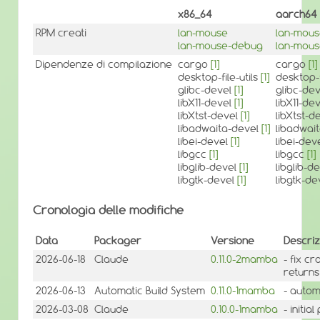
x86_64
aarch64
RPM creati
lan-mouse
lan-mou
lan-mouse-debug
lan-mou
Dipendenze di compilazione
cargo
[1]
cargo
[1]
desktop-file-utils
[1]
desktop-f
glibc-devel
[1]
glibc-de
libX11-devel
[1]
libX11-de
libXtst-devel
[1]
libXtst-d
libadwaita-devel
[1]
libadwai
libei-devel
[1]
libei-dev
libgcc
[1]
libgcc
[1]
libglib-devel
[1]
libglib-d
libgtk-devel
[1]
libgtk-d
Cronologia delle modifiche
Data
Packager
Versione
Descriz
2026-06-18
Claude
0.11.0-2mamba
- fix c
returns
2026-06-13
Automatic Build System
0.11.0-1mamba
- autom
2026-03-08
Claude
0.10.0-1mamba
- initi