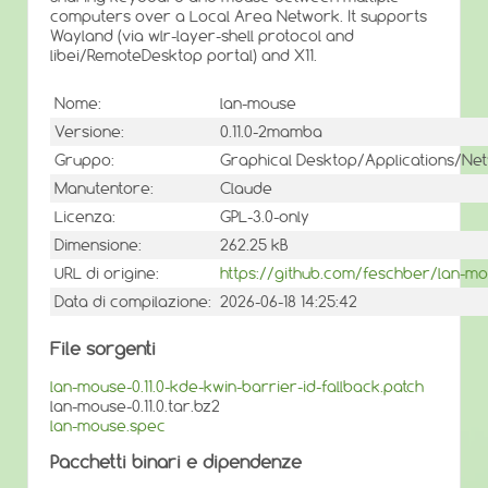
computers over a Local Area Network. It supports
Wayland (via wlr-layer-shell protocol and
libei/RemoteDesktop portal) and X11.
Nome:
lan-mouse
Versione:
0.11.0-2mamba
Gruppo:
Graphical Desktop/Applications/Ne
Manutentore:
Claude
Licenza:
GPL-3.0-only
Dimensione:
262.25 kB
URL di origine:
https://github.com/feschber/lan-m
Data di compilazione:
2026-06-18 14:25:42
File sorgenti
lan-mouse-0.11.0-kde-kwin-barrier-id-fallback.patch
lan-mouse-0.11.0.tar.bz2
lan-mouse.spec
Pacchetti binari e dipendenze