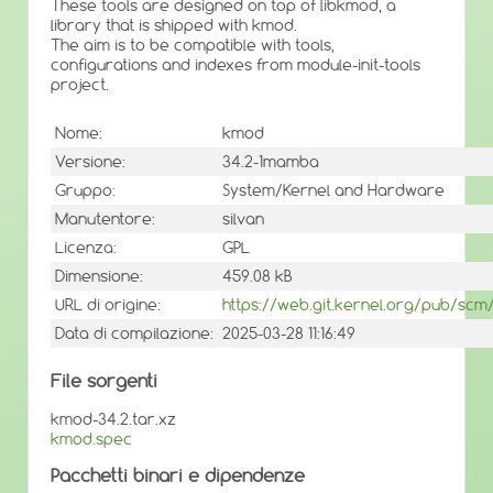
These tools are designed on top of libkmod, a
library that is shipped with kmod.
The aim is to be compatible with tools,
configurations and indexes from module-init-tools
project.
Nome:
kmod
Versione:
34.2-1mamba
Gruppo:
System/Kernel and Hardware
Manutentore:
silvan
Licenza:
GPL
Dimensione:
459.08 kB
URL di origine:
https://web.git.kernel.org/pub/scm
Data di compilazione:
2025-03-28 11:16:49
File sorgenti
kmod-34.2.tar.xz
kmod.spec
Pacchetti binari e dipendenze