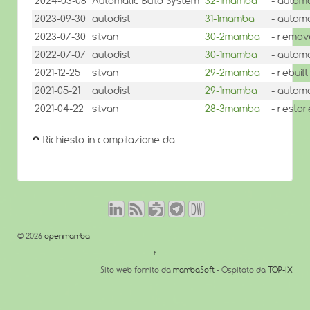
2024-03-08
Automatic Build System
32-1mamba
- automa
2023-09-30
autodist
31-1mamba
- automa
2023-07-30
silvan
30-2mamba
- remov
2022-07-07
autodist
30-1mamba
- automa
2021-12-25
silvan
29-2mamba
- rebuilt
2021-05-21
autodist
29-1mamba
- automa
2021-04-22
silvan
28-3mamba
- restor
Richiesto in compilazione da
© 2026
openmamba
↑
Sito web fornito da
mambaSoft
- Ospitato da
TOP-IX