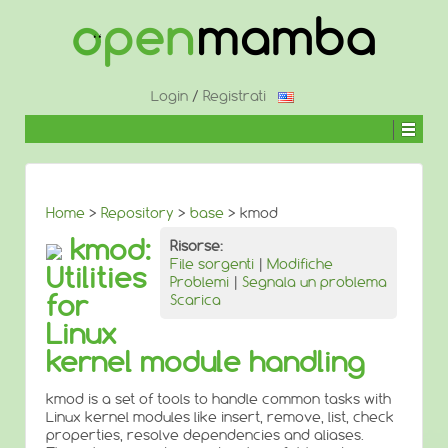
↓
SALTA
AL
CONTENUTO
PRINCIPALE
Login
/
Registrati
Home
>
Repository
>
base
> kmod
kmod:
Risorse:
File sorgenti
|
Modifiche
Utilities
Problemi
|
Segnala un problema
for
Scarica
Linux
kernel module handling
kmod is a set of tools to handle common tasks with
Linux kernel modules like insert, remove, list, check
properties, resolve dependencies and aliases.