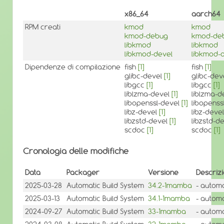
x86_64
aarch64
RPM creati
kmod
kmod
kmod-debug
kmod-de
libkmod
libkmod
libkmod-devel
libkmod-
Dipendenze di compilazione
fish
[1]
fish
[1]
glibc-devel
[1]
glibc-dev
libgcc
[1]
libgcc
[1]
liblzma-devel
[1]
liblzma-
libopenssl-devel
[1]
libopenss
libz-devel
[1]
libz-deve
libzstd-devel
[1]
libzstd-d
scdoc
[1]
scdoc
[1]
Cronologia delle modifiche
Data
Packager
Versione
Descriz
2025-03-28
Automatic Build System
34.2-1mamba
- automa
2025-03-13
Automatic Build System
34.1-1mamba
- automa
2024-09-27
Automatic Build System
33-1mamba
- automa