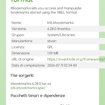
KBookmarks lets you access and manipulate
bookmarks stored using the XBEL format.
Nome:
kf6-kbookmarks
Versione:
6.28.0-1mamba
Gruppo:
System/Libraries
Manutentore:
silvan
Licenza:
GPL
Dimensione:
1.09 MB
URL di origine:
https://invent.kde.org/framework
Data di compilazione:
2026-07-11 02:34:40
File sorgenti
kbookmarks-6.28.0.tar.xz
kf6-kbookmarks.spec
Pacchetti binari e dipendenze