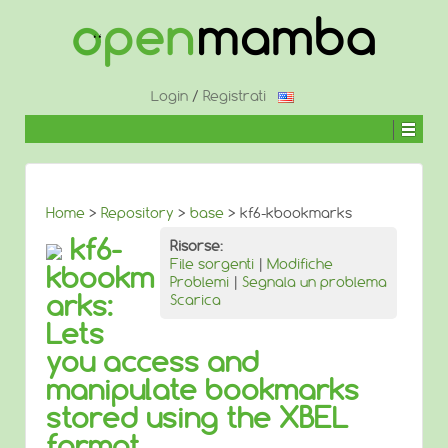
↓
SALTA
AL
CONTENUTO
PRINCIPALE
Login
/
Registrati
Home
>
Repository
>
base
> kf6-kbookmarks
kf6-
Risorse:
File sorgenti
|
Modifiche
kbookm
Problemi
|
Segnala un problema
arks:
Scarica
Lets
you access and
manipulate bookmarks
stored using the XBEL
format