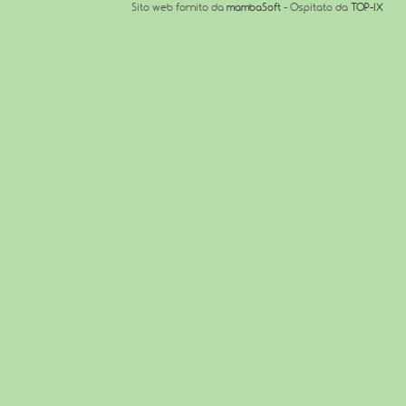
Sito web fornito da
mambaSoft
- Ospitato da
TOP-IX