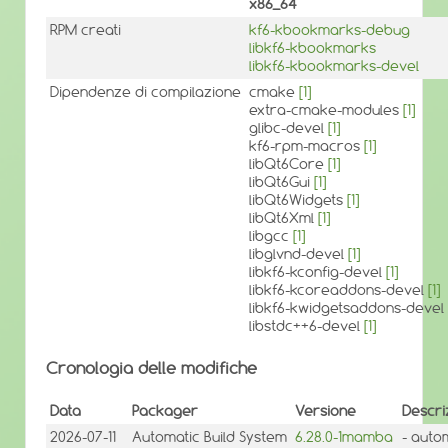
x86_64
RPM creati
kf6-kbookmarks-debug
libkf6-kbookmarks
libkf6-kbookmarks-devel
Dipendenze di compilazione
cmake
[1]
extra-cmake-modules
[1]
glibc-devel
[1]
kf6-rpm-macros
[1]
libQt6Core
[1]
libQt6Gui
[1]
libQt6Widgets
[1]
libQt6Xml
[1]
libgcc
[1]
libglvnd-devel
[1]
libkf6-kconfig-devel
[1]
libkf6-kcoreaddons-devel
[1]
libkf6-kwidgetsaddons-devel
libstdc++6-devel
[1]
Cronologia delle modifiche
Data
Packager
Versione
Descri
2026-07-11
Automatic Build System
6.28.0-1mamba
- auto