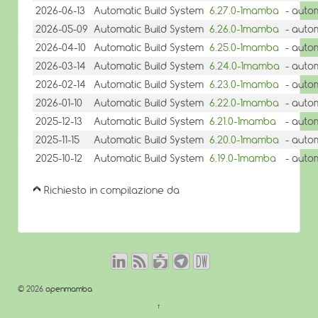
2026-06-13
Automatic Build System
6.27.0-1mamba
- auto
2026-05-09
Automatic Build System
6.26.0-1mamba
- auto
2026-04-10
Automatic Build System
6.25.0-1mamba
- auto
2026-03-14
Automatic Build System
6.24.0-1mamba
- auto
2026-02-14
Automatic Build System
6.23.0-1mamba
- auto
2026-01-10
Automatic Build System
6.22.0-1mamba
- auto
2025-12-13
Automatic Build System
6.21.0-1mamba
- auto
2025-11-15
Automatic Build System
6.20.0-1mamba
- auto
2025-10-12
Automatic Build System
6.19.0-1mamba
- auto
Richiesto in compilazione da
© 2026
openmamba
↑