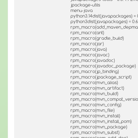
jpackage-utils
menu-java
python3.14dist(javapackages) = 0
python3dist(javapackages) = 0:6.
rpm_macro(add_maven_depma
rpm_macro(ant)
rpm_macro(gradle_build)
rpm_macro(jar)
rpm_macro(java)
rpm_macro(javac)
rpm_macro(javadoc)
rpm_macro(javadoc_package)
rpm_macro(jp_binding)
rpm_macro(jpackage_script)
rpm_macro(mvn_alias)
rpm_macro(mvn_artifact)
rpm_macro(mvn_build)
rpm_macro(mvn_compat_versio
rpm_macro(mvn_config)
rpm_macro(mvn_file)
rpm_macro(mvn_install)
rpm_macro(mvn_install_pom)
rpm_macro(mvn_package)
rpm_macro(mvn_subst)
rpm_macro(pom_add_dep)