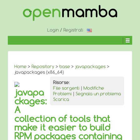
↓
SALTA
AL
CONTENUTO
PRINCIPALE
Login
/
Registrati
Home
>
Repository
>
base
>
javapackages
>
javapackages (x86_64)
Risorse:
File sorgenti
|
Modifiche
javapa
Problemi
|
Segnala un problema
ckages:
Scarica
A
collection of tools that
make it easier to build
RPM packages containing