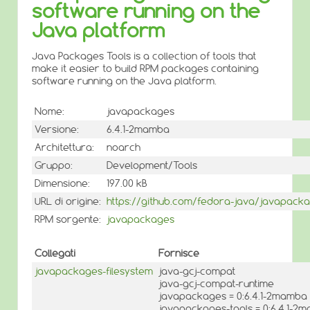
software running on the
Java platform
Java Packages Tools is a collection of tools that
make it easier to build RPM packages containing
software running on the Java platform.
Nome:
javapackages
Versione:
6.4.1-2mamba
Architettura:
noarch
Gruppo:
Development/Tools
Dimensione:
197.00 kB
URL di origine:
https://github.com/fedora-java/javapack
RPM sorgente:
javapackages
Collegati
Fornisce
javapackages-filesystem
java-gcj-compat
java-gcj-compat-runtime
javapackages = 0:6.4.1-2mamba
javapackages-tools = 0:6.4.1-2