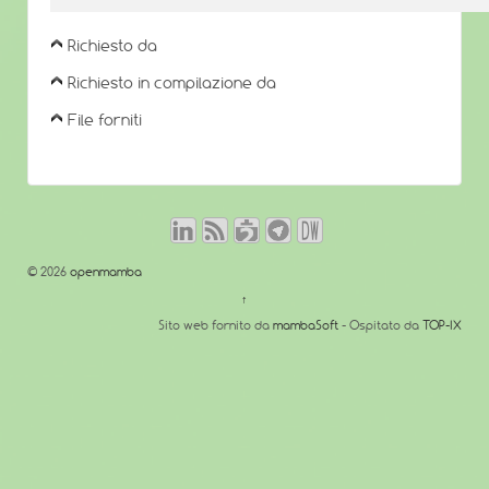
Richiesto da
Richiesto in compilazione da
File forniti
© 2026
openmamba
↑
Sito web fornito da
mambaSoft
- Ospitato da
TOP-IX