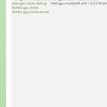
intel-gpu-tools-debug
intel-gpu-tools(x86-64) = 0:2.5-1ma
libintel-gpu-tools
libintel-gpu-tools-devel