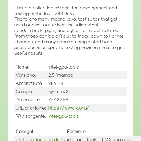
This is a collection of tools for development and
testing of the Intel DRM driver.
There are many macro-level test suites that get
used against our driver, including xtest,
rendercheck, piglit, and oglconform, but failures
from those can be difficult to track down to kernel
changes, and many require complicated build
procedures or specific testing environments to get
useful results.
Nome:
intel-gpu-tools
Versione:
2.5-1mamba
Architettura:
x86_64
Gruppo:
System/X11
Dimensione:
777.89 kB
URL di origine:
https://www.x.org/
RPM sorgente:
intel-gpu-tools
Collegati
Fornisce
intel-gpu-tools-apidocs
intel-gpu-tools = 0:2.5-1mamba