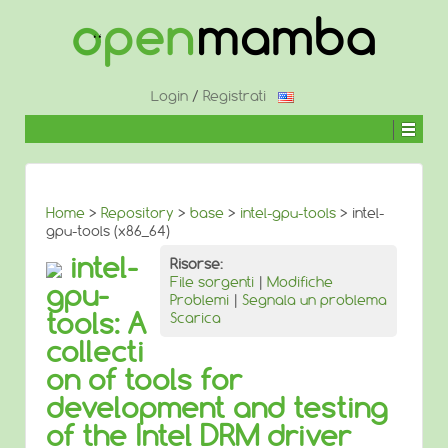
↓
SALTA
AL
CONTENUTO
PRINCIPALE
Login
/
Registrati
Home
>
Repository
>
base
>
intel-gpu-tools
> intel-
gpu-tools (x86_64)
intel-
Risorse:
File sorgenti
|
Modifiche
gpu-
Problemi
|
Segnala un problema
tools: A
Scarica
collecti
on of tools for
development and testing
of the Intel DRM driver