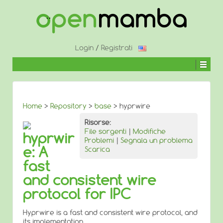
↓
SALTA
AL
CONTENUTO
PRINCIPALE
Login
/
Registrati
Home
>
Repository
>
base
> hyprwire
Risorse:
File sorgenti
|
Modifiche
hyprwir
Problemi
|
Segnala un problema
e: A
Scarica
fast
and consistent wire
protocol for IPC
Hyprwire is a fast and consistent wire protocol, and
its implementation.