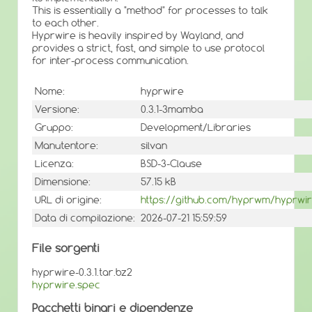
This is essentially a "method" for processes to talk
to each other.
Hyprwire is heavily inspired by Wayland, and
provides a strict, fast, and simple to use protocol
for inter-process communication.
Nome:
hyprwire
Versione:
0.3.1-3mamba
Gruppo:
Development/Libraries
Manutentore:
silvan
Licenza:
BSD-3-Clause
Dimensione:
57.15 kB
URL di origine:
https://github.com/hyprwm/hyprwi
Data di compilazione:
2026-07-21 15:59:59
File sorgenti
hyprwire-0.3.1.tar.bz2
hyprwire.spec
Pacchetti binari e dipendenze