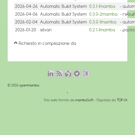
2026-04-26
Automatic Build System
0.3.1-1mamba
- autom
2026-04-06
Automatic Build System
0.3.0-2mamba
- rebui
2026-02-04
Automatic Build System
0.3.0-1mamba
- autom
2026-01-20
silvan
0.2.1-1mamba
- pack
Richiesto in compilazione da
© 2026
openmamba
↑
Sito web fornito da
mambaSoft
- Ospitato da
TOP-IX