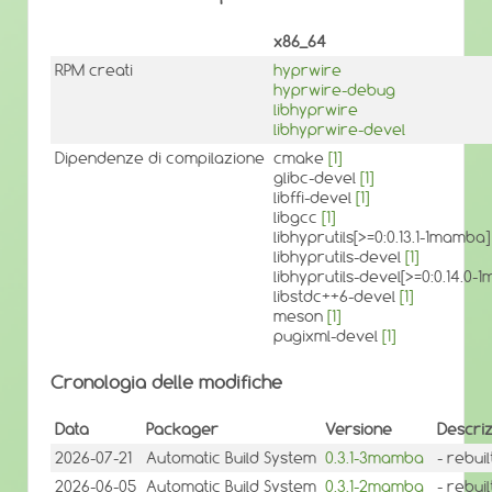
x86_64
RPM creati
hyprwire
hyprwire-debug
libhyprwire
libhyprwire-devel
Dipendenze di compilazione
cmake
[1]
glibc-devel
[1]
libffi-devel
[1]
libgcc
[1]
libhyprutils[>=0:0.13.1-1mamba
libhyprutils-devel
[1]
libhyprutils-devel[>=0:0.14.0
libstdc++6-devel
[1]
meson
[1]
pugixml-devel
[1]
Cronologia delle modifiche
Data
Packager
Versione
Descri
2026-07-21
Automatic Build System
0.3.1-3mamba
- rebui
2026-06-05
Automatic Build System
0.3.1-2mamba
- rebui