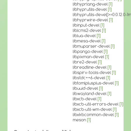
libhyprlang-devel
[1]
libhyprutils-devel
[1]
libhyprutils-devel[>=0:0.12.0
libhyprwire-devel
[1]
libinput-devel
[1]
liblcms2-devel
[1]
liblua-devel
[1]
libmesa-devel
[1]
libmuparser-devel
[1]
libpango-devel
[1]
libpixman-devel
[1]
libre2-devel
[1]
libreadline-devel
[1]
libspirv-tools-devel
[1]
libstdc++6-devel
[1]
libtomlplusplus-devel
[1]
libuuid-devel
[1]
libwayland-devel
[1]
libxcb-devel
[1]
libxcb-util-errors-devel
[1]
libxcb-util-wm-devel
[1]
libxkbcommon-devel
[1]
meson
[1]