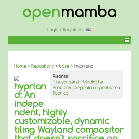
↓
SALTA
AL
CONTENUTO
PRINCIPALE
Login
/
Registrati
Home
>
Repository
>
base
> hyprland
Risorse:
File sorgenti
|
Modifiche
hyprlan
Problemi
|
Segnala un problema
d: An
Scarica
indepe
ndent, highly
customizable, dynamic
tiling Wayland compositor
that doesn't sacrifice on