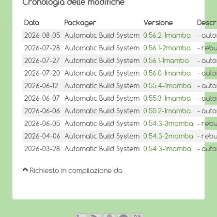
Cronologia delle modifiche
Data
Packager
Versione
Descr
2026-08-05
Automatic Build System
0.56.2-1mamba
- aut
2026-07-28
Automatic Build System
0.56.1-2mamba
- reb
2026-07-27
Automatic Build System
0.56.1-1mamba
- aut
2026-07-20
Automatic Build System
0.56.0-1mamba
- aut
2026-06-12
Automatic Build System
0.55.4-1mamba
- aut
2026-06-07
Automatic Build System
0.55.3-1mamba
- aut
2026-06-06
Automatic Build System
0.55.2-1mamba
- aut
2026-06-05
Automatic Build System
0.54.3-3mamba
- reb
2026-04-06
Automatic Build System
0.54.3-2mamba
- rebu
2026-03-28
Automatic Build System
0.54.3-1mamba
- aut
Richiesto in compilazione da