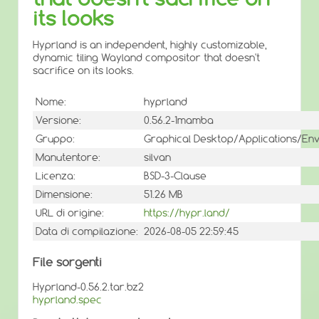
its looks
Hyprland is an independent, highly customizable,
dynamic tiling Wayland compositor that doesn't
sacrifice on its looks.
Nome:
hyprland
Versione:
0.56.2-1mamba
Gruppo:
Graphical Desktop/Applications/En
Manutentore:
silvan
Licenza:
BSD-3-Clause
Dimensione:
51.26 MB
URL di origine:
https://hypr.land/
Data di compilazione:
2026-08-05 22:59:45
File sorgenti
Hyprland-0.56.2.tar.bz2
hyprland.spec