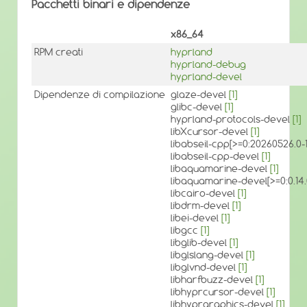
Pacchetti binari e dipendenze
x86_64
RPM creati
hyprland
hyprland-debug
hyprland-devel
Dipendenze di compilazione
glaze-devel
[1]
glibc-devel
[1]
hyprland-protocols-devel
[1]
libXcursor-devel
[1]
libabseil-cpp[>=0:20260526.
libabseil-cpp-devel
[1]
libaquamarine-devel
[1]
libaquamarine-devel[>=0:0.1
libcairo-devel
[1]
libdrm-devel
[1]
libei-devel
[1]
libgcc
[1]
libglib-devel
[1]
libglslang-devel
[1]
libglvnd-devel
[1]
libharfbuzz-devel
[1]
libhyprcursor-devel
[1]
libhyprgraphics-devel
[1]