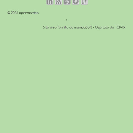
© 2026
openmamba
↑
Sito web fornito da
mambaSoft
- Ospitato da
TOP-IX