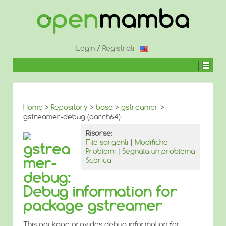
↓
SALTA
AL
CONTENUTO
PRINCIPALE
Login
/
Registrati
Home
>
Repository
>
base
>
gstreamer
>
gstreamer-debug (aarch64)
Risorse:
File sorgenti
|
Modifiche
gstrea
Problemi
|
Segnala un problema
mer-
Scarica
debug:
Debug information for
package gstreamer
This package provides debug information for