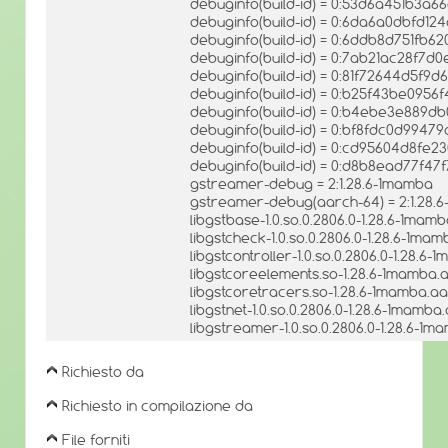
debuginfo(build-id) = 0:53d6a451b3a
debuginfo(build-id) = 0:6da6a0dbfd
debuginfo(build-id) = 0:6ddb8d751fb6
debuginfo(build-id) = 0:7ab21ac28f
debuginfo(build-id) = 0:81f72644d5f
debuginfo(build-id) = 0:b25f43be095
debuginfo(build-id) = 0:b4ebe3e889d
debuginfo(build-id) = 0:bf8fdc0d994
debuginfo(build-id) = 0:cd95604d8f
debuginfo(build-id) = 0:d8b8ead77f
gstreamer-debug = 2:1.28.6-1mamba
gstreamer-debug(aarch-64) = 2:1.28.
libgstbase-1.0.so.0.2806.0-1.28.6-1mam
libgstcheck-1.0.so.0.2806.0-1.28.6-1ma
libgstcontroller-1.0.so.0.2806.0-1.28.6
libgstcoreelements.so-1.28.6-1mamba.
libgstcoretracers.so-1.28.6-1mamba.aa
libgstnet-1.0.so.0.2806.0-1.28.6-1mamba
libgstreamer-1.0.so.0.2806.0-1.28.6-1
Richiesto da
Richiesto in compilazione da
File forniti