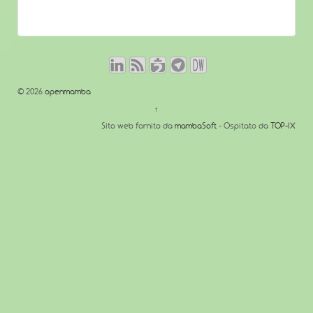
© 2026
openmamba
↑
Sito web fornito da
mambaSoft
- Ospitato da
TOP-IX