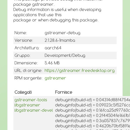
package gstreamer.
Debug information is useful when developing
applications that use this
package or when debugging this package.
Nome:
gstreamer-debug
Versione:
2:1.28.6-1mamba
Architettura:
aarch64
Gruppo:
Development/Debug
Dimensione:
5.46 MB
URL di origine:
https://gstreamer.freedesktop.org
RPM sorgente:
gstreamer
Collegati
Fornisce
gstreamer-tools
debuginfo(build-id) = 0:04314d88f47
libgstreamer
debuginfo(build-id) = 0:09023c5f527
libgstreamer-devel
debuginfo(build-id) = 0:16fca25d9776
debuginfo(build-id) = 0:2f44504fe16
debuginfo(build-id) = 0:3a057837c76
debuginfo(build-id) = 0:4620b70bf5