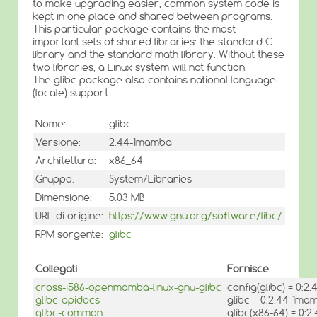
to make upgrading easier, common system code is
kept in one place and shared between programs.
This particular package contains the most
important sets of shared libraries: the standard C
library and the standard math library. Without these
two libraries, a Linux system will not function.
The glibc package also contains national language
(locale) support.
Nome:
glibc
Versione:
2.44-1mamba
Architettura:
x86_64
Gruppo:
System/Libraries
Dimensione:
5.03 MB
URL di origine:
https://www.gnu.org/software/libc/
RPM sorgente:
glibc
Collegati
Fornisce
cross-i586-openmamba-linux-gnu-glibc
config(glibc) = 0:
glibc-apidocs
glibc = 0:2.44-1ma
glibc-common
glibc(x86-64) = 0: