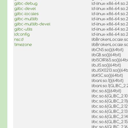
glibc-debug
ld-linux-x86-64.so.2
glibc-devel
ld-linux-x86-64.so.2
glibc-locales
ld-linux-x86-64.so.
glibc-multilib
ld-linux-x86-64.so.
glibc-multilib-devel
ld-linux-x86-64.so.
glibc-utils
ld-linux-x86-64.so.
ldconfig
ld-linux-x86-64.so.
nscd
libBrokenLocale.so.
timezone
libBrokenLocale.so.
libCNS.so()(64bit)
libGB.so()(64bit)
libISOIR165.so()(64bi
libJIS.so()(64bit)
libJISX0213.so()(64b
libKSC.so()(64bit)
libanl.so.1()(64bit)
libanl.so.1(GLIBC_2.2
libc.so.6()(64bit)
libc.so.6(GLIBC_2.10
libc.so.6(GLIBC_2.11)
libc.so.6(GLIBC_2.12
libc.so.6(GLIBC_2.13
libc.so.6(GLIBC_2.14
libc.so.6(GLIBC_2.15
libc.so.6(GLIBC_2.16