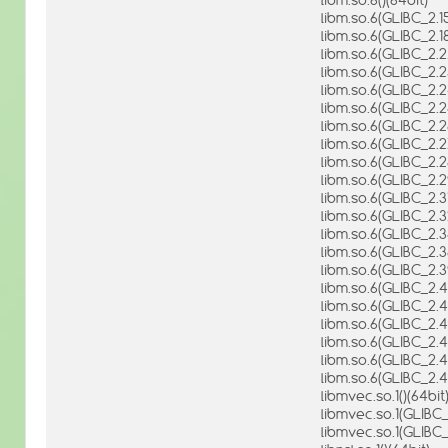
libm.so.6(GLIBC_2.15
libm.so.6(GLIBC_2.18
libm.so.6(GLIBC_2.2.
libm.so.6(GLIBC_2.2
libm.so.6(GLIBC_2.2
libm.so.6(GLIBC_2.2
libm.so.6(GLIBC_2.2
libm.so.6(GLIBC_2.2
libm.so.6(GLIBC_2.2
libm.so.6(GLIBC_2.2
libm.so.6(GLIBC_2.31
libm.so.6(GLIBC_2.3
libm.so.6(GLIBC_2.3
libm.so.6(GLIBC_2.3
libm.so.6(GLIBC_2.3
libm.so.6(GLIBC_2.4
libm.so.6(GLIBC_2.4
libm.so.6(GLIBC_2.41
libm.so.6(GLIBC_2.4
libm.so.6(GLIBC_2.4
libm.so.6(GLIBC_2.4
libmvec.so.1()(64bit
libmvec.so.1(GLIBC_
libmvec.so.1(GLIBC_