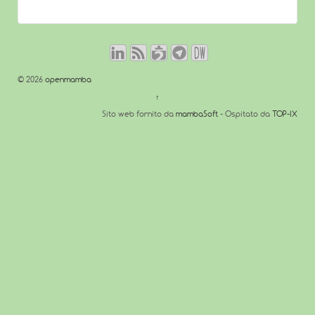
© 2026
openmamba
↑
Sito web fornito da
mambaSoft
- Ospitato da
TOP-IX