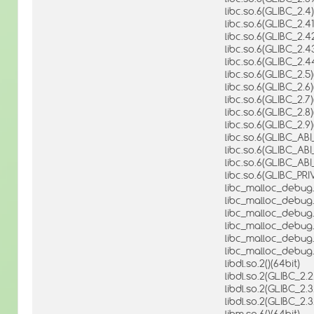
libc.so.6(GLIBC_2.4)
libc.so.6(GLIBC_2.41
libc.so.6(GLIBC_2.42
libc.so.6(GLIBC_2.43
libc.so.6(GLIBC_2.4
libc.so.6(GLIBC_2.5)
libc.so.6(GLIBC_2.6)
libc.so.6(GLIBC_2.7)
libc.so.6(GLIBC_2.8)
libc.so.6(GLIBC_2.9)
libc.so.6(GLIBC_AB
libc.so.6(GLIBC_AB
libc.so.6(GLIBC_AB
libc.so.6(GLIBC_PRI
libc_malloc_debug.s
libc_malloc_debug.s
libc_malloc_debug.s
libc_malloc_debug.
libc_malloc_debug.
libc_malloc_debug.
libdl.so.2()(64bit)
libdl.so.2(GLIBC_2.2
libdl.so.2(GLIBC_2.3
libdl.so.2(GLIBC_2.3
libm.so.6()(64bit)