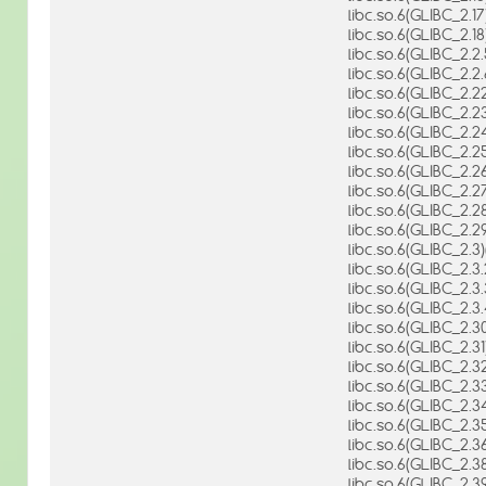
libc.so.6(GLIBC_2.17
libc.so.6(GLIBC_2.18
libc.so.6(GLIBC_2.2.
libc.so.6(GLIBC_2.2.
libc.so.6(GLIBC_2.22
libc.so.6(GLIBC_2.23
libc.so.6(GLIBC_2.24
libc.so.6(GLIBC_2.25
libc.so.6(GLIBC_2.26
libc.so.6(GLIBC_2.27
libc.so.6(GLIBC_2.28
libc.so.6(GLIBC_2.29
libc.so.6(GLIBC_2.3)
libc.so.6(GLIBC_2.3.
libc.so.6(GLIBC_2.3.
libc.so.6(GLIBC_2.3.
libc.so.6(GLIBC_2.30
libc.so.6(GLIBC_2.31
libc.so.6(GLIBC_2.32
libc.so.6(GLIBC_2.33
libc.so.6(GLIBC_2.34
libc.so.6(GLIBC_2.35
libc.so.6(GLIBC_2.36
libc.so.6(GLIBC_2.38
libc.so.6(GLIBC_2.39