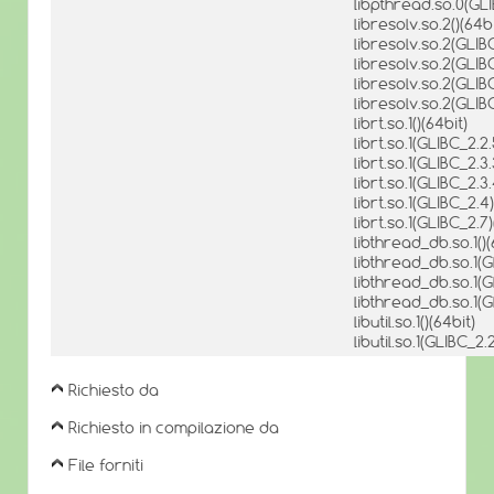
libpthread.so.0(GLI
libresolv.so.2()(64bi
libresolv.so.2(GLIBC
libresolv.so.2(GLIBC
libresolv.so.2(GLIBC
libresolv.so.2(GLIB
librt.so.1()(64bit)
librt.so.1(GLIBC_2.2.
librt.so.1(GLIBC_2.3.
librt.so.1(GLIBC_2.3.
librt.so.1(GLIBC_2.4)
librt.so.1(GLIBC_2.7)
libthread_db.so.1()(
libthread_db.so.1(G
libthread_db.so.1(G
libthread_db.so.1(G
libutil.so.1()(64bit)
libutil.so.1(GLIBC_2.
Richiesto da
Richiesto in compilazione da
File forniti