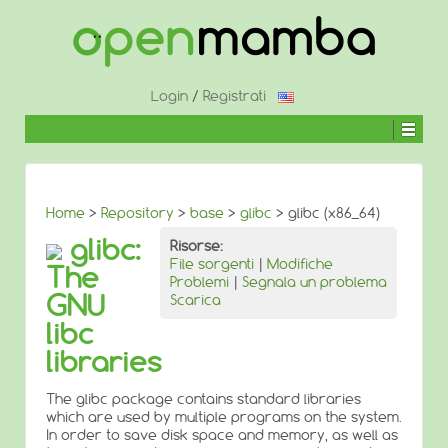
↓
SALTA
AL
CONTENUTO
PRINCIPALE
Login
/
Registrati
Home
>
Repository
>
base
>
glibc
> glibc (x86_64)
glibc:
Risorse:
File sorgenti
|
Modifiche
The
Problemi
|
Segnala un problema
GNU
Scarica
libc
libraries
The glibc package contains standard libraries
which are used by multiple programs on the system.
In order to save disk space and memory, as well as