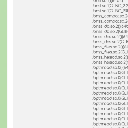
libnsl.so.1()(64bit)
libnsl.so.1(GLIBC_2.2
libnsl.so.1(GLIBC_PR
libnss_compat.so.2(
libnss_compat.so.2
libnss_db.so.2()(64b
libnss_db.so.2(GLI
libnss_dns.so.2()(64
libnss_dns.so.2(GLI
libnss_files.so.2()(6
libnss_files.so.2(G
libnss_hesiod.so.2()
libnss_hesiod.so.2
libpthread.so.0()(64
libpthread.so.0(GLIB
libpthread.so.0(GLI
libpthread.so.0(GLI
libpthread.so.0(GLI
libpthread.so.0(GLI
libpthread.so.0(GLI
libpthread.so.0(GLI
libpthread.so.0(GLI
libpthread.so.0(GLI
libpthread.so.0(GLI
libpthread.so.0(GLI