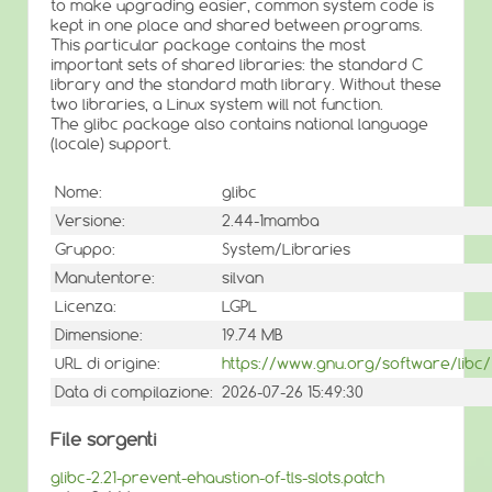
to make upgrading easier, common system code is
kept in one place and shared between programs.
This particular package contains the most
important sets of shared libraries: the standard C
library and the standard math library. Without these
two libraries, a Linux system will not function.
The glibc package also contains national language
(locale) support.
Nome:
glibc
Versione:
2.44-1mamba
Gruppo:
System/Libraries
Manutentore:
silvan
Licenza:
LGPL
Dimensione:
19.74 MB
URL di origine:
https://www.gnu.org/software/libc/
Data di compilazione:
2026-07-26 15:49:30
File sorgenti
glibc-2.21-prevent-ehaustion-of-tls-slots.patch