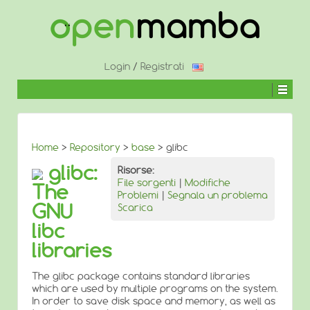
↓
SALTA
AL
CONTENUTO
PRINCIPALE
Login
/
Registrati
Home
>
Repository
>
base
> glibc
glibc:
Risorse:
File sorgenti
|
Modifiche
The
Problemi
|
Segnala un problema
GNU
Scarica
libc
libraries
The glibc package contains standard libraries
which are used by multiple programs on the system.
In order to save disk space and memory, as well as