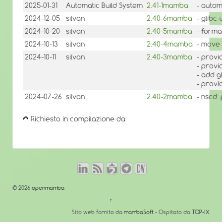
2025-01-31
Automatic Build System
2.41-1mamba
- autom
2024-12-05
silvan
2.40-6mamba
- glibc
2024-10-20
silvan
2.40-5mamba
- forma
2024-10-13
silvan
2.40-4mamba
- move 
2024-10-11
silvan
2.40-3mamba
- provi
- provi
- add g
- provi
2024-07-26
silvan
2.40-2mamba
- nscd:
Richiesto in compilazione da
© 2026
openmamba
↑
Sito web fornito da
mambaSoft
- Ospitato da
TOP-IX