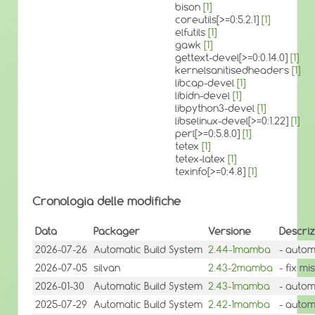
bison
[1]
coreutils[>=0:5.2.1]
[1]
elfutils
[1]
gawk
[1]
gettext-devel[>=0:0.14.0]
[1]
kernelsanitisedheaders
[1]
libcap-devel
[1]
libidn-devel
[1]
libpython3-devel
[1]
libselinux-devel[>=0:1.22]
[1]
perl[>=0:5.8.0]
[1]
tetex
[1]
tetex-latex
[1]
texinfo[>=0:4.8]
[1]
Cronologia delle modifiche
Data
Packager
Versione
Descriz
2026-07-26
Automatic Build System
2.44-1mamba
- autom
2026-07-05
silvan
2.43-2mamba
- fix m
2026-01-30
Automatic Build System
2.43-1mamba
- autom
2025-07-29
Automatic Build System
2.42-1mamba
- autom