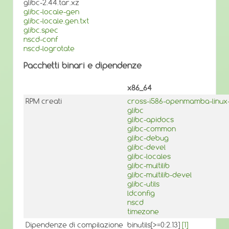
glibc-2.44.tar.xz
glibc-locale-gen
glibc-locale.gen.txt
glibc.spec
nscd-conf
nscd-logrotate
Pacchetti binari e dipendenze
x86_64
RPM creati
cross-i586-openmamba-linux-
glibc
glibc-apidocs
glibc-common
glibc-debug
glibc-devel
glibc-locales
glibc-multilib
glibc-multilib-devel
glibc-utils
ldconfig
nscd
timezone
Dipendenze di compilazione
binutils[>=0:2.13]
[1]