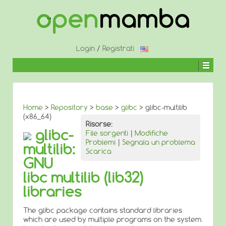
↓
SALTA
AL
CONTENUTO
PRINCIPALE
Login
/
Registrati
Home
>
Repository
>
base
>
glibc
> glibc-multilib
(x86_64)
Risorse:
glibc-
File sorgenti
|
Modifiche
Problemi
|
Segnala un problema
multilib:
Scarica
GNU
libc multilib (lib32)
libraries
The glibc package contains standard libraries
which are used by multiple programs on the system.