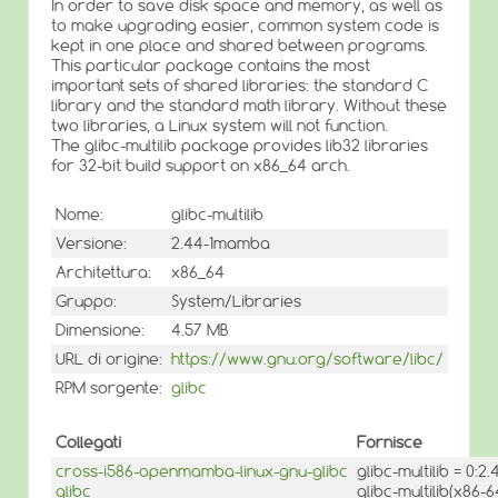
In order to save disk space and memory, as well as
to make upgrading easier, common system code is
kept in one place and shared between programs.
This particular package contains the most
important sets of shared libraries: the standard C
library and the standard math library. Without these
two libraries, a Linux system will not function.
The glibc-multilib package provides lib32 libraries
for 32-bit build support on x86_64 arch.
Nome:
glibc-multilib
Versione:
2.44-1mamba
Architettura:
x86_64
Gruppo:
System/Libraries
Dimensione:
4.57 MB
URL di origine:
https://www.gnu.org/software/libc/
RPM sorgente:
glibc
Collegati
Fornisce
cross-i586-openmamba-linux-gnu-glibc
glibc-multilib = 0:
glibc
glibc-multilib(x86-