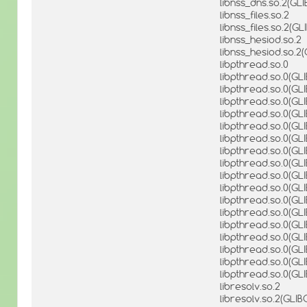
libnss_dns.so.2(GL
libnss_files.so.2
libnss_files.so.2(G
libnss_hesiod.so.2
libnss_hesiod.so.2
libpthread.so.0
libpthread.so.0(GLI
libpthread.so.0(GLI
libpthread.so.0(GLIB
libpthread.so.0(GLI
libpthread.so.0(GLI
libpthread.so.0(GLI
libpthread.so.0(GLI
libpthread.so.0(GLI
libpthread.so.0(GLI
libpthread.so.0(GLI
libpthread.so.0(GL
libpthread.so.0(GLI
libpthread.so.0(GLI
libpthread.so.0(GLI
libpthread.so.0(GL
libpthread.so.0(GLI
libpthread.so.0(GL
libresolv.so.2
libresolv.so.2(GLIB