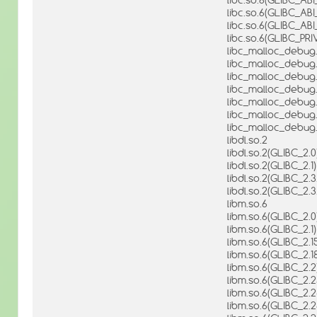
libc.so.6(GLIBC_AB
libc.so.6(GLIBC_AB
libc.so.6(GLIBC_PRI
libc_malloc_debug.
libc_malloc_debug.
libc_malloc_debug.
libc_malloc_debug.
libc_malloc_debug.
libc_malloc_debug.
libc_malloc_debug.
libdl.so.2
libdl.so.2(GLIBC_2.0
libdl.so.2(GLIBC_2.1)
libdl.so.2(GLIBC_2.3
libdl.so.2(GLIBC_2.3
libm.so.6
libm.so.6(GLIBC_2.0
libm.so.6(GLIBC_2.1)
libm.so.6(GLIBC_2.1
libm.so.6(GLIBC_2.1
libm.so.6(GLIBC_2.2
libm.so.6(GLIBC_2.2
libm.so.6(GLIBC_2.2
libm.so.6(GLIBC_2.2