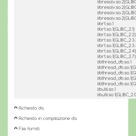
libresolv.so.2(GLIB
libresolv.so.2(GLIB
libresolv.so.2(GLIB
libresolv.so.2(GLI
librt.so.1
librt.so.1(GLIBC_2.1)
librt.so.1(GLIBC_2.2)
librt.so.1(GLIBC_2.3.
librt.so.1(GLIBC_2.3.
librt.so.1(GLIBC_2.4)
librt.so.1(GLIBC_2.7)
libthread_db.so.1
libthread_db.so.1(G
libthread_db.so.1(G
libthread_db.so.1(G
libthread_db.so.1(G
libutil.so.1
libutil.so.1(GLIBC_2.
Richiesto da
Richiesto in compilazione da
File forniti