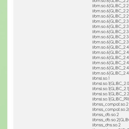
libm.so.6(GLIBC_2.2
libm.so.6(GLIBC_2.2
libm.so.6(GLIBC_2.2
libm.so.6(GLIBC_2.2
libm.so.6(GLIBC_2.3
libm.so.6(GLIBC_2.3
libm.so.6(GLIBC_2.3
libm.so.6(GLIBC_2.3
libm.so.6(GLIBC_2.3
libm.so.6(GLIBC_2.4
libm.so.6(GLIBC_2.4
libm.so.6(GLIBC_2.4
libm.so.6(GLIBC_2.4
libm.so.6(GLIBC_2.4
libm.so.6(GLIBC_2.4
libnsl.so.1
libnsl.so.1(GLIBC_2.0
libnsl.so.1(GLIBC_2.1
libnsl.so.1(GLIBC_2.2
libnsl.so.1(GLIBC_P
libnss_compat.so.2
libnss_compat.so.2
libnss_db.so.2
libnss_db.so.2(GLI
libnss_dns.so.2