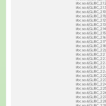
libc.so.6(GLIBC_2.1.2
libc.so.6(GLIBC_2.1.3
libc.so.6(GLIBC_2.10
libc.so.6(GLIBC_2.11)
libc.so.6(GLIBC_2.12
libc.so.6(GLIBC_2.13
libc.so.6(GLIBC_2.14
libc.so.6(GLIBC_2.15
libc.so.6(GLIBC_2.16
libc.so.6(GLIBC_2.17
libc.so.6(GLIBC_2.18
libc.so.6(GLIBC_2.2)
libc.so.6(GLIBC_2.2.1
libc.so.6(GLIBC_2.2.
libc.so.6(GLIBC_2.2.
libc.so.6(GLIBC_2.2.
libc.so.6(GLIBC_2.2.
libc.so.6(GLIBC_2.2
libc.so.6(GLIBC_2.2
libc.so.6(GLIBC_2.2
libc.so.6(GLIBC_2.2
libc.so.6(GLIBC_2.2
libc.so.6(GLIBC_2.2
libc.so.6(GLIBC_2.2
libc.so.6(GLIBC_2.2