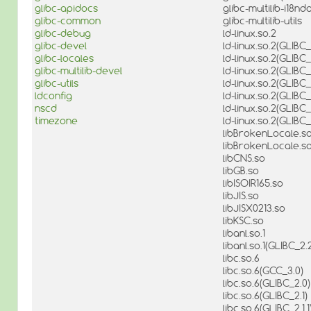
glibc-apidocs
glibc-multilib-i18nd
glibc-common
glibc-multilib-utils
glibc-debug
ld-linux.so.2
glibc-devel
ld-linux.so.2(GLIBC_
glibc-locales
ld-linux.so.2(GLIBC_
glibc-multilib-devel
ld-linux.so.2(GLIBC_
glibc-utils
ld-linux.so.2(GLIBC
ldconfig
ld-linux.so.2(GLIBC_
nscd
ld-linux.so.2(GLIBC_
timezone
ld-linux.so.2(GLIBC
libBrokenLocale.so
libBrokenLocale.so
libCNS.so
libGB.so
libISOIR165.so
libJIS.so
libJISX0213.so
libKSC.so
libanl.so.1
libanl.so.1(GLIBC_2.2
libc.so.6
libc.so.6(GCC_3.0)
libc.so.6(GLIBC_2.0)
libc.so.6(GLIBC_2.1)
libc.so.6(GLIBC_2.1.1