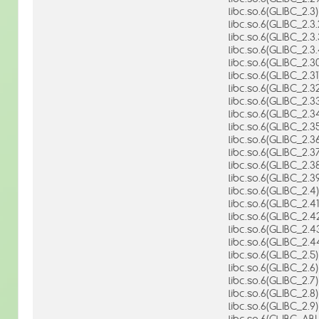
libc.so.6(GLIBC_2.3)
libc.so.6(GLIBC_2.3.
libc.so.6(GLIBC_2.3.
libc.so.6(GLIBC_2.3.
libc.so.6(GLIBC_2.3
libc.so.6(GLIBC_2.31
libc.so.6(GLIBC_2.3
libc.so.6(GLIBC_2.3
libc.so.6(GLIBC_2.3
libc.so.6(GLIBC_2.3
libc.so.6(GLIBC_2.3
libc.so.6(GLIBC_2.3
libc.so.6(GLIBC_2.3
libc.so.6(GLIBC_2.3
libc.so.6(GLIBC_2.4)
libc.so.6(GLIBC_2.41
libc.so.6(GLIBC_2.4
libc.so.6(GLIBC_2.4
libc.so.6(GLIBC_2.4
libc.so.6(GLIBC_2.5)
libc.so.6(GLIBC_2.6)
libc.so.6(GLIBC_2.7)
libc.so.6(GLIBC_2.8)
libc.so.6(GLIBC_2.9)
libc.so.6(GLIBC_AB