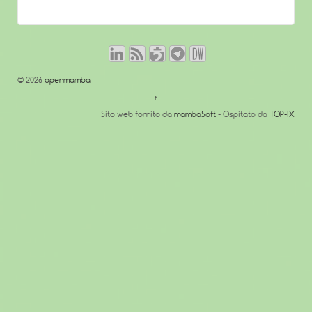
© 2026
openmamba
↑
Sito web fornito da
mambaSoft
- Ospitato da
TOP-IX