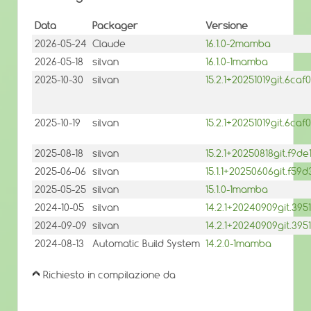
Data
Packager
Versione
2026-05-24
Claude
16.1.0-2mamba
2026-05-18
silvan
16.1.0-1mamba
2025-10-30
silvan
15.2.1+20251019git.6c
2025-10-19
silvan
15.2.1+20251019git.6c
2025-08-18
silvan
15.2.1+20250818git.f9
2025-06-06
silvan
15.1.1+20250606git.f5
2025-05-25
silvan
15.1.0-1mamba
2024-10-05
silvan
14.2.1+20240909git.3
2024-09-09
silvan
14.2.1+20240909git.39
2024-08-13
Automatic Build System
14.2.0-1mamba
Richiesto in compilazione da