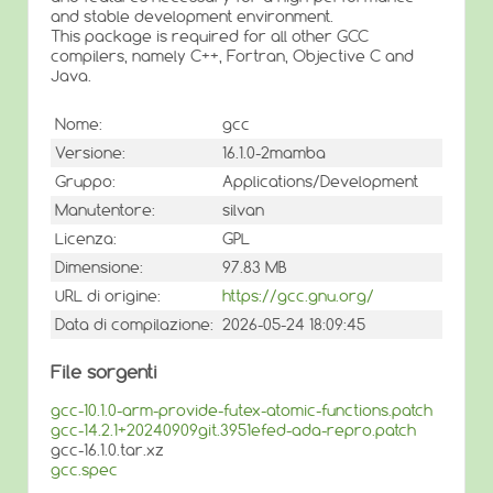
and stable development environment.
This package is required for all other GCC
compilers, namely C++, Fortran, Objective C and
Java.
Nome:
gcc
Versione:
16.1.0-2mamba
Gruppo:
Applications/Development
Manutentore:
silvan
Licenza:
GPL
Dimensione:
97.83 MB
URL di origine:
https://gcc.gnu.org/
Data di compilazione:
2026-05-24 18:09:45
File sorgenti
gcc-10.1.0-arm-provide-futex-atomic-functions.patch
gcc-14.2.1+20240909git.3951efed-ada-repro.patch
gcc-16.1.0.tar.xz
gcc.spec