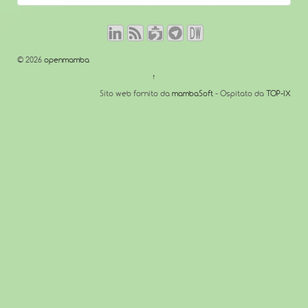
© 2026
openmamba
↑
Sito web fornito da
mambaSoft
- Ospitato da
TOP-IX