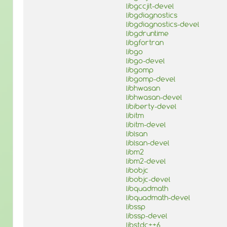
libgccjit-devel
libgdiagnostics
libgdiagnostics-devel
libgdruntime
libgfortran
libgo
libgo-devel
libgomp
libgomp-devel
libhwasan
libhwasan-devel
libiberty-devel
libitm
libitm-devel
liblsan
liblsan-devel
libm2
libm2-devel
libobjc
libobjc-devel
libquadmath
libquadmath-devel
libssp
libssp-devel
libstdc++6