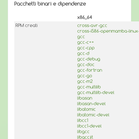
Pacchetti binari e dipendenze
x86_64
RPM creati
cross-avr-gcc
cross-i586-openmamba-linux
gcc
gcc-c++
gcc-cpp
gcc-d
gcc-debug
gcc-doc
gcc-fortran
gcc-go
gcc-m2
gcc-multilib
gcc-multilib-devel
libasan
libasan-devel
libatomic
libatomic-devel
libcc1
libcc1-devel
libgcc
libgccjit