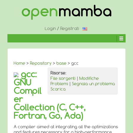
↓
SALTA
AL
CONTENUTO
PRINCIPALE
Login
/
Registrati
Home
>
Repository
>
base
> gcc
gcc:
Risorse:
File sorgenti
|
Modifiche
GNU
Problemi
|
Segnala un problema
Compil
Scarica
er
Collection (C, C++,
Fortran, Go, Ada)
A compiler aimed at integrating all the optimizations
and features necessary for a high-performance