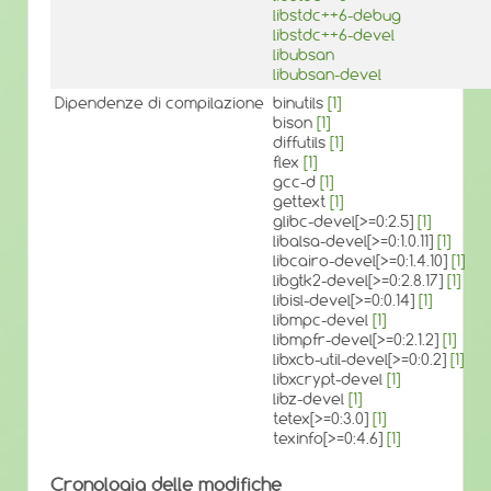
libstdc++6-debug
libstdc++6-devel
libubsan
libubsan-devel
Dipendenze di compilazione
binutils
[1]
bison
[1]
diffutils
[1]
flex
[1]
gcc-d
[1]
gettext
[1]
glibc-devel[>=0:2.5]
[1]
libalsa-devel[>=0:1.0.11]
[1]
libcairo-devel[>=0:1.4.10]
[1]
libgtk2-devel[>=0:2.8.17]
[1]
libisl-devel[>=0:0.14]
[1]
libmpc-devel
[1]
libmpfr-devel[>=0:2.1.2]
[1]
libxcb-util-devel[>=0:0.2]
[1]
libxcrypt-devel
[1]
libz-devel
[1]
tetex[>=0:3.0]
[1]
texinfo[>=0:4.6]
[1]
Cronologia delle modifiche