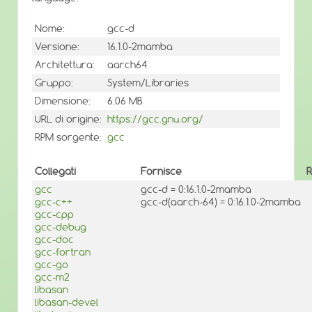
Nome:
gcc-d
Versione:
16.1.0-2mamba
Architettura:
aarch64
Gruppo:
System/Libraries
Dimensione:
6.06 MB
URL di origine:
https://gcc.gnu.org/
RPM sorgente:
gcc
Collegati
Fornisce
R
gcc
gcc-d = 0:16.1.0-2mamba
gcc-c++
gcc-d(aarch-64) = 0:16.1.0-2mamba
gcc-cpp
gcc-debug
gcc-doc
gcc-fortran
gcc-go
gcc-m2
libasan
libasan-devel