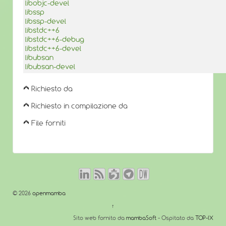
libobjc-devel
libssp
libssp-devel
libstdc++6
libstdc++6-debug
libstdc++6-devel
libubsan
libubsan-devel
Richiesto da
Richiesto in compilazione da
File forniti
© 2026
openmamba
↑
Sito web fornito da
mambaSoft
- Ospitato da
TOP-IX