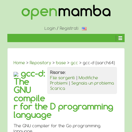
↓
SALTA
AL
CONTENUTO
PRINCIPALE
Login
/
Registrati
Home
>
Repository
>
base
>
gcc
> gcc-d (aarch64)
gcc-d:
Risorse:
File sorgenti
|
Modifiche
The
Problemi
|
Segnala un problema
GNU
Scarica
compile
r for the D programming
language
The GNU compiler for the Go programming
language.