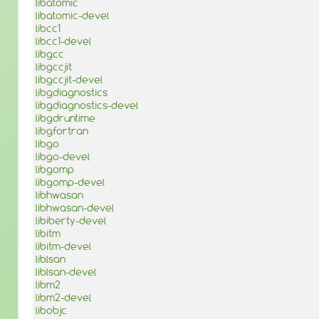
libatomic
libatomic-devel
libcc1
libcc1-devel
libgcc
libgccjit
libgccjit-devel
libgdiagnostics
libgdiagnostics-devel
libgdruntime
libgfortran
libgo
libgo-devel
libgomp
libgomp-devel
libhwasan
libhwasan-devel
libiberty-devel
libitm
libitm-devel
liblsan
liblsan-devel
libm2
libm2-devel
libobjc