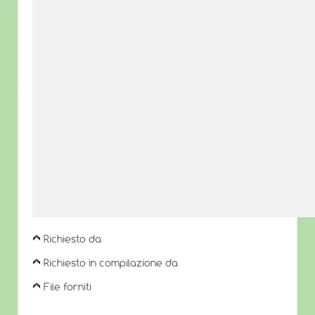
Richiesto da
Richiesto in compilazione da
File forniti