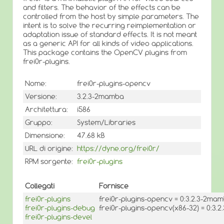
and filters. The behavior of the effects can be
controlled from the host by simple parameters. The
intent is to solve the recurring reimplementation or
adaptation issue of standard effects. It is not meant
as a generic API for all kinds of video applications.
This package contains the OpenCV plugins from
frei0r-plugins.
Nome:
frei0r-plugins-opencv
Versione:
3.2.3-2mamba
Architettura:
i586
Gruppo:
System/Libraries
Dimensione:
47.68 kB
URL di origine:
https://dyne.org/frei0r/
RPM sorgente:
frei0r-plugins
Collegati
Fornisce
frei0r-plugins
frei0r-plugins-opencv = 0:3.2.3-2ma
frei0r-plugins-debug
frei0r-plugins-opencv(x86-32) = 0:3
frei0r-plugins-devel