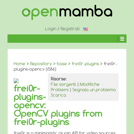
↓
SALTA
AL
CONTENUTO
PRINCIPALE
Login
/
Registrati
Home
>
Repository
>
base
>
frei0r-plugins
> frei0r-
plugins-opencv (i586)
Risorse:
File sorgenti
|
Modifiche
frei0r-
Problemi
|
Segnala un problema
plugins-
Scarica
opencv:
OpenCV plugins from
frei0r-plugins
frei0r is a minimalistic plugin API for video sources