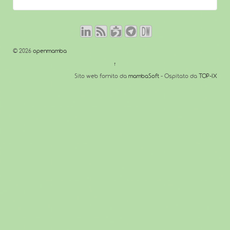
© 2026
openmamba
↑
Sito web fornito da
mambaSoft
- Ospitato da
TOP-IX