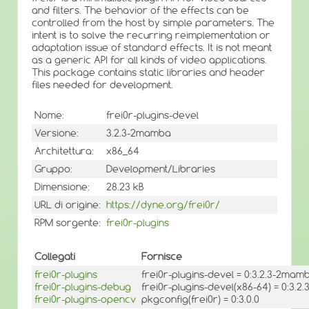
and filters. The behavior of the effects can be
controlled from the host by simple parameters. The
intent is to solve the recurring reimplementation or
adaptation issue of standard effects. It is not meant
as a generic API for all kinds of video applications.
This package contains static libraries and header
files needed for development.
Nome:
frei0r-plugins-devel
Versione:
3.2.3-2mamba
Architettura:
x86_64
Gruppo:
Development/Libraries
Dimensione:
28.23 kB
URL di origine:
https://dyne.org/frei0r/
RPM sorgente:
frei0r-plugins
Collegati
Fornisce
frei0r-plugins
frei0r-plugins-devel = 0:3.2.3-2mam
frei0r-plugins-debug
frei0r-plugins-devel(x86-64) = 0:3.
frei0r-plugins-opencv
pkgconfig(frei0r) = 0:3.0.0