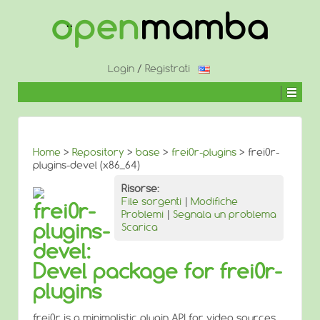
↓
SALTA
AL
CONTENUTO
PRINCIPALE
Login
/
Registrati
Home
>
Repository
>
base
>
frei0r-plugins
> frei0r-
plugins-devel (x86_64)
Risorse:
File sorgenti
|
Modifiche
frei0r-
Problemi
|
Segnala un problema
plugins-
Scarica
devel:
Devel package for frei0r-
plugins
frei0r is a minimalistic plugin API for video sources