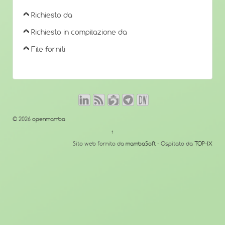
Richiesto da
Richiesto in compilazione da
File forniti
© 2026
openmamba
↑
Sito web fornito da
mambaSoft
- Ospitato da
TOP-IX