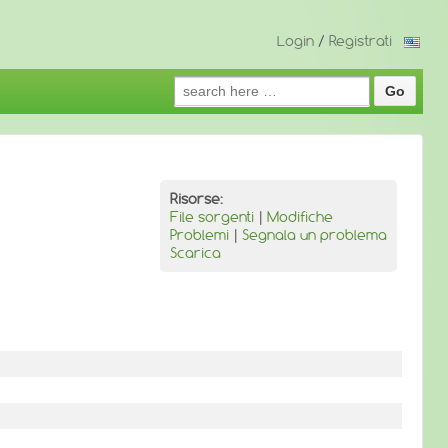
Login
/
Registrati
Search
for:
Risorse:
File sorgenti
|
Modifiche
Problemi
|
Segnala un problema
Scarica