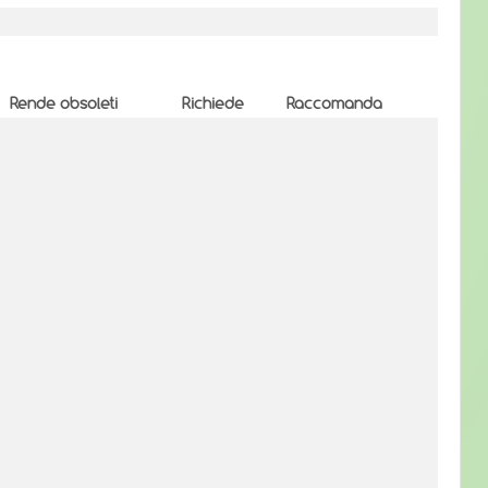
Rende obsoleti
Richiede
Raccomanda