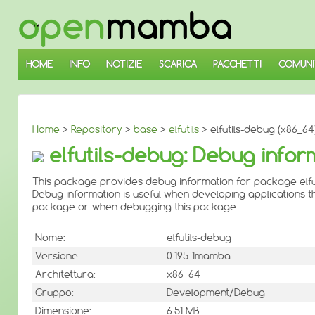
↓
SALTA
AL
CONTENUTO
PRINCIPALE
HOME
INFO
NOTIZIE
SCARICA
PACCHETTI
COMUNI
Home
>
Repository
>
base
>
elfutils
> elfutils-debug (x86_64
elfutils-debug: Debug inform
This package provides debug information for package elfut
Debug information is useful when developing applications th
package or when debugging this package.
Nome:
elfutils-debug
Versione:
0.195-1mamba
Architettura:
x86_64
Gruppo:
Development/Debug
Dimensione:
6.51 MB