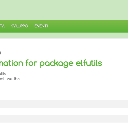
TÀ
SVILUPPO
EVENTI
)
ation for package elfutils
ils.
at use this