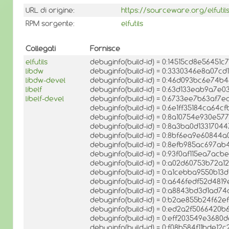
URL di origine:
https://sourceware.org/elfutil
RPM sorgente:
elfutils
Collegati
Fornisce
elfutils
debuginfo(build-id) = 0:14515cd8e56451
libdw
debuginfo(build-id) = 0:3330346e8a07c
libdw-devel
debuginfo(build-id) = 0:46d093bc6e7
libelf
debuginfo(build-id) = 0:63d133eab9a7e
libelf-devel
debuginfo(build-id) = 0:6733ee7b63af
debuginfo(build-id) = 0:6e1ff35184ca64
debuginfo(build-id) = 0:8a10754e930e
debuginfo(build-id) = 0:8a3ba0d133170
debuginfo(build-id) = 0:8bf6ea9e6084
debuginfo(build-id) = 0:8efb985ac697
debuginfo(build-id) = 0:93f0af115ea7a
debuginfo(build-id) = 0:a02d60753b72a
debuginfo(build-id) = 0:a1cebba9550b1
debuginfo(build-id) = 0:a646fedf52d4
debuginfo(build-id) = 0:a8843bd3d1ad
debuginfo(build-id) = 0:b2ae855b24f6
debuginfo(build-id) = 0:ed2a2f5066420
debuginfo(build-id) = 0:eff203549e36
debuginfo(build-id) = 0:f08b584f11bde1