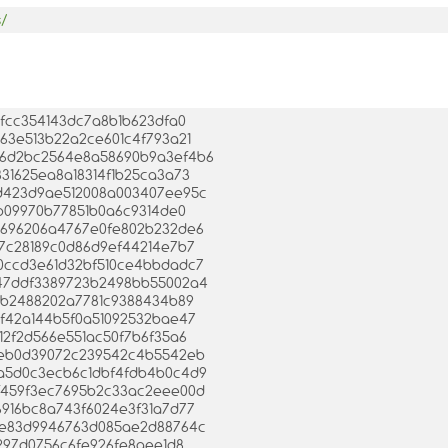
s/
c7fcc354143dc7a8b1b623dfa0
d163e513b22a2ce601c4f793a21
4b46d2bc2564e8a58690b9a3ef4b6
0331625ea8a18314f1b25ca3a73
7ed423d9ae512008a003407ee95c
cfb09970b77851b0a6c9314de0
577696206a4767e0fe802b232de6
447c28189c0d86d9ef44214e7b7
4a0ccd3e61d32bf510ce4bbdadc7
ab47ddf3389723b2498bb55002a4
cbeb2488202a7781c9388434b89
12f42a144b5f0a51092532bae47
3d12f2d566e551ac50f7b6f35a6
819eb0d39072c239542c4b5542eb
74a5d0c3ecb6c1dbf4fdb4b0c4d9
2ef459f3ec7695b2c33ac2eee00d
b6916bc8a743f6024e3f31a7d77
80de83d9946763d085ae2d88764c
2c297d0756c6fe926fe8aee1d8