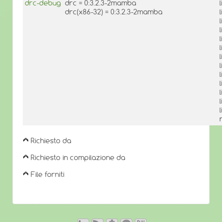
drc-debug
drc = 0:3.2.3-2mamba
drc(x86-32) = 0:3.2.3-2mamba
Richiesto da
Richiesto in compilazione da
File forniti