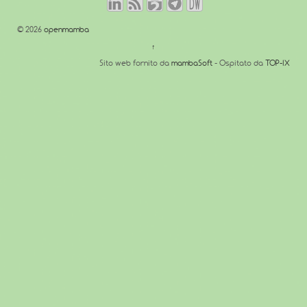
© 2026
openmamba
↑
Sito web fornito da
mambaSoft
- Ospitato da
TOP-IX