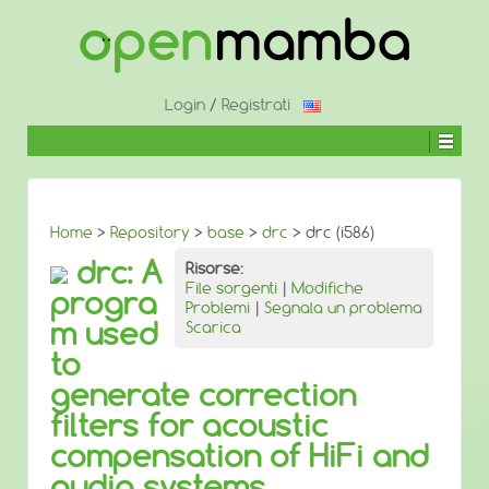
↓
SALTA
AL
CONTENUTO
PRINCIPALE
Login
/
Registrati
Home
>
Repository
>
base
>
drc
> drc (i586)
drc: A
Risorse:
File sorgenti
|
Modifiche
progra
Problemi
|
Segnala un problema
m used
Scarica
to
generate correction
filters for acoustic
compensation of HiFi and
audio systems