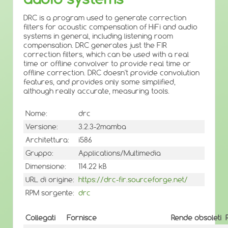
DRC is a program used to generate correction
filters for acoustic compensation of HiFi and audio
systems in general, including listening room
compensation. DRC generates just the FIR
correction filters, which can be used with a real
time or offline convolver to provide real time or
offline correction. DRC doesn't provide convolution
features, and provides only some simplified,
although really accurate, measuring tools.
Nome:
drc
Versione:
3.2.3-2mamba
Architettura:
i586
Gruppo:
Applications/Multimedia
Dimensione:
114.22 kB
URL di origine:
https://drc-fir.sourceforge.net/
RPM sorgente:
drc
Collegati
Fornisce
Rende obsoleti