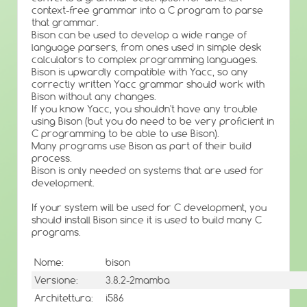
context-free grammar into a C program to parse
that grammar.
Bison can be used to develop a wide range of
language parsers, from ones used in simple desk
calculators to complex programming languages.
Bison is upwardly compatible with Yacc, so any
correctly written Yacc grammar should work with
Bison without any changes.
If you know Yacc, you shouldn't have any trouble
using Bison (but you do need to be very proficient in
C programming to be able to use Bison).
Many programs use Bison as part of their build
process.
Bison is only needed on systems that are used for
development.
If your system will be used for C development, you
should install Bison since it is used to build many C
programs.
Nome:
bison
Versione:
3.8.2-2mamba
Architettura:
i586