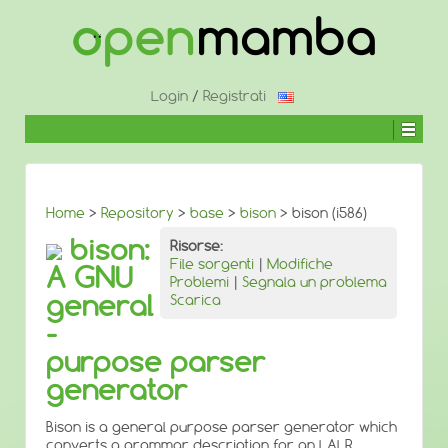
↓
SALTA
AL
CONTENUTO
PRINCIPALE
Login
/
Registrati
Home
>
Repository
>
base
>
bison
> bison (i586)
bison:
Risorse:
File sorgenti
|
Modifiche
A GNU
Problemi
|
Segnala un problema
general
Scarica
-
purpose parser
generator
Bison is a general purpose parser generator which
converts a grammar description for an LALR