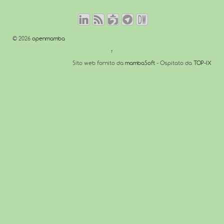
© 2026
openmamba
↑
Sito web fornito da
mambaSoft
- Ospitato da
TOP-IX