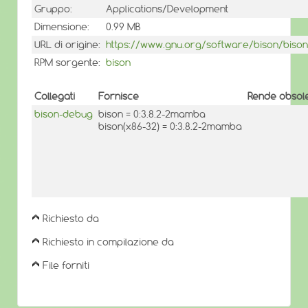
Gruppo:
Applications/Development
Dimensione:
0.99 MB
URL di origine:
https://www.gnu.org/software/bison/bison
RPM sorgente:
bison
Collegati
Fornisce
Rende obsole
bison-debug
bison = 0:3.8.2-2mamba
bison(x86-32) = 0:3.8.2-2mamba
Richiesto da
Richiesto in compilazione da
File forniti