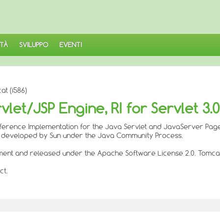
TÀ
SVILUPPO
EVENTI
t (i586)
t/JSP Engine, RI for Servlet 3.0/
l Reference Implementation for the Java Servlet and JavaServer Pag
e developed by Sun under the Java Community Process.
ent and released under the Apache Software License 2.0. Tomcat 
ct.