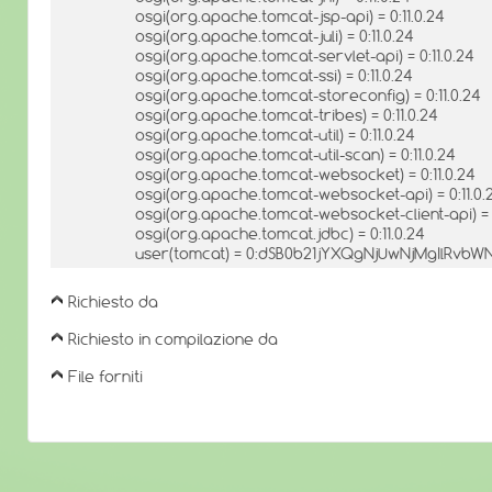
osgi(org.apache.tomcat-jsp-api) = 0:11.0.24
osgi(org.apache.tomcat-juli) = 0:11.0.24
osgi(org.apache.tomcat-servlet-api) = 0:11.0.24
osgi(org.apache.tomcat-ssi) = 0:11.0.24
osgi(org.apache.tomcat-storeconfig) = 0:11.0.24
osgi(org.apache.tomcat-tribes) = 0:11.0.24
osgi(org.apache.tomcat-util) = 0:11.0.24
osgi(org.apache.tomcat-util-scan) = 0:11.0.24
osgi(org.apache.tomcat-websocket) = 0:11.0.24
osgi(org.apache.tomcat-websocket-api) = 0:11.0.
osgi(org.apache.tomcat-websocket-client-api) = 0
osgi(org.apache.tomcat.jdbc) = 0:11.0.24
user(tomcat) = 0:dSB0b21jYXQgNjUwNjMgIlRv
Richiesto da
Richiesto in compilazione da
File forniti