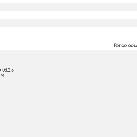
Rende obso
0:1.2.5
.24