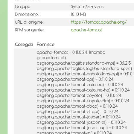
Gruppo:
System/Servers
Dimensione:
10.10 MB
URL di origine:
https://tomcat.apache.org/
RPM sorgente:
apache-tomcat
Collegati
Fornisce
apache-tomcat = 0:11.0.24-1mamba
group(tomcat)
osgi(org.apache.taglibs.standard-impl) = 0:1.2.5
osgi(org.apache.taglibs.taglibs-standard-spec) = 
osgi(org.apache.tomcat-annotations-api) = 0:11.0
osgi(org.apache.tomcat-api) = 0:11.0.24
osgi(org.apache.tomcat-catalina) = 0:11.0.24
osgi(org.apache.tomcat-catalina-ha) = 0:11.0.24
osgi(org.apache.tomcat-coyote) = 0:11.0.24
osgi(org.apache.tomcat-coyote-ffm) = 0:11.0.24
osgi(org.apache.tomcat-dbcp) = 0:11.0.24
osgi(org.apache.tomcat-el-api) = 0:11.0.24
osgi(org.apache.tomcat-jasper) = 0:11.0.24
osgi(org.apache.tomcat-jasper-el) = 0:11.0.24
osgi(org.apache.tomcat-jaspic-api) = 0:11.0.24
osgi(org.apache.tomcat-jni) = 0:11.0.24