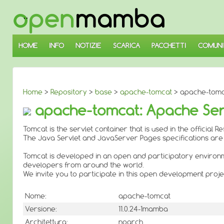
↓
SALTA
AL
CONTENUTO
PRINCIPALE
HOME
INFO
NOTIZIE
SCARICA
PACCHETTI
COMUNI
Home
>
Repository
>
base
>
apache-tomcat
> apache-tomca
apache-tomcat: Apache Servle
Tomcat is the servlet container that is used in the officia
The Java Servlet and JavaServer Pages specifications ar
Tomcat is developed in an open and participatory environm
developers from around the world.
We invite you to participate in this open development proje
Nome:
apache-tomcat
Versione:
11.0.24-1mamba
Architettura:
noarch