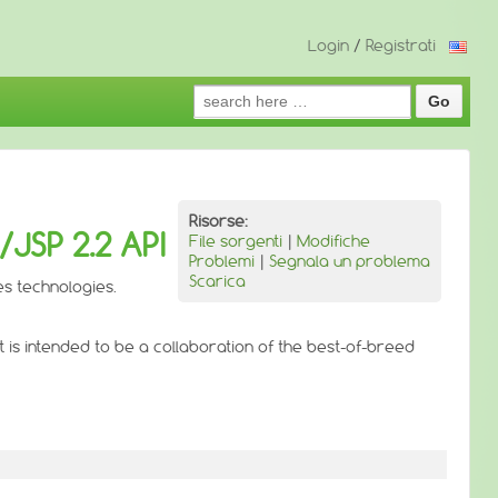
Login
/
Registrati
Search
for:
Risorse:
JSP 2.2 API
File sorgenti
|
Modifiche
Problemi
|
Segnala un problema
Scarica
es technologies.
is intended to be a collaboration of the best-of-breed