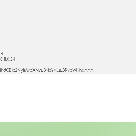
24
:11.0.24
bWNhdCB1c2VyIiAvdXNyL3NoYXJlL3RvbWNhdAAA