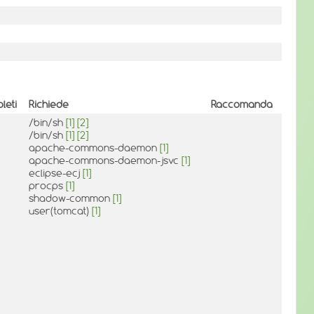
leti
Richiede
Raccomanda
/bin/sh
[1]
[2]
/bin/sh
[1]
[2]
apache-commons-daemon
[1]
apache-commons-daemon-jsvc
[1]
eclipse-ecj
[1]
procps
[1]
shadow-common
[1]
user(tomcat)
[1]