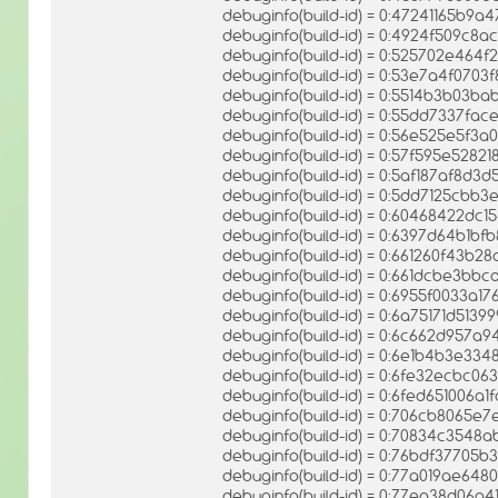
debuginfo(build-id) = 0:47241165b9
debuginfo(build-id) = 0:4924f509c
debuginfo(build-id) = 0:525702e46
debuginfo(build-id) = 0:53e7a4f070
debuginfo(build-id) = 0:5514b3b03
debuginfo(build-id) = 0:55dd7337f
debuginfo(build-id) = 0:56e525e5f
debuginfo(build-id) = 0:57f595e528
debuginfo(build-id) = 0:5af187af8d
debuginfo(build-id) = 0:5dd7125cbb
debuginfo(build-id) = 0:60468422d
debuginfo(build-id) = 0:6397d64b1b
debuginfo(build-id) = 0:661260f43b
debuginfo(build-id) = 0:661dcbe3b
debuginfo(build-id) = 0:6955f0033a1
debuginfo(build-id) = 0:6a75171d513
debuginfo(build-id) = 0:6c662d957a
debuginfo(build-id) = 0:6e1b4b3e3
debuginfo(build-id) = 0:6fe32ecbc
debuginfo(build-id) = 0:6fed651006
debuginfo(build-id) = 0:706cb8065
debuginfo(build-id) = 0:70834c354
debuginfo(build-id) = 0:76bdf37705
debuginfo(build-id) = 0:77a019ae64
debuginfo(build-id) = 0:77ea38d06a