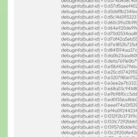
debuginfo(build-id) = 0:d374a408c
debuginfo(build-id) = 0:d37d5aeef
debuginfo(build-id) = 0:d3ddf1b23
debuginfo(build-id) = 0:d5c1460953
debuginfo(build-id) = 0:d60c09a13
debuginfo(build-id) = 0:d64e920d
debuginfo(build-id) = 0:d70d2534
debuginfo(build-id) = 0:d7df42a5eb
debuginfo(build-id) = 0:d7e1852b7
debuginfo(build-id) = 0:d841594aa
debuginfo(build-id) = 0:da0b23aad
debuginfo(build-id) = 0:defa7691e0
debuginfo(build-id) = 0:e15bf42a7
debuginfo(build-id) = 0:e25cd3742
debuginfo(build-id) = 0:e3207f80e17
debuginfo(build-id) = 0:e3ee2e7b
debuginfo(build-id) = 0:e68a03c94
debuginfo(build-id) = 0:e9b98f0cc
debuginfo(build-id) = 0:ed0f356a
debuginfo(build-id) = 0:eeef74a13
debuginfo(build-id) = 0:ef4a0924
debuginfo(build-id) = 0:f21292b373
debuginfo(build-id) = 0:f331c7292b
debuginfo(build-id) = 0:f3957d0dd
debuginfo(build-id) = 0:f3c2920df