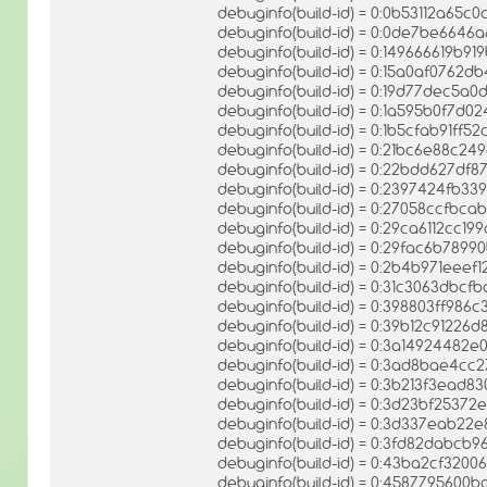
debuginfo(build-id) = 0:0b53112a65
debuginfo(build-id) = 0:0de7be664
debuginfo(build-id) = 0:149666619b
debuginfo(build-id) = 0:15a0af0762
debuginfo(build-id) = 0:19d77dec5a
debuginfo(build-id) = 0:1a595b0f7
debuginfo(build-id) = 0:1b5cfab91f
debuginfo(build-id) = 0:21bc6e88c2
debuginfo(build-id) = 0:22bdd627d
debuginfo(build-id) = 0:2397424fb
debuginfo(build-id) = 0:27058ccfbc
debuginfo(build-id) = 0:29ca6112cc
debuginfo(build-id) = 0:29fac6b78
debuginfo(build-id) = 0:2b4b971eee
debuginfo(build-id) = 0:31c3063dbc
debuginfo(build-id) = 0:398803ff98
debuginfo(build-id) = 0:39b12c9122
debuginfo(build-id) = 0:3a14924482
debuginfo(build-id) = 0:3ad8bae4cc
debuginfo(build-id) = 0:3b213f3ead
debuginfo(build-id) = 0:3d23bf253
debuginfo(build-id) = 0:3d337eab2
debuginfo(build-id) = 0:3fd82dabc
debuginfo(build-id) = 0:43ba2cf3
debuginfo(build-id) = 0:45877956