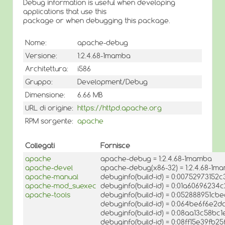
Debug information is useful when developing
applications that use this
package or when debugging this package.
Nome:
apache-debug
Versione:
1:2.4.68-1mamba
Architettura:
i586
Gruppo:
Development/Debug
Dimensione:
6.66 MB
URL di origine:
https://httpd.apache.org
RPM sorgente:
apache
Collegati
Fornisce
apache
apache-debug = 1:2.4.68-1mamba
apache-devel
apache-debug(x86-32) = 1:2.4.68-1m
apache-manual
debuginfo(build-id) = 0:007529731
apache-mod_suexec
debuginfo(build-id) = 0:01a6069623
apache-tools
debuginfo(build-id) = 0:052888951c
debuginfo(build-id) = 0:064be6f6e
debuginfo(build-id) = 0:08aa13c58b
debuginfo(build-id) = 0:08ff15e39f