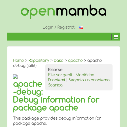
↓
SALTA
AL
CONTENUTO
PRINCIPALE
Login
/
Registrati
Home
>
Repository
>
base
>
apache
> apache-
debug (i586)
Risorse:
File sorgenti
|
Modifiche
Problemi
|
Segnala un problema
apache
Scarica
-debug:
Debug information for
package apache
This package provides debug information for
package apache.