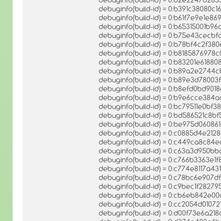
debuginfo(build-id) = 0:b391c38080
debuginfo(build-id) = 0:b61f7e9e1e
debuginfo(build-id) = 0:b65315001b
debuginfo(build-id) = 0:b75e43cec
debuginfo(build-id) = 0:b78bf4c2f3
debuginfo(build-id) = 0:b8185876978
debuginfo(build-id) = 0:b83201e61
debuginfo(build-id) = 0:b89a2e274
debuginfo(build-id) = 0:b89e3d780
debuginfo(build-id) = 0:b8efd0bd90
debuginfo(build-id) = 0:b9e6cce38
debuginfo(build-id) = 0:bc79511e0
debuginfo(build-id) = 0:bd586521c8b
debuginfo(build-id) = 0:be975d060
debuginfo(build-id) = 0:c0885d4e21
debuginfo(build-id) = 0:c449ca8c84
debuginfo(build-id) = 0:c63a3d950b
debuginfo(build-id) = 0:c766b3363
debuginfo(build-id) = 0:c774e8117a4
debuginfo(build-id) = 0:c78bc6e90
debuginfo(build-id) = 0:c9bec1f282
debuginfo(build-id) = 0:cb6eb842e
debuginfo(build-id) = 0:cc2054d010
debuginfo(build-id) = 0:d00f73e6a