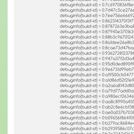
debuginfo(build-id) = 0:7c6970836f8
debuginfo(build-id) = 0:7d47c5ce
debuginfo(build-id) = 0:7ee756e66
debuginfo(build-id) = 0:862314370f
debuginfo(build-id) = 0:8787263e
debuginfo(build-id) = 0:87945e3701
debuginfo(build-id) = 0:88b3c96701
debuginfo(build-id) = 0:8a1dee26e
debuginfo(build-id) = 0:8cae73d47b
debuginfo(build-id) = 0:9362728123
debuginfo(build-id) = 0:947a37f2d
debuginfo(build-id) = 0:95d0ded89
debuginfo(build-id) = 0:9e6731d99
debuginfo(build-id) = 0:a19500cb0
debuginfo(build-id) = 0:a1d86d52f21
debuginfo(build-id) = 0:a2a6a8143d
debuginfo(build-id) = 0:a79d77add
debuginfo(build-id) = 0:a980ecf26
debuginfo(build-id) = 0:aa8c8990a4
debuginfo(build-id) = 0:ab2c8e6cb
debuginfo(build-id) = 0:ae0a037b7
debuginfo(build-id) = 0:b09656f864f
debuginfo(build-id) = 0:b279ac868
debuginfo(build-id) = 0:b2939586c
debuginfo(build-id) = 0:b2e2247d