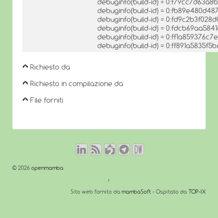
debuginfo(build-id) = 0:f79cc7d63
debuginfo(build-id) = 0:fb89e480d
debuginfo(build-id) = 0:fd9c2b3f0
debuginfo(build-id) = 0:fdcb69aa58
debuginfo(build-id) = 0:ff1a85937
debuginfo(build-id) = 0:ff891a5835
Richiesto da
Richiesto in compilazione da
File forniti
© 2026
openmamba
↑
Sito web fornito da
mambaSoft
- Ospitato da
TOP-IX