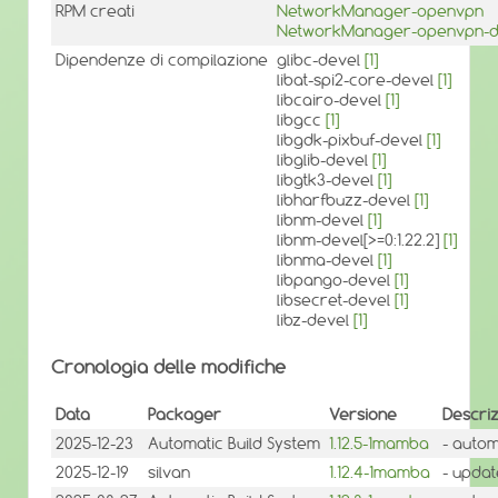
RPM creati
NetworkManager-openvpn
NetworkManager-openvpn-
Dipendenze di compilazione
glibc-devel
[1]
libat-spi2-core-devel
[1]
libcairo-devel
[1]
libgcc
[1]
libgdk-pixbuf-devel
[1]
libglib-devel
[1]
libgtk3-devel
[1]
libharfbuzz-devel
[1]
libnm-devel
[1]
libnm-devel[>=0:1.22.2]
[1]
libnma-devel
[1]
libpango-devel
[1]
libsecret-devel
[1]
libz-devel
[1]
Cronologia delle modifiche
Data
Packager
Versione
Descri
2025-12-23
Automatic Build System
1.12.5-1mamba
- autom
2025-12-19
silvan
1.12.4-1mamba
- update