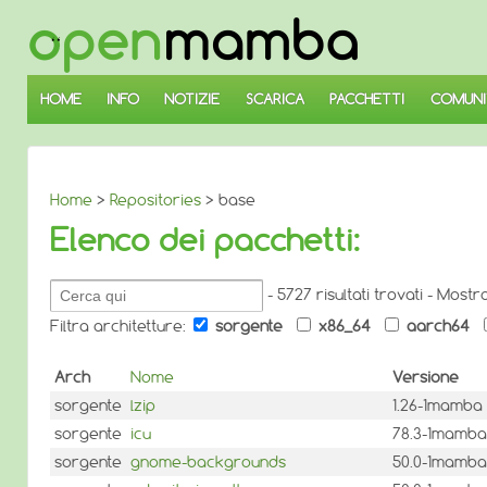
↓
SALTA
AL
CONTENUTO
PRINCIPALE
HOME
INFO
NOTIZIE
SCARICA
PACCHETTI
COMUNI
Home
>
Repositories
> base
Elenco dei pacchetti:
Cerca
- 5727 risultati trovati - Mostr
pacchetti:
Filtra architetture:
sorgente
x86_64
aarch64
Arch
Nome
Versione
sorgente
lzip
1.26-1mamba
sorgente
icu
78.3-1mamba
sorgente
gnome-backgrounds
50.0-1mamba