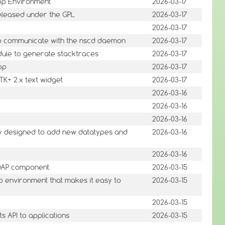
op Environment
2026-03-17
eleased under the GPL
2026-03-17
2026-03-17
to communicate with the nscd daemon
2026-03-17
odule to generate stacktraces
2026-03-17
op
2026-03-17
TK+ 2.x text widget
2026-03-17
2026-03-16
2026-03-16
2026-03-16
ary designed to add new datatypes and
2026-03-16
p
2026-03-16
SOAP component
2026-03-15
environment that makes it easy to
2026-03-15
2026-03-15
 API to applications
2026-03-15