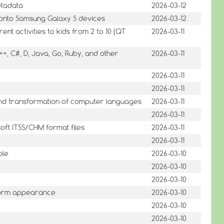
etadata
2026-03-12
 onto Samsung Galaxy S devices
2026-03-12
nt activities to kids from 2 to 10 (QT
2026-03-11
++, C#, D, Java, Go, Ruby, and other
2026-03-11
2026-03-11
2026-03-11
nd transformation of computer languages
2026-03-11
2026-03-11
soft ITSS/CHM format files
2026-03-11
2026-03-11
ole
2026-03-10
2026-03-10
2026-03-10
tform appearance
2026-03-10
2026-03-10
2026-03-10