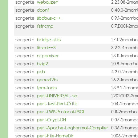
sorgente
webalizer
2.23.08-2ma
sorgente
dconf
0.40.0-2ma
sorgente
libdbus-c++
0.9.1-2mamb
sorgente
fstrcmp
0.7.D001-2m
sorgente
bridge-utils
1.7.1-2mamba
sorgente
libxml++3
3.2.2-4mam
sorgente
ncpamixer
1.3.11-1mamba
sorgente
bzip2
1.0.8-5mamb
sorgente
pcb
4.3.0-2mam
sorgente
genext2fs
1.6.2-1mamba
sorgente
tpm-tools
1.3.9.2-2mam
sorgente
perl-UNIVERSAL-isa
1.20171012-2
sorgente
perl-Test-Perl-Critic
1.04-2mamb
sorgente
perl-LWP-Protocol-PSGI
0.11-2mamba
sorgente
perl-Crypt-DH
0.07-2mamb
sorgente
perl-Apache-LogFormat-Compiler
0.36-2mamb
sorgente
perl-File-HomeDir
1.006-2mam