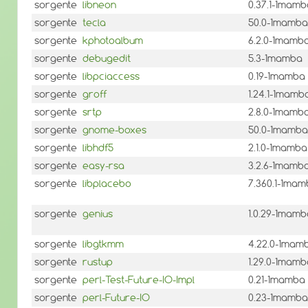
sorgente
libneon
0.37.1-1mamb
sorgente
tecla
50.0-1mamba
sorgente
kphotoalbum
6.2.0-1mamb
sorgente
debugedit
5.3-1mamba
sorgente
libpciaccess
0.19-1mamba
sorgente
groff
1.24.1-1mamb
sorgente
srtp
2.8.0-1mamb
sorgente
gnome-boxes
50.0-1mamba
sorgente
libhdf5
2.1.0-1mamba
sorgente
easy-rsa
3.2.6-1mamb
sorgente
libplacebo
7.360.1-1ma
sorgente
genius
1.0.29-1mamb
sorgente
libgtkmm
4.22.0-1mam
sorgente
rustup
1.29.0-1mamb
sorgente
perl-Test-Future-IO-Impl
0.21-1mamba
sorgente
perl-Future-IO
0.23-1mamba