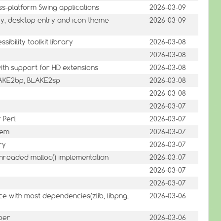
s-platform Swing applications
2026-03-09
y, desktop entry and icon theme
2026-03-09
sibility toolkit library
2026-03-08
2026-03-08
th support for HD extensions
2026-03-08
LAKE2bp, BLAKE2sp
2026-03-08
2026-03-08
2026-03-07
 Perl
2026-03-07
tem
2026-03-07
ry
2026-03-07
threaded malloc() implementation
2026-03-07
2026-03-07
2026-03-07
ce with most dependencies(zlib, libpng,
2026-03-06
per
2026-03-06