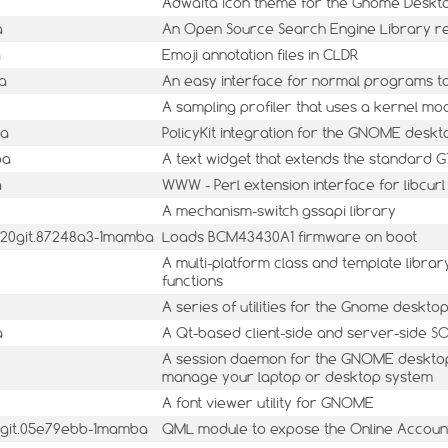
Adwaita icon theme for the Gnome Deskt
a
An Open Source Search Engine Library r
a
Emoji annotation files in CLDR
a
An easy interface for normal programs 
A sampling profiler that uses a kernel m
ba
PolicyKit integration for the GNOME deskt
ba
A text widget that extends the standard G
a
WWW - Perl extension interface for libcurl
A mechanism-switch gssapi library
0420git.87248a3-1mamba
Loads BCM43430A1 firmware on boot
A multi-platform class and template libr
functions
A series of utilities for the Gnome deskto
a
A Qt-based client-side and server-side 
A session daemon for the GNOME desktop 
manage your laptop or desktop system
A font viewer utility for GNOME
8git.05e79ebb-1mamba
QML module to expose the Online Accounts