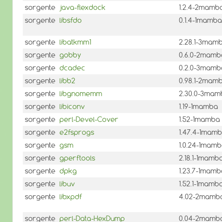
sorgente
java-flexdock
1.2.4-2mamb
sorgente
libsfdo
0.1.4-1mamba
sorgente
libatkmm1
2.28.1-3mam
sorgente
gobby
0.6.0-2mamb
sorgente
dcadec
0.2.0-3mamb
sorgente
libb2
0.98.1-2mam
sorgente
libgnomemm
2.30.0-3mam
sorgente
libiconv
1.19-1mamba
sorgente
perl-Devel-Cover
1.52-1mamba
sorgente
e2fsprogs
1.47.4-1mam
sorgente
gsm
1.0.24-1mam
sorgente
gperftools
2.18.1-1mamb
sorgente
dpkg
1.23.7-1mamb
sorgente
libuv
1.52.1-1mamb
sorgente
libxpdf
4.02-2mamb
sorgente
perl-Data-HexDump
0.04-2mamb