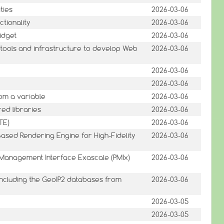
ties
2026-03-06
ctionality
2026-03-06
idget
2026-03-06
tools and infrastructure to develop Web
2026-03-06
2026-03-06
2026-03-06
rom a variable
2026-03-06
red libraries
2026-03-06
TE)
2026-03-06
Based Rendering Engine for High-Fidelity
2026-03-06
 Management Interface Exascale (PMIx)
2026-03-06
 including the GeoIP2 databases from
2026-03-06
2026-03-05
2026-03-05