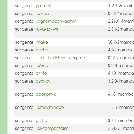
sorgente
yp-tools
4.2.3-2mam
sorgente
libsexy
0.1.11-4mamb
sorgente
libgnomecanvasmm
2.26.0-4ma
sorgente
java-jaxws
2.3.1-2mamb
sorgente
imake
1.0.11-2mamb
sorgente
xvkbd
4.1-2mamba
sorgente
perl-UNIVERSAL-require
0.19-2mamba
sorgente
libbash
0.9.11-5mamb
sorgente
prrte
4.1.0-1mamba
sorgente
ospray
3.2.0-1mamb
sorgente
openpmix
6.1.0-1mamba
sorgente
libmaxminddb
1.13.3-1mamb
sorgente
git-lfs
3.7.1-1mamba
sorgente
libkcompactdisc
25.12.3-1ma