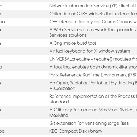
ba
Network Information Service (YP) client utili
a
Collection of GTK+ widgets that extend fun
mba
C++ interface library for GnomeCanvas w
a
A Web Services framework that provides 
Services solutions
a
X.Org imake build tool
Virtual keyboard for X window system
UNIVERSAL::require - require() modules f
a
A tool that enables bash dynamic-like sha
PMIx Reference RunTime Environment (PRR
a
An Open, Scalable, Portable, Ray Tracing 
Visualization
Reference Implementation of the Process
standard
a
A C library for reading MaxMind DB files,
MaxMind
Git extension for versioning large files
mba
KDE Compact Disk library