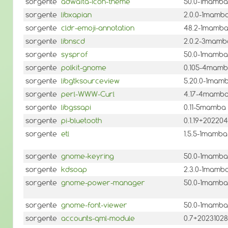
sorgente
adwaita-icon-theme
50.0-1mamba
sorgente
libxapian
2.0.0-1mamb
sorgente
cldr-emoji-annotation
48.2-1mamb
sorgente
libnscd
2.0.2-3mamb
sorgente
sysprof
50.0-1mamba
sorgente
polkit-gnome
0.105-4mam
sorgente
libgtksourceview
5.20.0-1mam
sorgente
perl-WWW-Curl
4.17-4mamb
sorgente
libgssapi
0.11-5mamba
sorgente
pi-bluetooth
0.1.19+2022
sorgente
etl
1.5.5-1mamba
sorgente
gnome-keyring
50.0-1mamba
sorgente
kdsoap
2.3.0-1mamb
sorgente
gnome-power-manager
50.0-1mamba
sorgente
gnome-font-viewer
50.0-1mamba
sorgente
accounts-qml-module
0.7+2023102