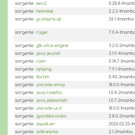
sorgente
exiv2
0.28.8-1mam
sorgente
heimdall
2.2.2-1mamb
sorgente
gcompris-qt
26.1-1mamba
sorgente
ragel
7.0.4-1mamb
sorgente
gtk-xfce-engine
3.2.0-2mamb
sorgente
java-jeuclid
3.1.9-4mamb
sorgente
colm
0.14.7-1mam
sorgente
optipng
7.9.1-1mamba
sorgente
libchm
0.40-3mamb
sorgente
unicode-emoji
18.0.0-1mamb
sorgente
java-rosetta
1.0.4-2mamb
sorgente
java-jlatexmath
1.0.7-2mamb
sorgente
unicode-ucd
18.0.0-1mamb
sorgente
jgoodies-looks
2.8.0-2mamb
sorgente
aspell-en
2026.02.25-
sorgente
antlrworks
2.1-2mamba