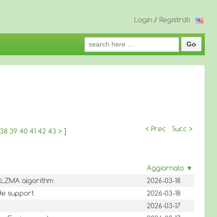
Login
/
Registrati
Search
for:
< Prec
Succ >
38
39
40
41
42
43
>
]
Aggiornato ▼
 LZMA algorithm
2026-03-18
ode support
2026-03-18
2026-03-17