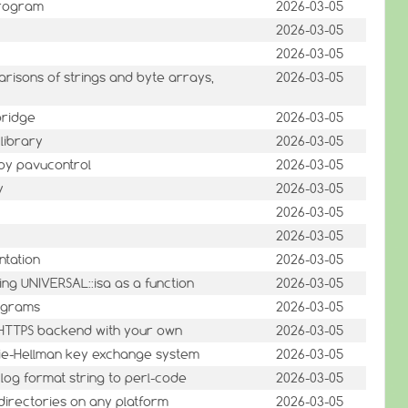
 program
2026-03-05
2026-03-05
2026-03-05
arisons of strings and byte arrays,
2026-03-05
 bridge
2026-03-05
library
2026-03-05
 by pavucontrol
2026-03-05
y
2026-03-05
2026-03-05
2026-03-05
ntation
2026-03-05
ing UNIVERSAL::isa as a function
2026-03-05
programs
2026-03-05
P/HTTPS backend with your own
2026-03-05
ffie-Hellman key exchange system
2026-03-05
log format string to perl-code
2026-03-05
directories on any platform
2026-03-05