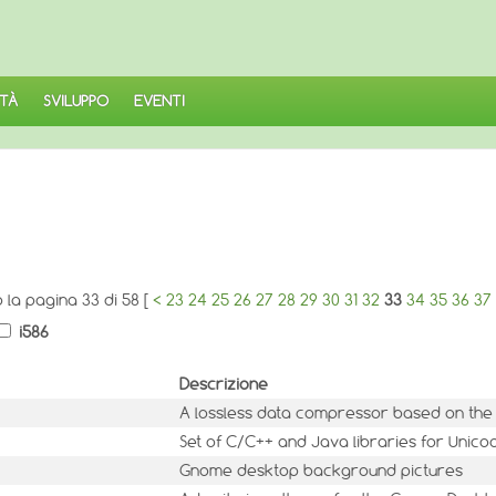
TÀ
SVILUPPO
EVENTI
o la pagina 33 di 58 [
<
23
24
25
26
27
28
29
30
31
32
33
34
35
36
37
i586
Descrizione
A lossless data compressor based on the
Set of C/C++ and Java libraries for Unic
Gnome desktop background pictures