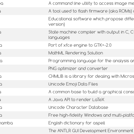
ba
A command line utility to access image m
a
A tool used to flash firmware (aka ROMs)
Educational software which propose differe
version)
a
State machine compiler with output in C, C
languages
a
Port of xfce engine to GTK+-2.0
a
MathML Rendering Solution
ba
Programming language for the analysis a
PNG optimizer and converter
a
CHMLIB is a library for dealing with Micro
a
Unicode Emoji Data Files
a
A common base to build a graphical cons
a
A Java API to render LaTeX
a
Unicode Character Database
a
Free high-fidelity Windows and multi-pla
1mamba
English dictionary for aspell
The ANTLR GUI Development Environment