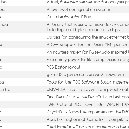
mba
A fast, free web server log file analysis
mba
A low-level configuration system
a
C++ Interface for DBus
amba
A library that is used to make fuzzy comp
including multi-byte character strings
Utilities for configuring the linux ethernet
ba
A C++ wrapper for the libxml XML parser 
An ncurses mixer for PulseAudio inspired
a
Extremely powerful file compression utilit
ba
PCB Editor layout
genext2fs generates an ext2 filesystem
ba
Tools for the TCG Software Stack impleme
mamba
UNIVERSAL::isa - recover from people call
a
Test::Perl::Critic - Use Perl::Critic in test 
LWP::Protocol::PSGI - Override LWP's HTT
a
Crypt::DH - A module implementing the Di
a
Apache::LogFormat::Compiler - Compile a 
ba
File::HomeDir - Find your home and other 