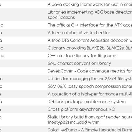
a
A Java docking framework for use in cros
Libraries implementing XDG base director
specifications
ba
The official C++ interface for the ATK acces
a
A free collaborative text editor
a
A free DTS Coherent Acoustics decoder wi
ba
C library providing BLAKE2b, BLAKE2s, B
ba
C++ interface library for libgnome
GNU charset conversion library
Devel::Cover - Code coverage metrics for
ba
Utilities for managing the ext2/3/4 filesys
ba
GSM 06.10 lossy speech compression libra
a
A collection of a high-performance multi-
a
Debian's package maintenance system
a
Cross-platform asynchronous I/O
a
Static library build from xpdf reader sour
freetype2) included within
a
Data::HexDump - A Simple Hexadecial Dum