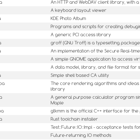
a
An HTTP and WebDAV client library, with a
A keyboard layout viewer
a
KDE Photo Album
Programs and scripts for creating debugin
A generic PCI access library
a
groff (GNU Troff) is a typesetting package
a
An implementation of the Secure Real-time
A simple GNOME application to access vir
A data model, library, and file format fo
a
Simple shell based CA utility
mba
The core rendering algorithms and ideas
library
a
A general purpose calculator program sim
Maple
ba
gtkmm is the official C++ interface for th
a
Rust toolchain installer
Test::Future::IO::Impl - acceptance tests f
Future-returning IO methods