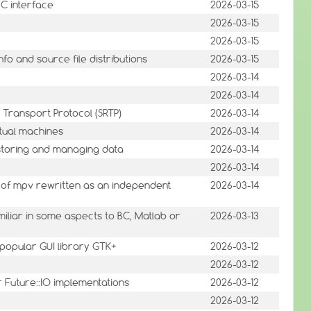
 C interface
2026-03-15
2026-03-15
2026-03-15
fo and source file distributions
2026-03-15
2026-03-14
2026-03-14
 Transport Protocol (SRTP)
2026-03-14
tual machines
2026-03-14
r storing and managing data
2026-03-14
2026-03-14
 of mpv rewritten as an independent
2026-03-14
iliar in some aspects to BC, Matlab or
2026-03-13
e popular GUI library GTK+
2026-03-12
2026-03-12
or Future::IO implementations
2026-03-12
2026-03-12