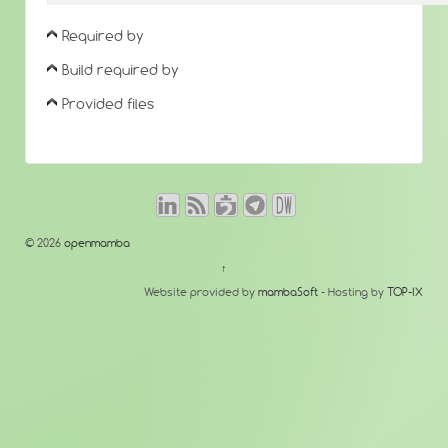
Required by
Build required by
Provided files
© 2026
openmamba
↑
Website provided by
mambaSoft
- Hosting by
TOP-IX