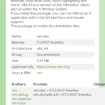
windows, multi-level undo, block highlighting and
more. VIM-X11 is a version of the VIM editor which
will run within the X Window System.
If you install this package, you can run VIM as an X
application with a full GUI interface and mouse
support.
This package provides documentation files.
Name:
vim-doc
Release:
9.2.0927-1mamba
Architecture:
x86_64
Group:
Documentation
Size:
3.24 MB
Upstream URL:
https://www.vim.org/
Source RPM:
vim
Brothers
Provides
Obsole
vim
vim-doc = 0:9.2.0927-1mamba
vim-debug
vim-doc(x86-64) = 0:9.2.0927-1mamba
vim-desktop
vim-tutor