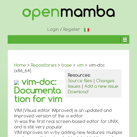
↓
SKIP
TO
MAIN
CONTENT
Login
/
Register
Home
>
Repositories
>
base
>
vim
> vim-doc
(x86_64)
Resources:
vim-doc:
Source files
|
Changes
Issues
|
Add a new issue
Documenta
Download
tion for vim
VIM (VIsual editor iMproved) is an updated and
improved version of the vi editor.
Vi was the first real screen-based editor for UNIX,
and is still very popular.
VIM improves on vi by adding new features: multiple