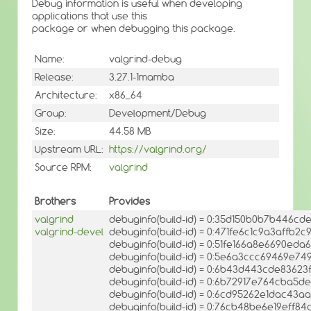
Debug information is useful when developing
applications that use this
package or when debugging this package.
Name:
valgrind-debug
Release:
3.27.1-1mamba
Architecture:
x86_64
Group:
Development/Debug
Size:
44.58 MB
Upstream URL:
https://valgrind.org/
Source RPM:
valgrind
Brothers
Provides
valgrind
debuginfo(build-id) = 0:35d150b0b7b446
valgrind-devel
debuginfo(build-id) = 0:471fe6c1c9a3affb
debuginfo(build-id) = 0:51fe166a8e6690ed
debuginfo(build-id) = 0:5e6a3ccc69469e7
debuginfo(build-id) = 0:6b43d443cde8362
debuginfo(build-id) = 0:6b72917e764cba5
debuginfo(build-id) = 0:6cd95262e1dac4
debuginfo(build-id) = 0:76cb48be6e19ef