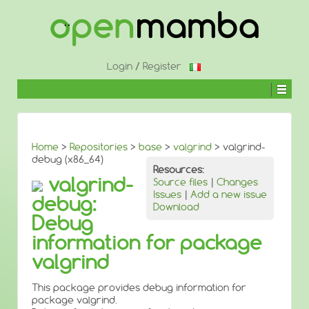
↓
SKIP
TO
MAIN
CONTENT
Login
/
Register
Home
>
Repositories
>
base
>
valgrind
> valgrind-
debug (x86_64)
Resources:
valgrind-
Source files
|
Changes
Issues
|
Add a new issue
debug:
Download
Debug
information for package
valgrind
This package provides debug information for
package valgrind.