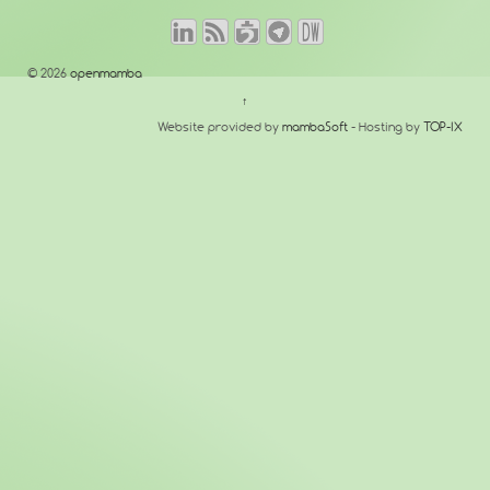
© 2026
openmamba
↑
Website provided by
mambaSoft
- Hosting by
TOP-IX