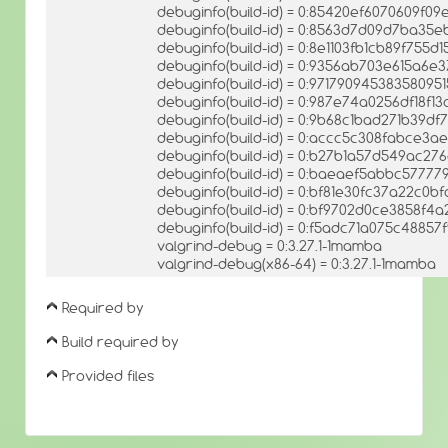
debuginfo(build-id) = 0:85420ef6070609f
debuginfo(build-id) = 0:8563d7d09d7ba35e
debuginfo(build-id) = 0:8e1103fb1cb89f755
debuginfo(build-id) = 0:9356ab703e615a6e
debuginfo(build-id) = 0:9717909453835809
debuginfo(build-id) = 0:987e74a0256df18f1
debuginfo(build-id) = 0:9b68c1bad271b39d
debuginfo(build-id) = 0:accc5c308fabce3a
debuginfo(build-id) = 0:b27b1a57d549ac2
debuginfo(build-id) = 0:baeaef5abbc5777
debuginfo(build-id) = 0:bf81e30fc37a22c0
debuginfo(build-id) = 0:bf9702d0ce3858f
debuginfo(build-id) = 0:f5adc71a075c488
valgrind-debug = 0:3.27.1-1mamba
valgrind-debug(x86-64) = 0:3.27.1-1mamba
Required by
Build required by
Provided files