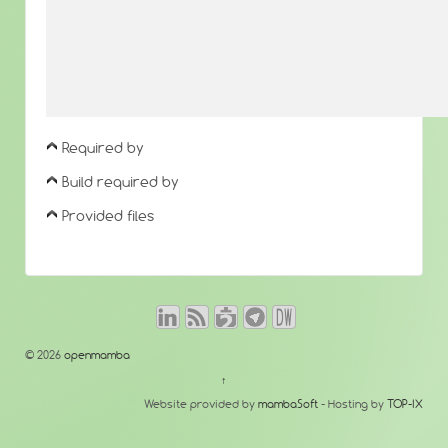
Required by
Build required by
Provided files
© 2026
openmamba
↑
Website provided by
mambaSoft
- Hosting by
TOP-IX