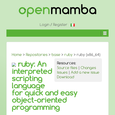
↓
SKIP
TO
MAIN
CONTENT
Login
/
Register
Home
>
Repositories
>
base
>
ruby
> ruby (x86_64)
ruby: An
Resources:
Source files
|
Changes
interpreted
Issues
|
Add a new issue
scripting
Download
language
for quick and easy
object-oriented
programming