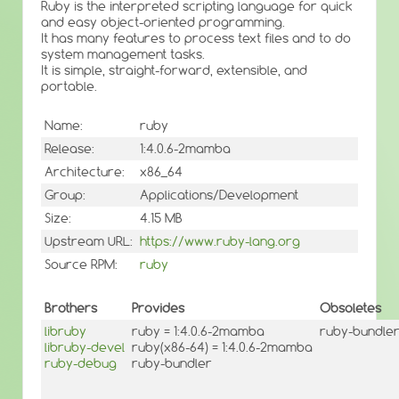
Ruby is the interpreted scripting language for quick
and easy object-oriented programming.
It has many features to process text files and to do
system management tasks.
It is simple, straight-forward, extensible, and
portable.
Name:
ruby
Release:
1:4.0.6-2mamba
Architecture:
x86_64
Group:
Applications/Development
Size:
4.15 MB
Upstream URL:
https://www.ruby-lang.org
Source RPM:
ruby
Brothers
Provides
Obsoletes
libruby
ruby = 1:4.0.6-2mamba
ruby-bundler <
libruby-devel
ruby(x86-64) = 1:4.0.6-2mamba
ruby-debug
ruby-bundler