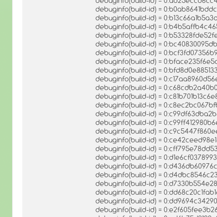
debuginfo(build-id) = 0:ad25eccd6
debuginfo(build-id) = 0:b0ab8641b
debuginfo(build-id) = 0:b13c66a1b5
debuginfo(build-id) = 0:b4b5affb4c
debuginfo(build-id) = 0:b53328fde52
debuginfo(build-id) = 0:bc40830095
debuginfo(build-id) = 0:bcf3fd0735
debuginfo(build-id) = 0:bface235f6
debuginfo(build-id) = 0:bfd8d0e885
debuginfo(build-id) = 0:c17aa8960d5
debuginfo(build-id) = 0:c68cdb2a40
debuginfo(build-id) = 0:c81b701b13
debuginfo(build-id) = 0:c8ec2bc06
debuginfo(build-id) = 0:c99df63db
debuginfo(build-id) = 0:c99ff412980
debuginfo(build-id) = 0:c9c5447f8
debuginfo(build-id) = 0:ce42ceed9
debuginfo(build-id) = 0:cff795e78d
debuginfo(build-id) = 0:d1e6cf03789
debuginfo(build-id) = 0:d436db609
debuginfo(build-id) = 0:d4dbc8546
debuginfo(build-id) = 0:d7330b554e
debuginfo(build-id) = 0:dd68c20c1
debuginfo(build-id) = 0:dd9694c342
debuginfo(build-id) = 0:e2f605fee3