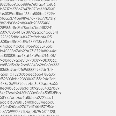
c1f8b23fae9dae8896760fae4fa6b6
99cb5717b378a7847b073a33f456f0
f2fa60139ad15ac166ca855bc2729e
50124aae374b698967e776c77073f9
f098f6d8f18a2a8fee1b90555406
9528986e1fe3b78dab7ba01112241
07a5509703b44159d97a2aaa4ea0341
c0a223695d8a14ff479c9dbbfe195
dc168015ed1fe70d9b487738ce653a
2d9f4c1cd14dc06117b69cd3575bb
1bda40888a7eb29e2718791e8fce4d
a055d31083baa48af47b9aa2f4e0f7
909d1b1d39ab65f0773b899d1a0b6c
f2e0a856d5b3a2bb866e362b0a0b333
cf8368a9bef2f6968832932dc1b17
03ba5effd1f32dabbeec6554188a35
c5f598031dbc938306f8155c94c2dc
0326476c0d99890ccebc6c60aae6b55
9328ed4b86588e3dfd0925804327b89
ad34c78beb2430b330d0c64505135ba
711581cafaee6d4a8b5eb2721a5c1
f04edc161639e8f36403fc084eabd0
0282cb12f0ae27021d174fd157956d
e00e77599927911ebee879c5014f28