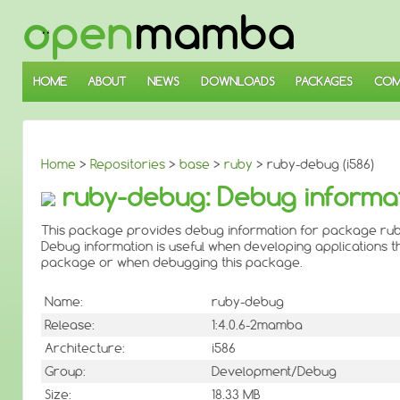
↓
SKIP
TO
MAIN
CONTENT
HOME
ABOUT
NEWS
DOWNLOADS
PACKAGES
COM
Home
>
Repositories
>
base
>
ruby
> ruby-debug (i586)
ruby-debug: Debug informat
This package provides debug information for package rub
Debug information is useful when developing applications th
package or when debugging this package.
Name:
ruby-debug
Release:
1:4.0.6-2mamba
Architecture:
i586
Group:
Development/Debug
Size:
18.33 MB