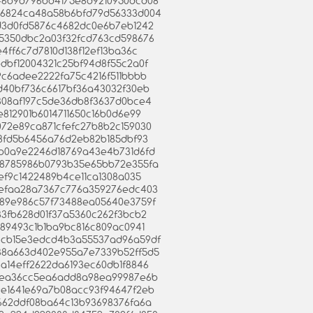
cc46b9d796bd4175e8d9210950dcd08
ddc6824ca48a58b6bfd79d56333d004
a3d3d0fd5876c4682dc0e6b7eb1242
465350dbc2a03f32fcd763cd598676
fe4ff6c7d7810d138f12ef13ba36c
dbdbf12004321c25bf94d8f55c2a0f
6b9c6adee2222fa75c4216f511bbbb
e5d40bf736c6617bf36a43032f30eb
13308af197c5de36db8f3637d0bce4
6e812901b6014711650c16b0d6e99
b072e89ca871cfefc27b8b2c159030
c6e8fd5b6456a76d2eb82b185dbf93
7bfb0a9e2246d18769a43e4b731d6fd
a2b8785986b0793b35e65bb72e355fa
b6ef9c1422489b4ce11ca1308a035
60eefaa28a7367c776a359276edc403
8e189e986c57f73488ea05640e3759f
d533fb628d01f37a5360c262f3bcb2
9389493c1b1ba9bc816c809ac0941
76ccb15e3edcd4b3a55537ad96a59df
c238a663d402e955a7e7339b52ff5d5
28a14eff2622da6193ec60db1f8846
fab1ea36cc5ea6add8a98ea99987e6b
90e1641e69a7b08acc93f94647f2eb
b2662ddf08ba64c13b93698376fa6a