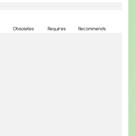
Obsoletes
Requires
Recommends