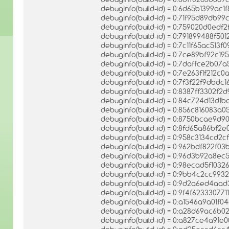
debuginfo(build-id) = 0:6d65b1399a
debuginfo(build-id) = 0:71f95d89db
debuginfo(build-id) = 0:759020d0ed
debuginfo(build-id) = 0:791899488f
debuginfo(build-id) = 0:7c11f65ac513
debuginfo(build-id) = 0:7ce89bf92c1
debuginfo(build-id) = 0:7daffce2b
debuginfo(build-id) = 0:7e263f1f212
debuginfo(build-id) = 0:7f3f22f9db
debuginfo(build-id) = 0:8387ff3302f
debuginfo(build-id) = 0:84c724d13d
debuginfo(build-id) = 0:856c816083
debuginfo(build-id) = 0:8750bcae9d
debuginfo(build-id) = 0:8fd65a86b
debuginfo(build-id) = 0:958c3134cd2
debuginfo(build-id) = 0:962bdf822f
debuginfo(build-id) = 0:96d3b92a8e
debuginfo(build-id) = 0:98ecad5f1
debuginfo(build-id) = 0:9bb4c2cc9
debuginfo(build-id) = 0:9d2a6ed4a
debuginfo(build-id) = 0:9f4f6233307
debuginfo(build-id) = 0:a1546a9a01
debuginfo(build-id) = 0:a28d69ac6b
debuginfo(build-id) = 0:a827ce4a91