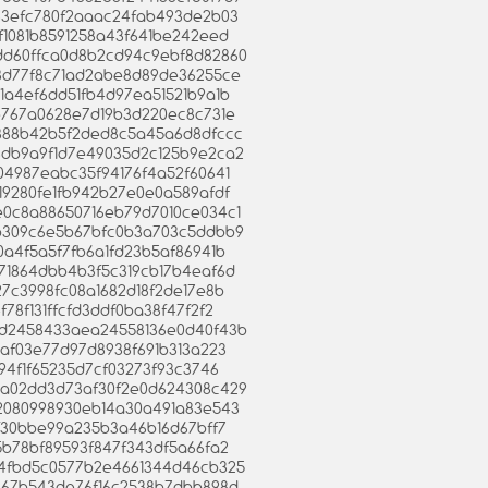
8d83efc780f2aaac24fab493de2b03
6ef1081b8591258a43f641be242eed
3bdd60ffca0d8b2cd94c9ebf8d82860
d68d77f8c71ad2abe8d89de36255ce
7b1a4ef6dd51fb4d97ea51521b9a1b
c1e767a0628e7d19b3d220ec8c731e
5f4388b42b5f2ded8c5a45a6d8dfccc
698db9a9f1d7e49035d2c125b9e2ca2
4404987eabc35f94176f4a52f60641
4419280fe1fb942b27e0e0a589afdf
6e0c8a88650716eb79d7010ce034c1
2e1b309c6e5b67bfc0b3a703c5ddbb9
30a4f5a5f7fb6a1fd23b5af86941b
9171864dbb4b3f5c319cb17b4eaf6d
527c3998fc08a1682d18f2de17e8b
4f78f131ffcfd3ddf0ba38f47f2f2
b65d2458433aea24558136e0d40f43b
1b8af03e77d97d8938f691b313a223
8c94f1f65235d7cf03273f93c3746
33ba02dd3d73af30f2e0d624308c429
2c2080998930eb14a30a491a83e543
fbbf30bbe99a235b3a46b16d67bff7
9c5b78bf89593f847f343df5a66fa2
26d4fbd5c0577b2e4661344d46cb325
59c67b543de76f16c2538b7dbb898d