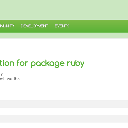
MUNITY
DEVELOPMENT
EVENTS
ion for package ruby
y.
at use this