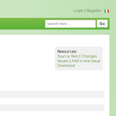
Login
/
Register
Search
for:
Resources:
Source files
|
Changes
Issues
|
Add a new issue
Download