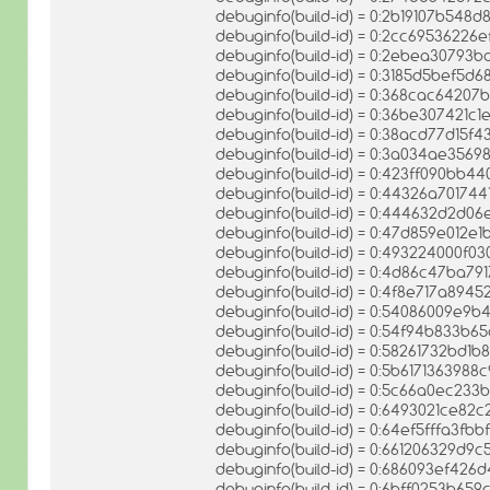
debuginfo(build-id) = 0:2b19107b54
debuginfo(build-id) = 0:2cc6953622
debuginfo(build-id) = 0:2ebea3079
debuginfo(build-id) = 0:3185d5bef5
debuginfo(build-id) = 0:368cac6420
debuginfo(build-id) = 0:36be307421
debuginfo(build-id) = 0:38acd77d1
debuginfo(build-id) = 0:3a034ae35
debuginfo(build-id) = 0:423ff090bb
debuginfo(build-id) = 0:44326a7017
debuginfo(build-id) = 0:444632d2d0
debuginfo(build-id) = 0:47d859e01
debuginfo(build-id) = 0:493224000f0
debuginfo(build-id) = 0:4d86c47ba7
debuginfo(build-id) = 0:4f8e717a894
debuginfo(build-id) = 0:54086009e9b
debuginfo(build-id) = 0:54f94b833
debuginfo(build-id) = 0:58261732bd
debuginfo(build-id) = 0:5b617136398
debuginfo(build-id) = 0:5c66a0ec2
debuginfo(build-id) = 0:6493021ce8
debuginfo(build-id) = 0:64ef5fffa3
debuginfo(build-id) = 0:661206329d
debuginfo(build-id) = 0:686093ef4
debuginfo(build-id) = 0:6bff0253b6