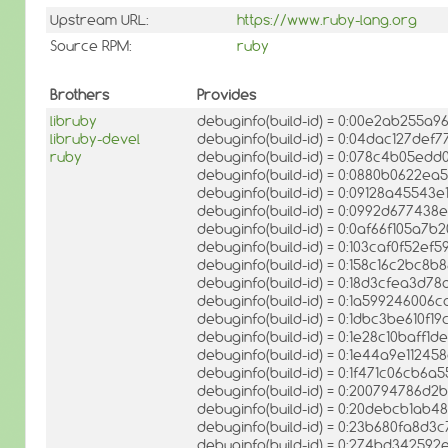
Upstream URL:
https://www.ruby-lang.org
Source RPM:
ruby
Brothers
Provides
libruby
debuginfo(build-id) = 0:00e2ab255a
libruby-devel
debuginfo(build-id) = 0:04dac127de
ruby
debuginfo(build-id) = 0:078c4b05e
debuginfo(build-id) = 0:0880b0622
debuginfo(build-id) = 0:09128a4554
debuginfo(build-id) = 0:0992d67743
debuginfo(build-id) = 0:0af66f105a7
debuginfo(build-id) = 0:103caf0f52
debuginfo(build-id) = 0:158c16c2bc
debuginfo(build-id) = 0:18d3cfea3d
debuginfo(build-id) = 0:1a5992460
debuginfo(build-id) = 0:1dbc3be610f
debuginfo(build-id) = 0:1e28c10baff1
debuginfo(build-id) = 0:1e44a9e112
debuginfo(build-id) = 0:1f471c06cb
debuginfo(build-id) = 0:200794786d
debuginfo(build-id) = 0:20debcb1a
debuginfo(build-id) = 0:23b680fa8d
debuginfo(build-id) = 0:274bd3425