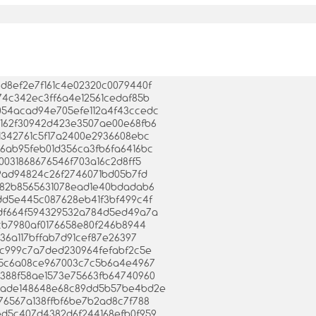
96d8ef2e7f161c4e02320c0079440f
f774c342ec3ff6a4e12561cedaf85b
dd054acad94e705efe112a4f43ccedc
ea5162f30942d423e3507ae00e68fb6
3e1342761c5f17a2400e2936608ebc
8e6ab95feb01d356ca3fb6fa6416bc
b20031868676546f703a16c2d8ff5
ef59ad94824c26f2746071bd05b7fd
8b882b8565631078ead1e40bdadab6
78dd5e445c087628eb41f3bf499c4f
06cdf664f594329532a784d5ed49a7a
19cb7980af0176658e80f246b8944
de36a117bffab7d91cef87e26397
458c999c7a7ded230964fefabf2c5e
6a55c6a08ce967003c7c5b6a4e4967
2b388f58ae1573e75663fb64740960
b48ade148648e68c89dd5b57be4bd2e
3c76567a138ffbf6be7b2ad8c7f788
92ed5c407d4382d6f244168efb0f959