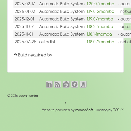
2026-02-17
Automatic Build System
1.20.0-1mamba
- auto
2026-01-02
Automatic Build System
1.19.0-2mamba
- rebu
2025-12-01
Automatic Build System
1.19.0-1mamba
- auto
2025-11-07
Automatic Build System
1.18.2-1mamba
- auto
2025-11-01
Automatic Build System
1.18.1-1mamba
- auto
2025-07-25
autodist
1.18.0-2mamba
- rebu
Build required by
© 2026
openmamba
↑
Website provided by
mambaSoft
- Hosting by
TOP-IX