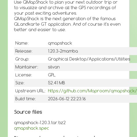
Use QMapShack to plan your next outdoor trip or
to visualize and archive all the GPS recordings of
your past exciting adventures.
QMapShack is the next generation of the famous
QLandkarte GT application. And of course it's even
better and easier to use.
Name:
qmapshack
Release:
1.20.3-2mamba
Group:
Graphical Desktop/Applications/Utilities
Maintainer:
silvan
License:
GPL
Size:
52.41 MB
Upstream URL:
https://github.com/Maproom/qmapshack/
Build time:
2026-06-12 22:23:16
Source files
qmapshack-1.20.3.tar.bz2
qmapshack.spec