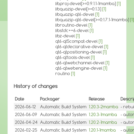
libproj-devel[>=0:9.1.1-1mamba]
[1]
libquazip-devel[>=0:1.3]
[1]
libquazip-qt6-devel
[1]
libquazip-qt6-devel[>=0:1.7.1-1mamba]
[1]
libroutino-devel
[1]
libstdc++6-devel
[1]
libz-devel
[1]
qt6-qt5compat-devel
[1]
qt6-qtdeclarative-devel
[1]
qt6-qtpositioning-devel
[1]
qt6-qttools-devel
[1]
qt6-qtwebchannel-devel
[1]
qt6-qtwebengine-devel
[1]
routino
[1]
History of changes
Date
Packager
Release
Descri
2026-06-12
Automatic Build System
1.20.3-2mamba
- rebu
2026-06-09
Automatic Build System
1.20.3-1mamba
- auto
2026-04-24
Automatic Build System
1.20.2-1mamba
- auto
2026-02-25
Automatic Build System
1.20.1-1mamba
- auto