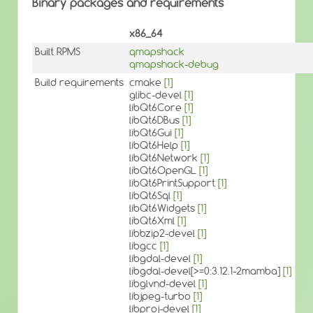
Binary packages and requirements
x86_64
Built RPMS
qmapshack
qmapshack-debug
Build requirements
cmake
[1]
glibc-devel
[1]
libQt6Core
[1]
libQt6DBus
[1]
libQt6Gui
[1]
libQt6Help
[1]
libQt6Network
[1]
libQt6OpenGL
[1]
libQt6PrintSupport
[1]
libQt6Sql
[1]
libQt6Widgets
[1]
libQt6Xml
[1]
libbzip2-devel
[1]
libgcc
[1]
libgdal-devel
[1]
libgdal-devel[>=0:3.12.1-2mamba]
[1]
libglvnd-devel
[1]
libjpeg-turbo
[1]
libproj-devel
[1]