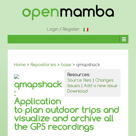
↓
SKIP
TO
MAIN
CONTENT
Login
/
Register
Home
>
Repositories
>
base
> qmapshack
Resources:
Source files
|
Changes
qmapshack
Issues
|
Add a new issue
:
Download
Application
to plan outdoor trips and
visualize and archive all
the GPS recordings