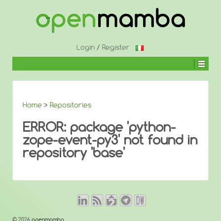
↓
SKIP
TO
MAIN
CONTENT
Login
/
Register
Home
>
Repositories
ERROR: package 'python-
zope-event-py3' not found in
repository 'base'
© 2026
openmamba