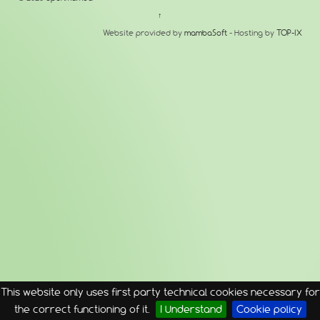
↑
Website provided by
mambaSoft
- Hosting by
TOP-IX
This website only uses first party technical cookies necessary for
the correct functioning of it.
I Understand
Cookie policy