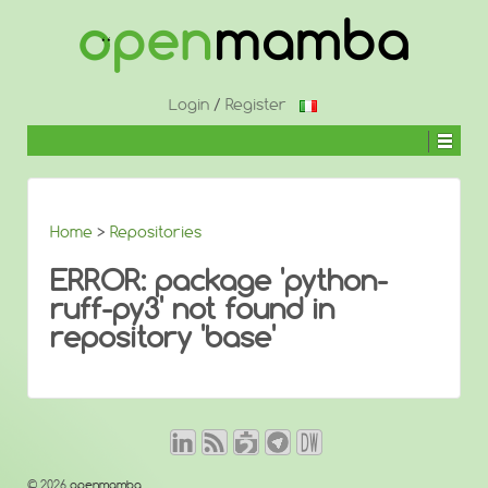
↓
SKIP
TO
MAIN
CONTENT
Login
/
Register
Home
>
Repositories
ERROR: package 'python-
ruff-py3' not found in
repository 'base'
© 2026
openmamba