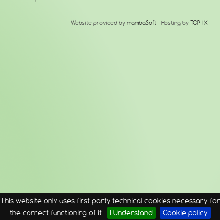
↑
Website provided by
mambaSoft
- Hosting by
TOP-IX
This website only uses first party technical cookies necessary for
the correct functioning of it.
I Understand
Cookie policy