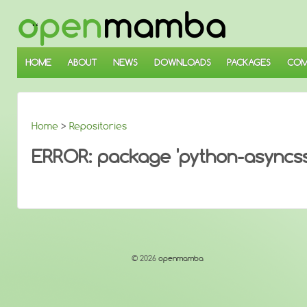
↓
SKIP
TO
MAIN
CONTENT
HOME
ABOUT
NEWS
DOWNLOADS
PACKAGES
COM
Home
>
Repositories
ERROR: package 'python-asyncssh
© 2026
openmamba