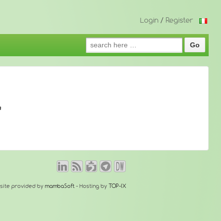
Login
/
Register
Search
for:
'
site provided by
mambaSoft
- Hosting by
TOP-IX