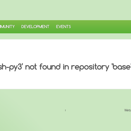
MUNITY
DEVELOPMENT
EVENTS
-py3' not found in repository 'base
↑
Web