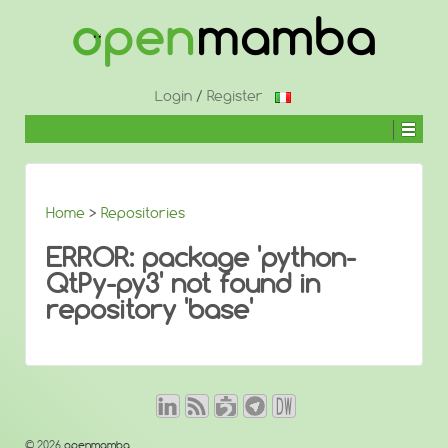
↓
SKIP
TO
MAIN
CONTENT
Login
/
Register
Home
>
Repositories
ERROR: package 'python-
QtPy-py3' not found in
repository 'base'
© 2026
openmamba