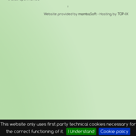
↑
Website provided by
mambaSoft
- Hosting by
TOP-IX
This website only uses first party technical cookies necessary for
the correct functioning of it.
I Understand
Cookie policy