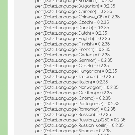
perl(Date::Language::Brazilian) = 0:2.35
perl(Date::Language::Bulgarian) = 0:2.35
perl(Date::Language::Chinese) = 0:2.35
perl(Date::Language::Chinese_GB) = 0:2.35
perl(Date::Language::Czech) = 0:2.35
perl(Date::Language::Danish) = 0:2.35
perl(Date::Language::Dutch) = 0:2.35
perl(Date::Language::English) = 0:2.35
perl(Date::Language::Finnish) = 0:2.35
perl(Date::Language::French) = 0:2.35
perl(Date::Language::Gedeo) = 0:2.35
perl(Date::Language::German) = 0:2.35
perl(Date::Language::Greek) = 0:2.35
perl(Date::Language::Hungarian) = 0:2.35
perl(Date::Language::Icelandic) = 0:2.35
perl(Date::Language::Italian) = 0:2.35
perl(Date::Language::Norwegian) = 0:2.35
perl(Date::Language::Occitan) = 0:2.35
perl(Date::Language::Oromo) = 0:2.35
perl(Date::Language::Portuguese) = 0:2.35
perl(Date::Language::Romanian) = 0:2.35
perl(Date::Language::Russian) = 0:2.35
perl(Date::Language::Russian_cp1251) = 0:2.35
perl(Date::Language::Russian_koi8r) = 0:2.35
perl(Date::Language::Sidama) = 0:2.35