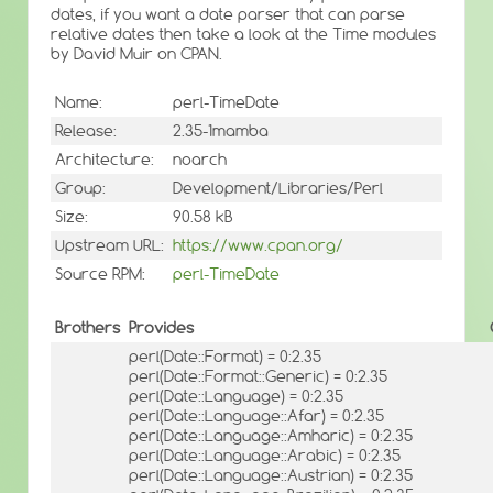
dates, if you want a date parser that can parse
relative dates then take a look at the Time modules
by David Muir on CPAN.
Name:
perl-TimeDate
Release:
2.35-1mamba
Architecture:
noarch
Group:
Development/Libraries/Perl
Size:
90.58 kB
Upstream URL:
https://www.cpan.org/
Source RPM:
perl-TimeDate
Brothers
Provides
perl(Date::Format) = 0:2.35
perl(Date::Format::Generic) = 0:2.35
perl(Date::Language) = 0:2.35
perl(Date::Language::Afar) = 0:2.35
perl(Date::Language::Amharic) = 0:2.35
perl(Date::Language::Arabic) = 0:2.35
perl(Date::Language::Austrian) = 0:2.35