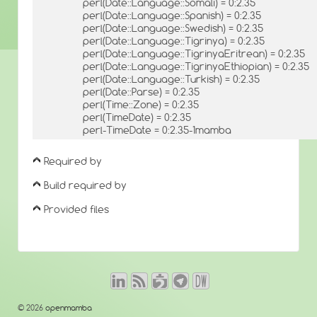
perl(Date::Language::Somali) = 0:2.35
perl(Date::Language::Spanish) = 0:2.35
perl(Date::Language::Swedish) = 0:2.35
perl(Date::Language::Tigrinya) = 0:2.35
perl(Date::Language::TigrinyaEritrean) = 0:2.35
perl(Date::Language::TigrinyaEthiopian) = 0:2.35
perl(Date::Language::Turkish) = 0:2.35
perl(Date::Parse) = 0:2.35
perl(Time::Zone) = 0:2.35
perl(TimeDate) = 0:2.35
perl-TimeDate = 0:2.35-1mamba
Required by
Build required by
Provided files
© 2026
openmamba