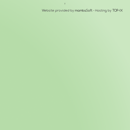
↑
Website provided by
mambaSoft
- Hosting by
TOP-IX