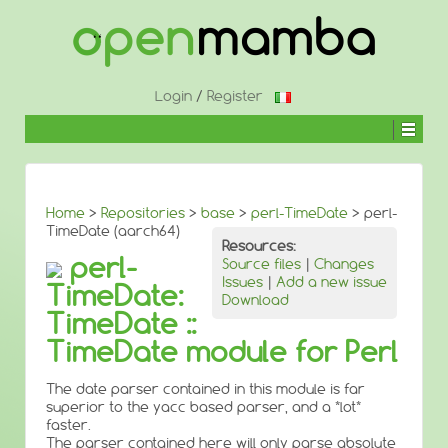
↓
SKIP
TO
MAIN
CONTENT
Login
/
Register
Home
>
Repositories
>
base
>
perl-TimeDate
> perl-
TimeDate (aarch64)
Resources:
perl-
Source files
|
Changes
Issues
|
Add a new issue
TimeDate:
Download
TimeDate ::
TimeDate module for Perl
The date parser contained in this module is far
superior to the yacc based parser, and a *lot*
faster.
The parser contained here will only parse absolute