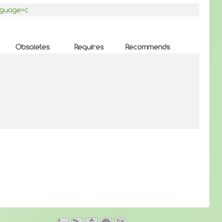
anguage=c
Obsoletes
Requires
Recommends