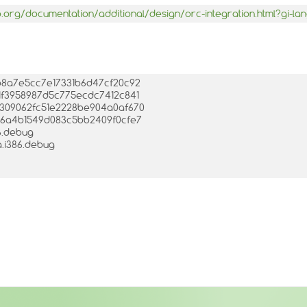
.org/documentation/additional/design/orc-integration.html?gi-l
7ab8a7e5cc7e17331b6d47cf20c92
001f3958987d5c775ecdc7412c841
0f309062fc51e2228be904a0af670
1c86a4b1549d083c5bb2409f0cfe7
86.debug
a.i386.debug