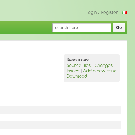
Login
/
Register
Search
for:
Resources:
Source files
|
Changes
Issues
|
Add a new issue
Download