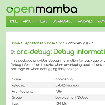
↓
SKIP
TO
MAIN
CONTENT
HOME
ABOUT
NEWS
DOWNLOADS
PACKAGES
COM
Home
>
Repositories
>
base
>
orc
> orc-debug (i586)
orc-debug: Debug informati
This package provides debug information for package orc
Debug information is useful when developing applications th
package or when debugging this package.
Name:
orc-debug
Release:
0.4.42-1mamba
Architecture:
i586
Group:
Development/Debug
Size:
1.24 MB