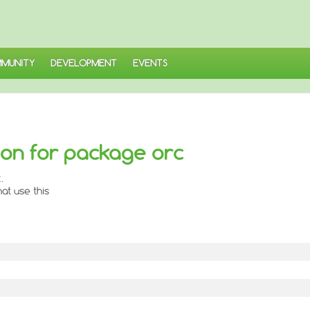
MUNITY
DEVELOPMENT
EVENTS
on for package orc
.
at use this