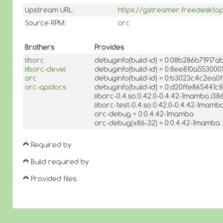
Upstream URL:
https://gstreamer.freedesktop
Source RPM:
orc
Brothers
Provides
liborc
debuginfo(build-id) = 0:08b286b7191
liborc-devel
debuginfo(build-id) = 0:8ee810a5530
orc
debuginfo(build-id) = 0:b3023c4c2ea
orc-apidocs
debuginfo(build-id) = 0:d20ffe86544
liborc-0.4.so.0.42.0-0.4.42-1mamba.i3
liborc-test-0.4.so.0.42.0-0.4.42-1mamb
orc-debug = 0:0.4.42-1mamba
orc-debug(x86-32) = 0:0.4.42-1mamba
Required by
Build required by
Provided files