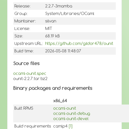
Release:
2.2.7-3mamba
Group:
System/Libraries/OCaml
Maintainer:
silvan
License:
MIT
Size:
68.19 kB
Upstream URL:
https://github.com/gildor478/ounit
Build time:
2026-05-08 11:48:07
Source files
ocaml-ounit.spec
ounit-2.2.7.tar.bz2
Binary packages and requirements
x86_64
Built RPMS
ocaml-ounit
ocaml-ounit-debug
ocaml-ounit-devel
Build requirements
camlp4
[1]