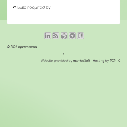
Build required by
© 2026
openmamba
↑
Website provided by
mambaSoft
- Hosting by
TOP-IX