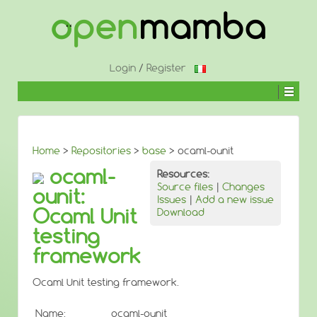
↓
SKIP
TO
MAIN
CONTENT
Login
/
Register
Home
>
Repositories
>
base
> ocaml-ounit
ocaml-
Resources:
Source files
|
Changes
ounit:
Issues
|
Add a new issue
Ocaml Unit
Download
testing
framework
Ocaml Unit testing framework.
Name:
ocaml-ounit