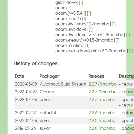
glibc-devel
[1]
ocaml
[1]
ocaml[>=0:5.4.1]
[1]
ocaml-findlib
[1]
ocaml-lwt[>=0:6.1.2-1mamba]
[1]
ocaml-lwt-devel
[1]
ocaml-lwt-devel[>=0:5.6.1-2mamba]
[1]
ocaml-result[>=0:1.5-3mamba]
[1]
ocaml-runtime
[1]
ocaml-seq-devel[>=0:0.2.2-2mamba]
[1]
History of changes
Date
Packager
Release
Descrip
2026-05-08
Automatic Build System
2.2.7-3mamba
- rebui
2026-04-27
Claude
2.2.7-2mamba
- rebui
2023-07-06
silvan
2.2.7-1mamba
- updat
- rebuil
2022-02-12
autodist
2.2.6-1mamba
- autom
2022-02-06
silvan
2.2.5-1mamba
- updat
2016-05-26
silvan
2.0.0-1mamba
- packa