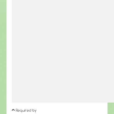
Required by