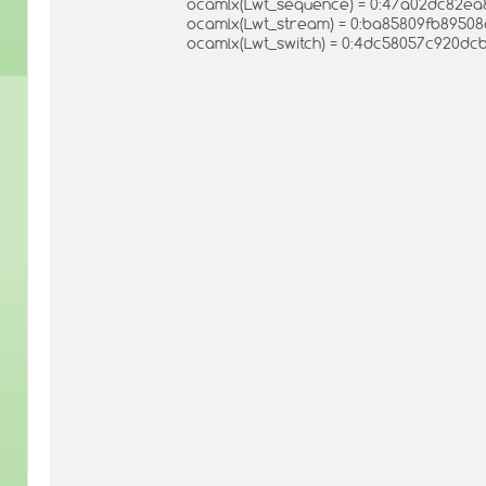
ocamlx(Lwt_sequence) = 0:47a02dc82e
ocamlx(Lwt_stream) = 0:ba85809fb8950
ocamlx(Lwt_switch) = 0:4dc58057c920dc