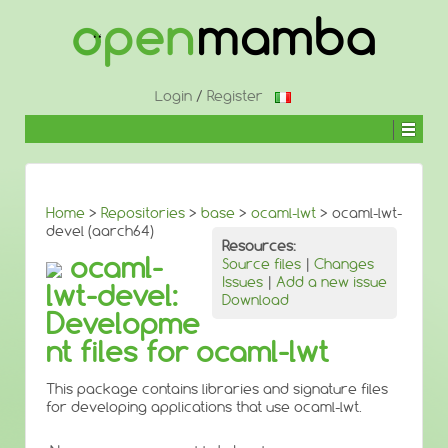
↓
SKIP
TO
MAIN
CONTENT
Login
/
Register
Home
>
Repositories
>
base
>
ocaml-lwt
> ocaml-lwt-
devel (aarch64)
Resources:
ocaml-
Source files
|
Changes
Issues
|
Add a new issue
lwt-devel:
Download
Developme
nt files for ocaml-lwt
This package contains libraries and signature files
for developing applications that use ocaml-lwt.