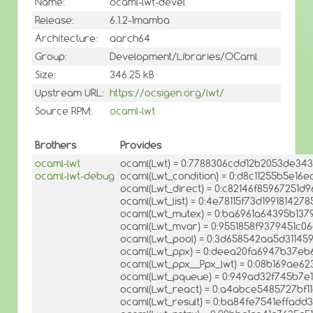
Name:
ocaml-lwt-devel
Release:
6.1.2-1mamba
Architecture:
aarch64
Group:
Development/Libraries/OCaml
Size:
346.25 kB
Upstream URL:
https://ocsigen.org/lwt/
Source RPM:
ocaml-lwt
Brothers
Provides
ocaml-lwt
ocaml(Lwt) = 0:7788306cdd12b2053de34
ocaml-lwt-debug
ocaml(Lwt_condition) = 0:d8c11255b5e16
ocaml(Lwt_direct) = 0:c82146f85967251d
ocaml(Lwt_list) = 0:4e78115f73d19918142
ocaml(Lwt_mutex) = 0:ba6961a64395b137
ocaml(Lwt_mvar) = 0:9551858f9379451c
ocaml(Lwt_pool) = 0:3d658542aa5d31145
ocaml(Lwt_ppx) = 0:deea20fa6947b37eb
ocaml(Lwt_ppx__Ppx_lwt) = 0:08b169ae62
ocaml(Lwt_pqueue) = 0:949ad32f745b7e
ocaml(Lwt_react) = 0:a4abce5485727bf
ocaml(Lwt_result) = 0:ba84fe7541effad