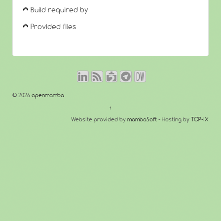
Build required by
Provided files
© 2026
openmamba
↑
Website provided by
mambaSoft
- Hosting by
TOP-IX