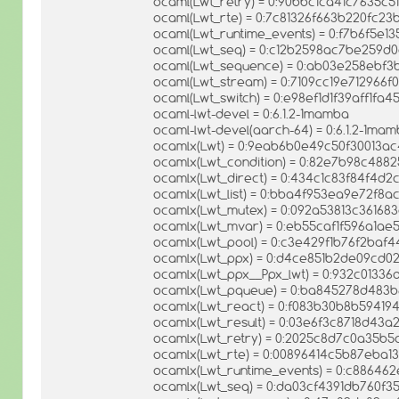
ocaml(Lwt_retry) = 0:90bbc1ca41c7635c
ocaml(Lwt_rte) = 0:7c81326f663b220fc2
ocaml(Lwt_runtime_events) = 0:f7b6f5e1
ocaml(Lwt_seq) = 0:c12b2598ac7be259d
ocaml(Lwt_sequence) = 0:ab03e258ebf3
ocaml(Lwt_stream) = 0:7109cc19e712966
ocaml(Lwt_switch) = 0:e98ef1d1f39aff1fa
ocaml-lwt-devel = 0:6.1.2-1mamba
ocaml-lwt-devel(aarch-64) = 0:6.1.2-1ma
ocamlx(Lwt) = 0:9eab6b0e49c50f30013a
ocamlx(Lwt_condition) = 0:82e7b98c488
ocamlx(Lwt_direct) = 0:434c1c83f84f4d
ocamlx(Lwt_list) = 0:bba4f953ea9e72f8
ocamlx(Lwt_mutex) = 0:092a53813c36168
ocamlx(Lwt_mvar) = 0:eb55caf1f596a1a
ocamlx(Lwt_pool) = 0:c3e429f1b76f2baf
ocamlx(Lwt_ppx) = 0:d4ce851b2de09cd0
ocamlx(Lwt_ppx__Ppx_lwt) = 0:932c01336
ocamlx(Lwt_pqueue) = 0:ba845278d483
ocamlx(Lwt_react) = 0:f083b30b8b5941
ocamlx(Lwt_result) = 0:03e6f3c8718d43
ocamlx(Lwt_retry) = 0:2025c8d7c0a35b
ocamlx(Lwt_rte) = 0:00896414c5b87eba
ocamlx(Lwt_runtime_events) = 0:c88646
ocamlx(Lwt_seq) = 0:da03cf4391db760f