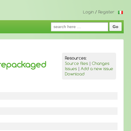
Login
/
Register
Search
for:
Resources:
 repackaged
Source files
|
Changes
Issues
|
Add a new issue
Download