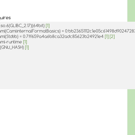
uires
c.so.6(GLIBC_2.17)(64bit)
[1]
ml(CamlinternalFormatBasics) = 0:bb23651112c1e05c61498d902472
ml(Stdlib) = 0:7ff659a4a6b8ca32adc85623b24921e4
[1]
[2]
ml-runtime
[1]
d(GNU_HASH)
[1]