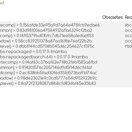
ed
Obsoletes
Req
tecomp) = 0:156afde33e95a9d7a64e478fcb9edae6
lib
mon) = 0:83d981006a47064912af1a6329cf2ba2
oca
comp) = 0:f695379bd01b9c7db71ee58a1edadf53
oca
dow) = 0:58cc839251378a87aa16f8e76af22b2b
oca
level) = 0:dbbff44cd5708b045d6c254627cf595c
rtl
ibs-repackaged = 0:0.17.0-1mamba
ibs-repackaged(aarch-64) = 0:0.17.0-1mamba
tecomp) = 0:14af63c37baf62e7f8b2feb1585a6fbd
mmon) = 0:914201576c2057146d9d5f14d6c961af
tcomp) = 0:ec838bb5fad30f6d351d573ba91d74ac
hadow) = 0:98de23021e9c0cd5777e54d952922b9c
plevel) = 0:8a72f2328087d8b8cfd836bf65e35b83