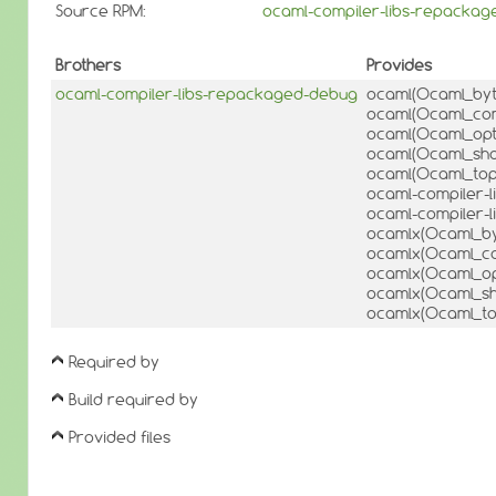
Source RPM:
ocaml-compiler-libs-repackag
Brothers
Provides
ocaml-compiler-libs-repackaged-debug
ocaml(Ocaml_by
ocaml(Ocaml_com
ocaml(Ocaml_opt
ocaml(Ocaml_sha
ocaml(Ocaml_top
ocaml-compiler-l
ocaml-compiler-l
ocamlx(Ocaml_by
ocamlx(Ocaml_co
ocamlx(Ocaml_op
ocamlx(Ocaml_s
ocamlx(Ocaml_to
Required by
Build required by
Provided files