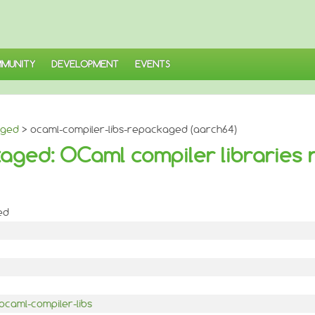
MUNITY
DEVELOPMENT
EVENTS
aged
> ocaml-compiler-libs-repackaged (aarch64)
aged: OCaml compiler libraries
ed
ocaml-compiler-libs