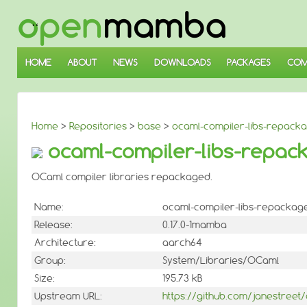
↓
SKIP
TO
MAIN
CONTENT
HOME
ABOUT
NEWS
DOWNLOADS
PACKAGES
COM
Home
>
Repositories
>
base
>
ocaml-compiler-libs-repack
ocaml-compiler-libs-repack
OCaml compiler libraries repackaged.
Name:
ocaml-compiler-libs-repackag
Release:
0.17.0-1mamba
Architecture:
aarch64
Group:
System/Libraries/OCaml
Size:
195.73 kB
Upstream URL:
https://github.com/janestreet/