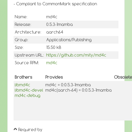
- Compliant to CommonMark specification
Name:
md4c
Release:
0.5.3-1mamba
Architecture:
aarch64
Group:
Applications/Publishing
Size:
15.50 kB
Upstream URL:
https://github.com/mity/md4c
Source RPM:
md4c
Brothers
Provides
Obsolet
libmd4c
md4c = 0:0.5.3-1mamba
libmd4c-devel
md4c(aarch-64) = 0:0.5.3-1mamba
md4c-debug
Required by