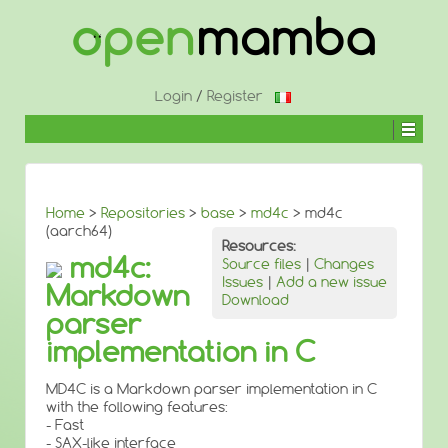
↓
SKIP
TO
MAIN
CONTENT
Login
/
Register
Home
>
Repositories
>
base
>
md4c
> md4c
(aarch64)
Resources:
md4c:
Source files
|
Changes
Issues
|
Add a new issue
Markdown
Download
parser
implementation in C
MD4C is a Markdown parser implementation in C
with the following features:
- Fast
- SAX-like interface