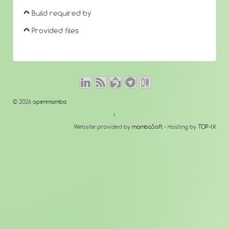
Build required by
Provided files
© 2026
openmamba
↑
Website provided by
mambaSoft
- Hosting by
TOP-IX