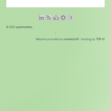
© 2026
openmamba
↑
Website provided by
mambaSoft
- Hosting by
TOP-IX