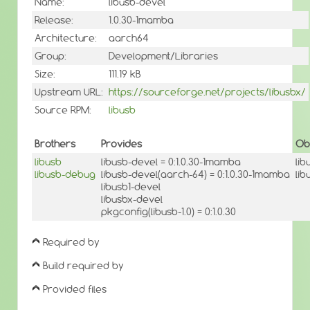
Name:
libusb-devel
Release:
1.0.30-1mamba
Architecture:
aarch64
Group:
Development/Libraries
Size:
111.19 kB
Upstream URL:
https://sourceforge.net/projects/libusbx/
Source RPM:
libusb
Brothers
Provides
Ob
libusb
libusb-devel = 0:1.0.30-1mamba
lib
libusb-debug
libusb-devel(aarch-64) = 0:1.0.30-1mamba
lib
libusb1-devel
libusbx-devel
pkgconfig(libusb-1.0) = 0:1.0.30
Required by
Build required by
Provided files