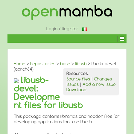
↓
SKIP
TO
MAIN
CONTENT
Login
/
Register
Home
>
Repositories
>
base
>
libusb
> libusb-devel
(aarch64)
Resources:
libusb-
Source files
|
Changes
Issues
|
Add a new issue
devel:
Download
Developme
nt files for libusb
This package contains libraries and header files for
developing applications that use libusb.