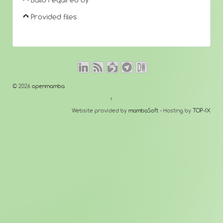
Build required by
Provided files
© 2026
openmamba
↑
Website provided by
mambaSoft
- Hosting by
TOP-IX