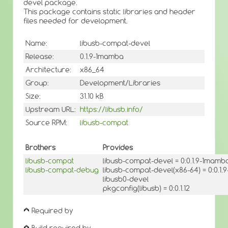
devel package.
This package contains static libraries and header
files needed for development.
Name:
libusb-compat-devel
Release:
0.1.9-1mamba
Architecture:
x86_64
Group:
Development/Libraries
Size:
31.10 kB
Upstream URL:
https://libusb.info/
Source RPM:
libusb-compat
Brothers
Provides
libusb-compat
libusb-compat-devel = 0:0.1.9-1mamb
libusb-compat-debug
libusb-compat-devel(x86-64) = 0:0.1
libusb0-devel
pkgconfig(libusb) = 0:0.1.12
Required by