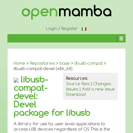
↓
SKIP
TO
MAIN
CONTENT
Login
/
Register
Home
>
Repositories
>
base
>
libusb-compat
>
libusb-compat-devel (x86_64)
libusb-
Resources:
Source files
|
Changes
compat-
Issues
|
Add a new issue
devel:
Download
Devel
package for libusb
A library for use by user level applications to
access USB devices regardless of OS This is the