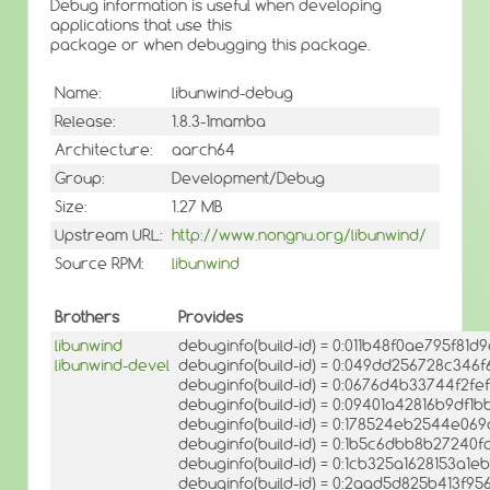
Debug information is useful when developing
applications that use this
package or when debugging this package.
Name:
libunwind-debug
Release:
1.8.3-1mamba
Architecture:
aarch64
Group:
Development/Debug
Size:
1.27 MB
Upstream URL:
http://www.nongnu.org/libunwind/
Source RPM:
libunwind
Brothers
Provides
libunwind
debuginfo(build-id) = 0:011b48f0ae795f8
libunwind-devel
debuginfo(build-id) = 0:049dd256728c346
debuginfo(build-id) = 0:0676d4b33744f2fe
debuginfo(build-id) = 0:09401a42816b9df
debuginfo(build-id) = 0:178524eb2544e0
debuginfo(build-id) = 0:1b5c6dbb8b27240
debuginfo(build-id) = 0:1cb325a1628153a1
debuginfo(build-id) = 0:2aad5d825b413f