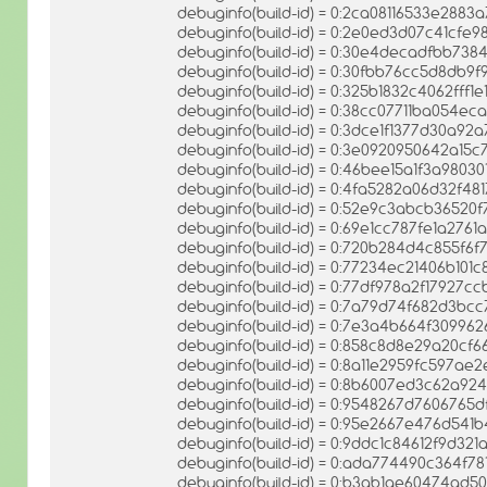
debuginfo(build-id) = 0:2ca08116533e28
debuginfo(build-id) = 0:2e0ed3d07c41cfe
debuginfo(build-id) = 0:30e4decadfbb7
debuginfo(build-id) = 0:30fbb76cc5d8db9
debuginfo(build-id) = 0:325b1832c4062fff1
debuginfo(build-id) = 0:38cc07711ba054e
debuginfo(build-id) = 0:3dce1f1377d30a9
debuginfo(build-id) = 0:3e0920950642a15
debuginfo(build-id) = 0:46bee15a1f3a98
debuginfo(build-id) = 0:4fa5282a06d32f4
debuginfo(build-id) = 0:52e9c3abcb3652
debuginfo(build-id) = 0:69e1cc787fe1a2761
debuginfo(build-id) = 0:720b284d4c855f
debuginfo(build-id) = 0:77234ec21406b10
debuginfo(build-id) = 0:77df978a2f17927
debuginfo(build-id) = 0:7a79d74f682d3bc
debuginfo(build-id) = 0:7e3a4b664f309
debuginfo(build-id) = 0:858c8d8e29a20c
debuginfo(build-id) = 0:8a11e2959fc597
debuginfo(build-id) = 0:8b6007ed3c62a9
debuginfo(build-id) = 0:9548267d7606765
debuginfo(build-id) = 0:95e2667e476d54
debuginfo(build-id) = 0:9ddc1c84612f9d3
debuginfo(build-id) = 0:ada774490c364f
debuginfo(build-id) = 0:b3ab1ae60474ad