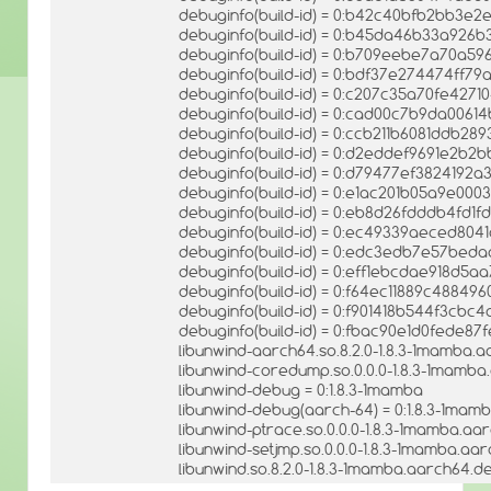
debuginfo(build-id) = 0:b42c40bfb2bb3e
debuginfo(build-id) = 0:b45da46b33a92
debuginfo(build-id) = 0:b709eebe7a70a5
debuginfo(build-id) = 0:bdf37e274474ff7
debuginfo(build-id) = 0:c207c35a70fe427
debuginfo(build-id) = 0:cad00c7b9da0061
debuginfo(build-id) = 0:ccb211b6081ddb2
debuginfo(build-id) = 0:d2eddef9691e2b2
debuginfo(build-id) = 0:d79477ef382419
debuginfo(build-id) = 0:e1ac201b05a9e00
debuginfo(build-id) = 0:eb8d26fdddb4fd
debuginfo(build-id) = 0:ec49339aeced80
debuginfo(build-id) = 0:edc3edb7e57bed
debuginfo(build-id) = 0:eff1ebcdae918d5
debuginfo(build-id) = 0:f64ec11889c4884
debuginfo(build-id) = 0:f901418b544f3cb
debuginfo(build-id) = 0:fbac90e1d0fede8
libunwind-aarch64.so.8.2.0-1.8.3-1mamba.a
libunwind-coredump.so.0.0.0-1.8.3-1mamba
libunwind-debug = 0:1.8.3-1mamba
libunwind-debug(aarch-64) = 0:1.8.3-1mam
libunwind-ptrace.so.0.0.0-1.8.3-1mamba.aa
libunwind-setjmp.so.0.0.0-1.8.3-1mamba.aar
libunwind.so.8.2.0-1.8.3-1mamba.aarch64.de