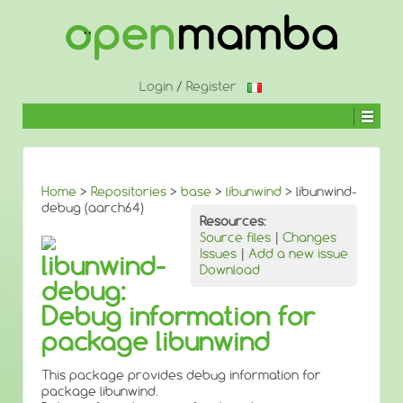
↓
SKIP
TO
MAIN
CONTENT
Login
/
Register
Home
>
Repositories
>
base
>
libunwind
> libunwind-
debug (aarch64)
Resources:
Source files
|
Changes
Issues
|
Add a new issue
libunwind-
Download
debug:
Debug information for
package libunwind
This package provides debug information for
package libunwind.