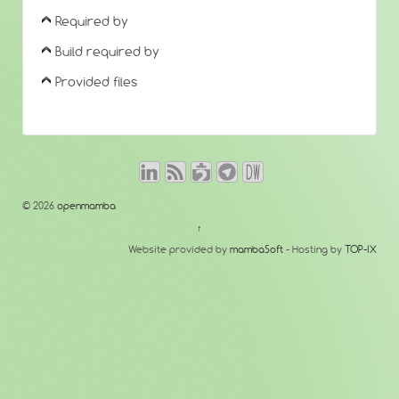
Required by
Build required by
Provided files
© 2026
openmamba
↑
Website provided by
mambaSoft
- Hosting by
TOP-IX