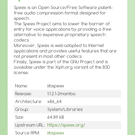
Speex is an Open Source/Free Software patent-
free audio compression format designed for
speech.
The Speex Project aims to lower the barrier of
entry for voice applications by providing a free
alternative to expensive proprietary speech
codecs.
Moreover, Speex is well-adapted to Internet
applications and provides useful features that are
not present in most other codecs.
Finally, Speex is part of the GNU Project and is
available under the Xiph.org variant of the BSD
license.
Name:
libspeex
Release:
1:1.2.1-2mamba
Architecture:
x86_64
Group:
System/Libraries
Size:
64.89 kB
Upstream URL:
https://speex.org/
Source RPM:
libspeex