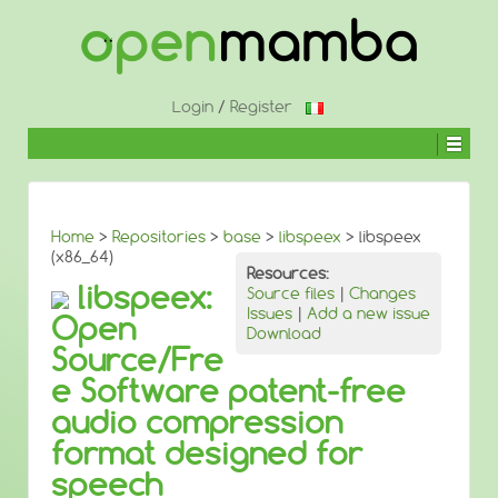
↓
SKIP
TO
MAIN
CONTENT
Login
/
Register
Home
>
Repositories
>
base
>
libspeex
> libspeex
(x86_64)
Resources:
libspeex:
Source files
|
Changes
Issues
|
Add a new issue
Open
Download
Source/Fre
e Software patent-free
audio compression
format designed for
speech