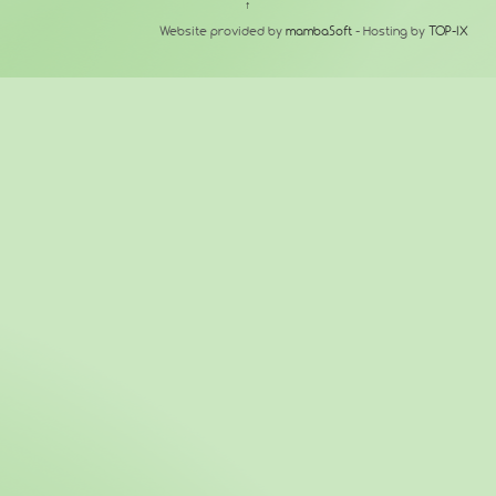
↑
Website provided by
mambaSoft
- Hosting by
TOP-IX