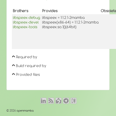
Brothers
Provides
Obsolet
libspeex-debug
libspeex = 1:1.2.1-2mamba
libspeex-devel
libspeex(x86-64) = 1:1.2.1-2mamba
libspeex-tools
libspeex.so.1()(64bit)
Required by
Build required by
Provided files
© 2026
openmamba